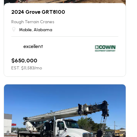
2024 Grove GRT8100
Rough Terrain Cranes
Mobile, Alabama
excellent
$
650,000
EST. $
11,583
/mo