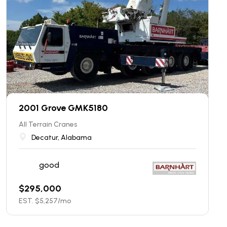
2001 Grove GMK5180
All Terrain Cranes
Decatur, Alabama
good
$
295,000
EST. $
5,257
/mo