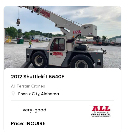
2012 Shuttlelift 5540F
All Terrain Cranes
Phenix City, Alabama
very-good
Price: INQUIRE