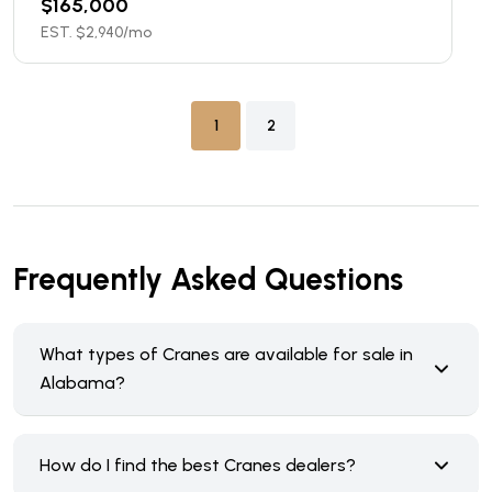
$
165,000
EST. $
2,940
/mo
1
2
Frequently Asked Questions
What types of Cranes are available for sale in
Alabama?
How do I find the best Cranes dealers?