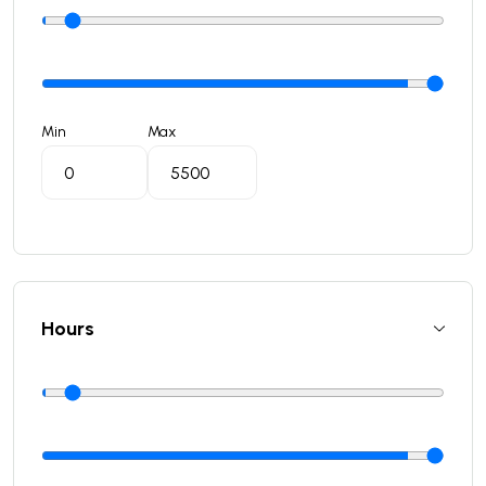
Min
Max
Hours