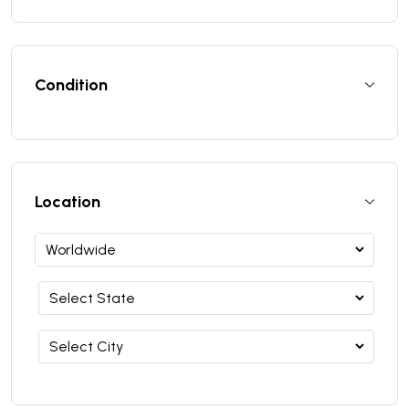
Condition
Location