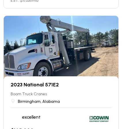
EST. $
11,031
/mo
2023 National 571E2
Boom Truck Cranes
Birmingham, Alabama
excellent