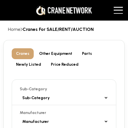
Home
Cranes For SALE/RENT/AUCTION
Cranes
Other Equipment
Parts
Newly Listed
Price Reduced
Sub-Category
Manufacturer