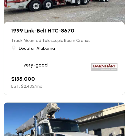
1999 Link-Belt HTC-8670
Truck Mounted Telescopic Boom Cranes
Decatur, Alabama
very-good
$
135,000
EST. $
2,405
/mo