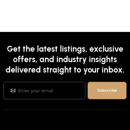
Get the latest listings, exclusive
offers, and industry insights
delivered straight to your inbox.