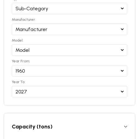
Manufacturer:
Model:
Year From:
Year To:
Capacity (tons)