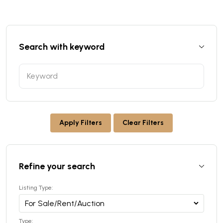
Search with keyword
Apply Filters
Clear Filters
Refine your search
Listing Type:
Type: