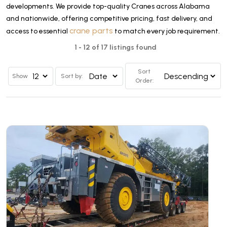
developments. We provide top-quality Cranes across Alabama
and nationwide, offering competitive pricing, fast delivery, and
crane parts
access to essential
to match every job requirement.
1 - 12 of 17 listings found
Sort
Show
Sort by:
Order: