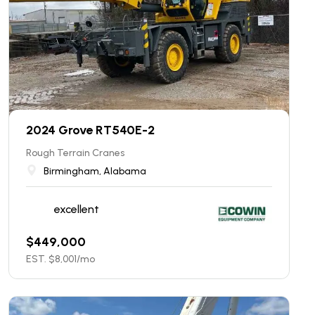
2024 Grove RT540E-2
Rough Terrain Cranes
Birmingham, Alabama
excellent
$
449,000
EST. $
8,001
/mo