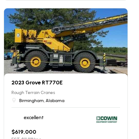
2023 Grove RT770E
Rough Terrain Cranes
Birmingham, Alabama
excellent
$
619,000