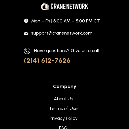
Mon – Fri | 8:00 AM – 5:00 PM CT
support@cranenetwork.com
Have questions? Give us a call.
(214) 612-7626
Company
About Us
Terms of Use
Privacy Policy
FAQ