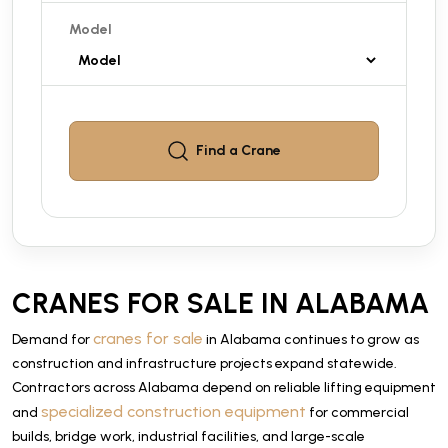
Model
Find a
Crane
CRANES FOR SALE IN ALABAMA
cranes for sale
Demand for
in Alabama continues to grow as
construction and infrastructure projects expand statewide.
Contractors across Alabama depend on reliable lifting equipment
specialized construction equipment
and
for commercial
builds, bridge work, industrial facilities, and large-scale