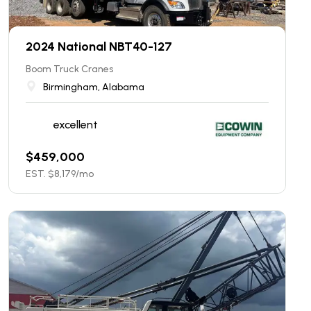
2024 National NBT40-127
Boom Truck Cranes
Birmingham, Alabama
excellent
$
459,000
EST. $
8,179
/mo