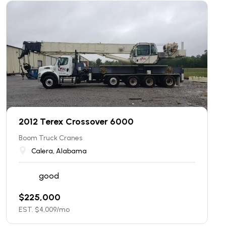
2012 Terex Crossover 6000
Boom Truck Cranes
Calera, Alabama
good
$
225,000
EST. $
4,009
/mo