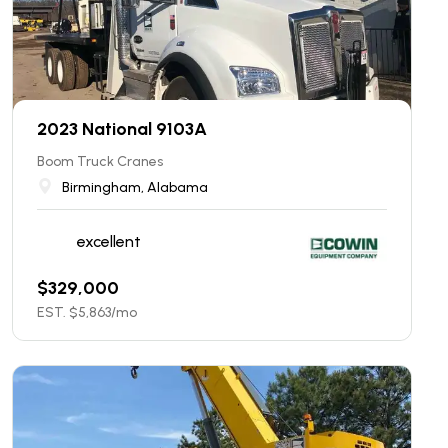
2023 National 9103A
Boom Truck Cranes
Birmingham, Alabama
excellent
$
329,000
EST. $
5,863
/mo