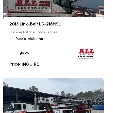
2013 Link-Belt LS-218HSL
Crawler Lattice Boom Cranes
Mobile, Alabama
good
Price: INQUIRE