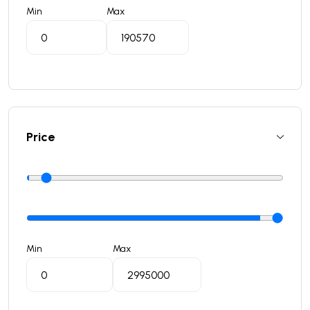
Min
Max
Price
Min
Max