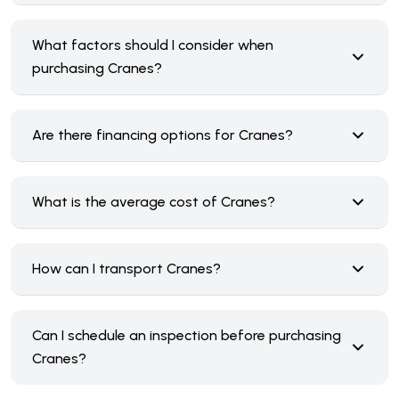
What factors should I consider when
purchasing Cranes?
Are there financing options for Cranes?
What is the average cost of Cranes?
How can I transport Cranes?
Can I schedule an inspection before purchasing
Cranes?