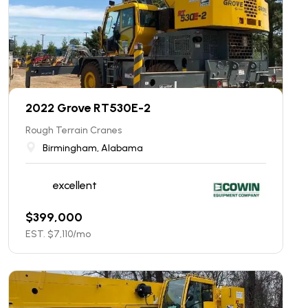
2022 Grove RT530E-2
Rough Terrain Cranes
Birmingham, Alabama
excellent
$
399,000
EST. $
7,110
/mo