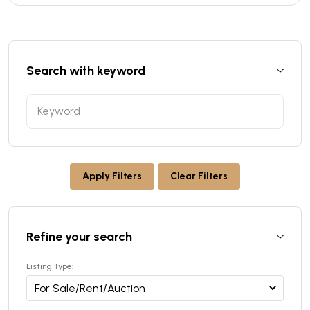
Search with keyword
Apply Filters
Clear Filters
Refine your search
Listing Type: