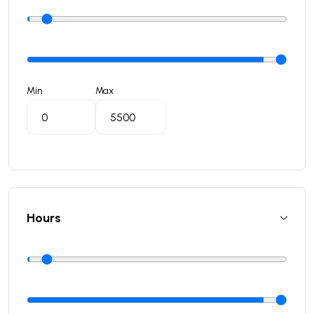
Min
Max
Hours