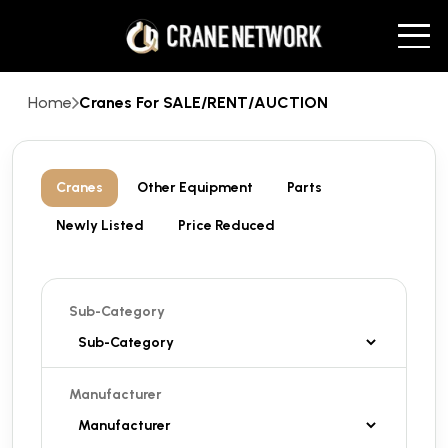
Home
Cranes For SALE/RENT/AUCTION
Cranes
Other Equipment
Parts
Newly Listed
Price Reduced
Sub-Category
Manufacturer