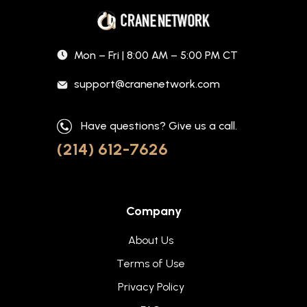
Mon – Fri | 8:00 AM – 5:00 PM CT
support@cranenetwork.com
Have questions? Give us a call.
(214) 612-7626
Company
About Us
Terms of Use
Privacy Policy