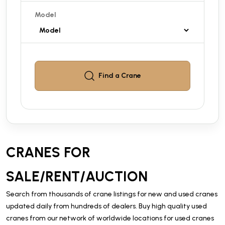
Model
Find a
Crane
CRANES FOR
SALE/RENT/AUCTION
Search from thousands of crane listings for new and used cranes
updated daily from hundreds of dealers. Buy high quality used
cranes from our network of worldwide locations for used cranes