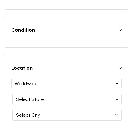
Condition
Location