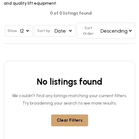
and quality lift equipment.
0 of 0 listings found
Sort
Show
Sort by:
Order:
No listings found
We couldn't find any listings matching your current filters.
Try broadening your search to see more results.
Clear Filters