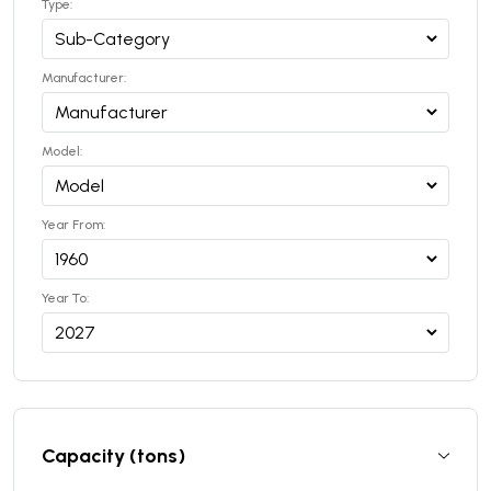
Type:
Manufacturer:
Model:
Year From:
Year To:
Capacity (tons)