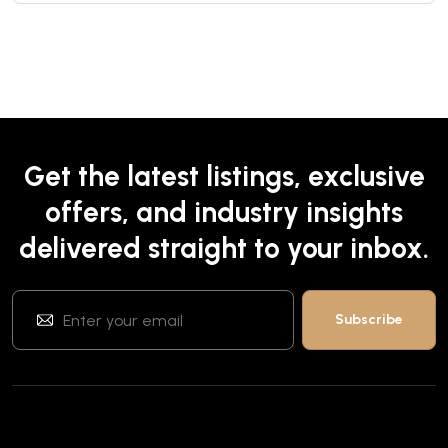
Get the latest listings, exclusive
offers, and industry insights
delivered straight to your inbox.