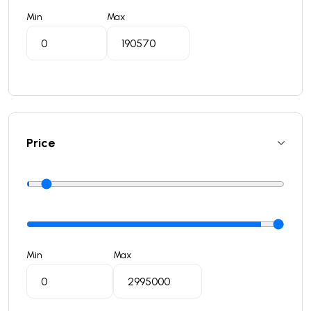
Min
Max
Price
Min
Max