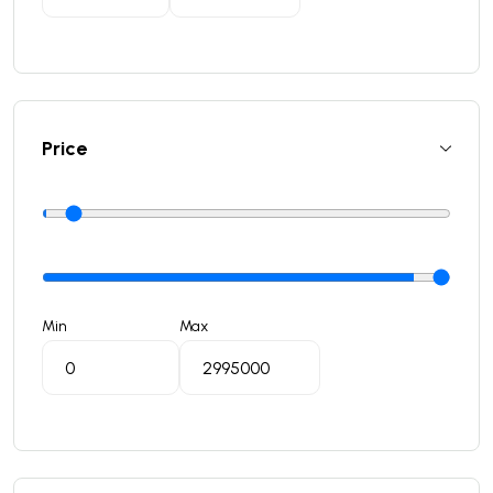
Price
Min
Max