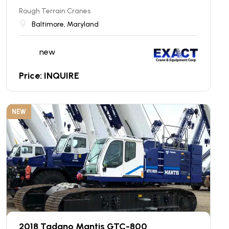
Rough Terrain Cranes
Baltimore, Maryland
new
Price: INQUIRE
NEW
2018 Tadano Mantis GTC-800