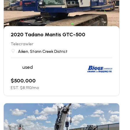
2020 Tadano Mantis GTC-500
Telecrawler
Aiken, Stann Creek District
used
$
500,000
EST. $
8,910
/mo