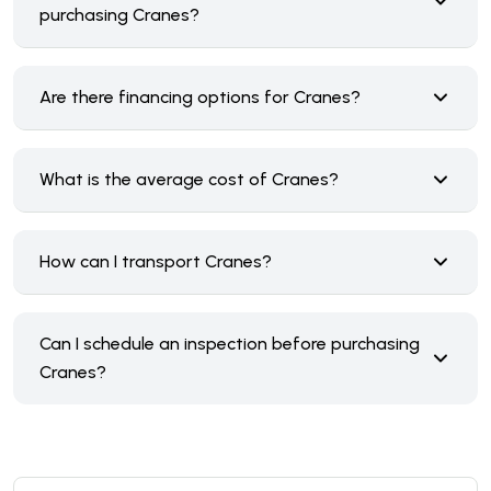
purchasing Cranes?
Are there financing options for Cranes?
What is the average cost of Cranes?
How can I transport Cranes?
Can I schedule an inspection before purchasing
Cranes?