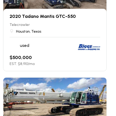
2020 Tadano Mantis GTC-550
Telecrawler
Houston, Texas
used
$
500,000
EST. $
8,910
/mo