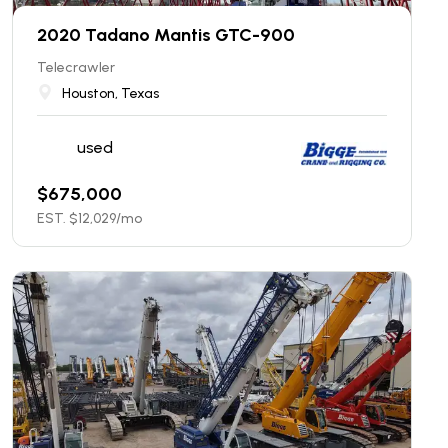
2020 Tadano Mantis GTC-900
Telecrawler
Houston, Texas
used
$
675,000
EST. $
12,029
/mo