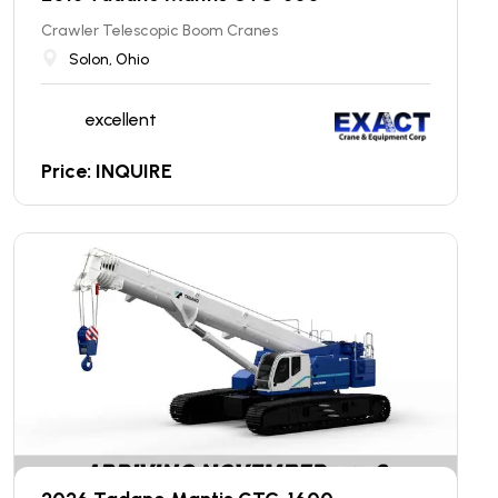
Crawler Telescopic Boom Cranes
Solon, Ohio
excellent
Price: INQUIRE