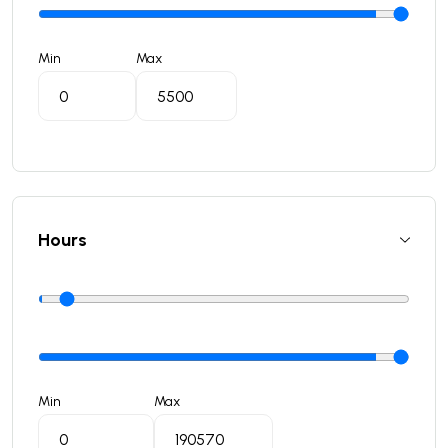
Min
Max
Hours
Min
Max