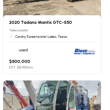
2020 Tadano Mantis GTC-550
Telecrawler
Cordry Sweetwater Lakes, Texas
used
$
500,000
EST. $
8,910
/mo