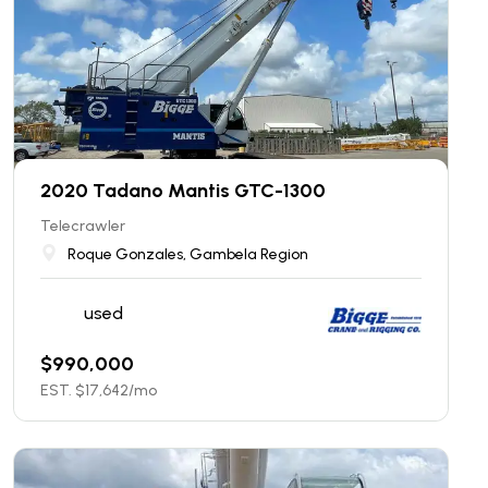
2020 Tadano Mantis GTC-1300
Telecrawler
Roque Gonzales, Gambela Region
used
$
990,000
EST. $
17,642
/mo