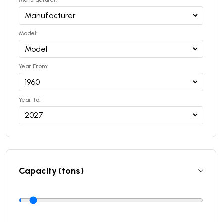
Manufacturer:
Model:
Year From:
Year To:
Capacity (tons)