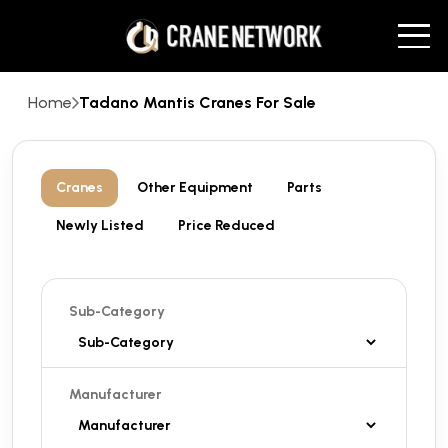
Home
Tadano Mantis Cranes For Sale
Cranes
Other Equipment
Parts
Newly Listed
Price Reduced
Sub-Category
Manufacturer