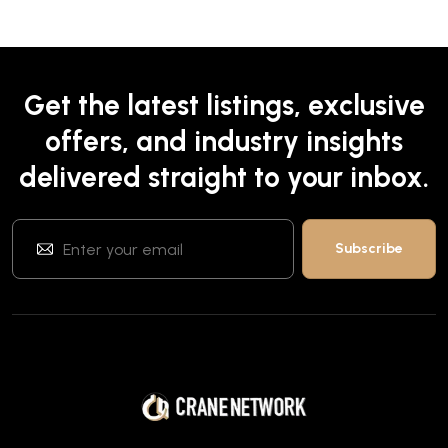
Get the latest listings, exclusive
offers, and industry insights
delivered straight to your inbox.