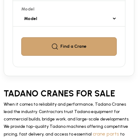
Model
Find a
Crane
TADANO CRANES FOR SALE
When it comes to reliability and performance, Tadano Cranes
lead the industry. Contractors trust Tadano equipment for
commercial builds, bridge work, and large-scale developments.
We provide top-quality Tadano machines offering competitive
crane parts
pricing, fast delivery, and access to essential
to