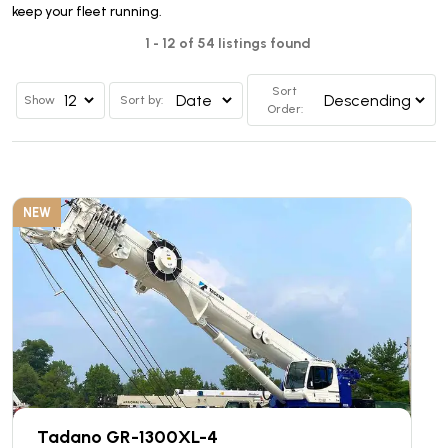
keep your fleet running.
1 - 12 of 54 listings found
Sort
Show
Sort by:
Order:
NEW
Tadano GR-1300XL-4