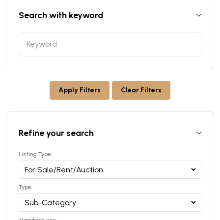
Search with keyword
Apply Filters
Clear Filters
Refine your search
Listing Type:
Type: