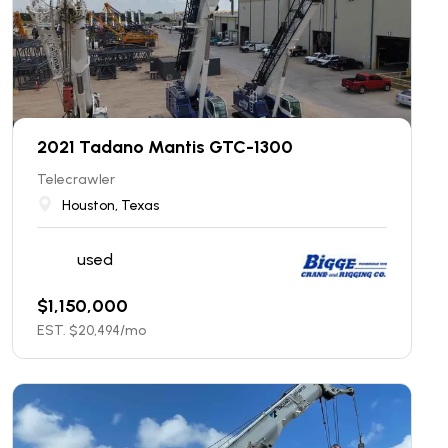
2021 Tadano Mantis GTC-1300
Telecrawler
Houston, Texas
used
$
1,150,000
EST. $
20,494
/mo