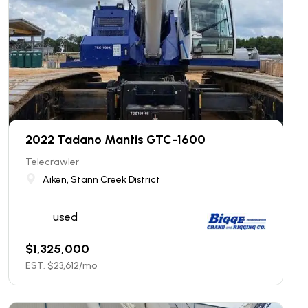
2022 Tadano Mantis GTC-1600
Telecrawler
Aiken, Stann Creek District
used
$
1,325,000
EST. $
23,612
/mo