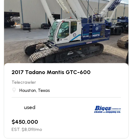
2017 Tadano Mantis GTC-600
Telecrawler
Houston, Texas
used
$
450,000
EST. $
8,019
/mo