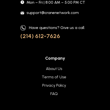
Mon – Fri | 8:00 AM – 5:00 PM CT
support@cranenetwork.com
Have questions? Give us a call.
(214) 612-7626
Company
About Us
Terms of Use
Privacy Policy
FAQ