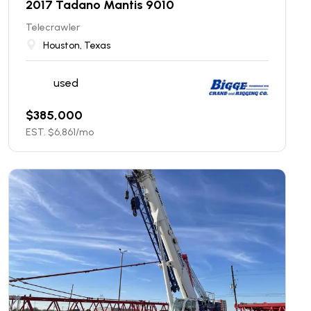
2017 Tadano Mantis 9010
Telecrawler
Houston, Texas
used
$
385,000
EST. $
6,861
/mo