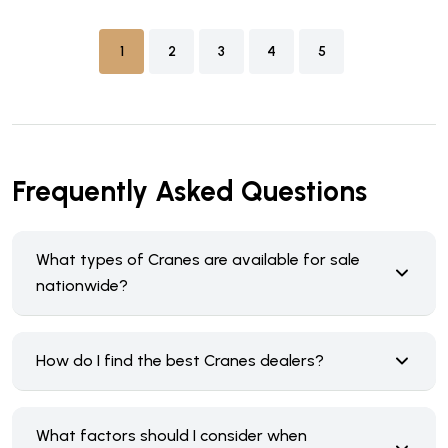
1
2
3
4
5
Frequently Asked Questions
What types of Cranes are available for sale
nationwide?
How do I find the best Cranes dealers?
What factors should I consider when