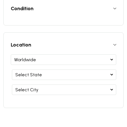
Condition
Location