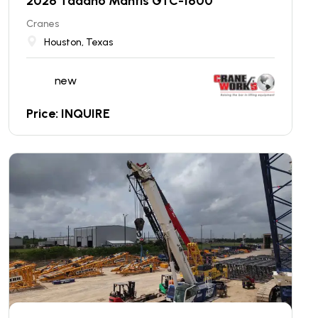
2026 Tadano Mantis GTC-1600
Cranes
Houston, Texas
new
Price: INQUIRE