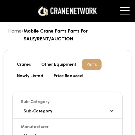
Home
Mobile Crane Parts Parts For
SALE/RENT/AUCTION
Cranes
Other Equipment
Parts
Newly Listed
Price Reduced
Sub-Category
Manufacturer