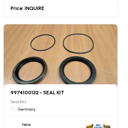
Price: INQUIRE
9974100132 - SEAL KIT
Seal Kits
Germany
new