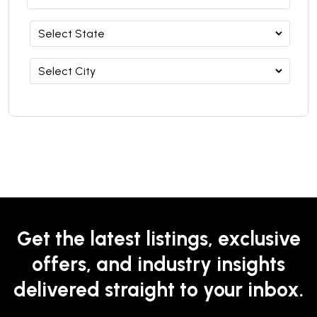
Get the latest listings, exclusive
offers, and industry insights
delivered straight to your inbox.