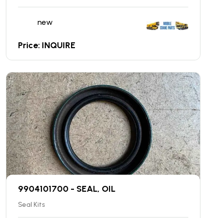
new
Price: INQUIRE
9904101700 - SEAL, OIL
Seal Kits