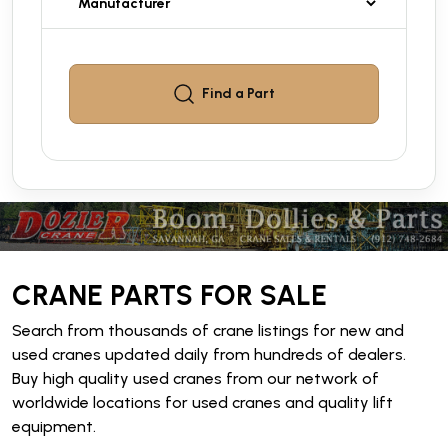
Find a
Part
CRANE PARTS FOR SALE
Search from thousands of crane listings for new and
used cranes updated daily from hundreds of dealers.
Buy high quality used cranes from our network of
worldwide locations for used cranes and quality lift
equipment.