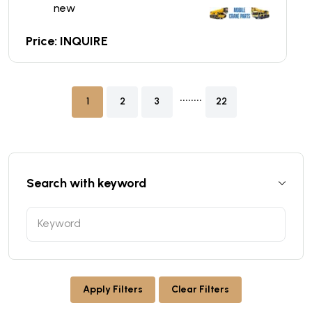
new
Price: INQUIRE
........
1
2
3
22
Search with keyword
Apply Filters
Clear Filters