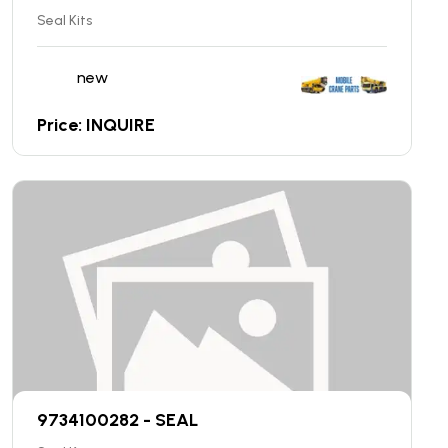
Seal Kits
new
Price: INQUIRE
9734100282 - SEAL