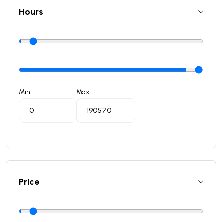
Hours
Min
Max
Price