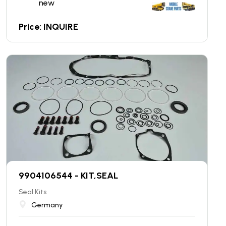
new
Price: INQUIRE
9904106544 - KIT,SEAL
Seal Kits
Germany