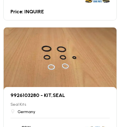
Price: INQUIRE
9926103280 - KIT,SEAL
Seal Kits
Germany
new