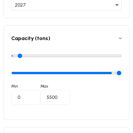
Capacity (tons)
Min
Max