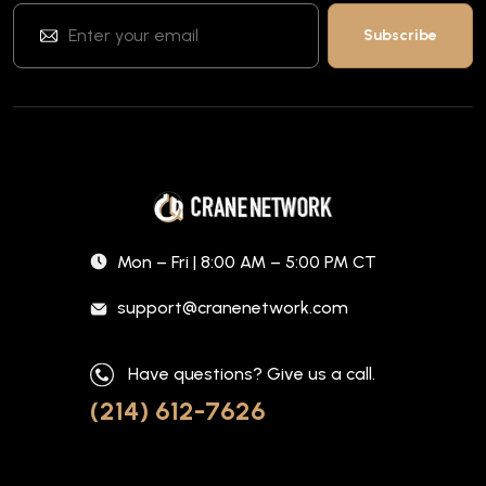
Mon – Fri | 8:00 AM – 5:00 PM CT
support@cranenetwork.com
Have questions? Give us a call.
(214) 612-7626