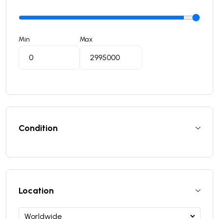
Min
Max
Condition
Location