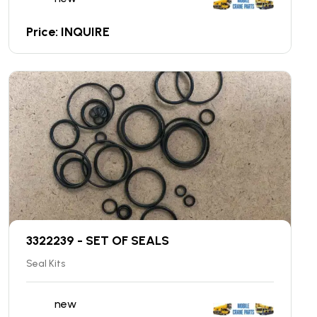
Price: INQUIRE
3322239 - SET OF SEALS
Seal Kits
new