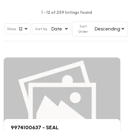
1 - 12 of 259 listings found
Sort
Show
Sort by:
Order:
9974100637 - SEAL