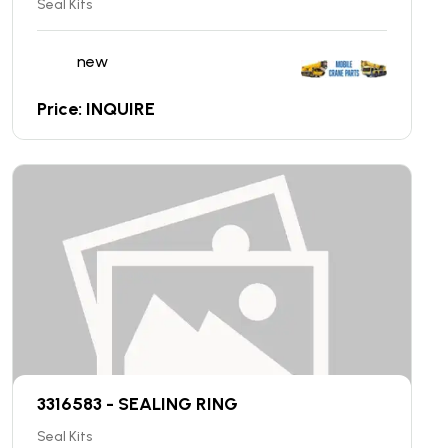
Seal Kits
new
Price: INQUIRE
3316583 - SEALING RING
Seal Kits