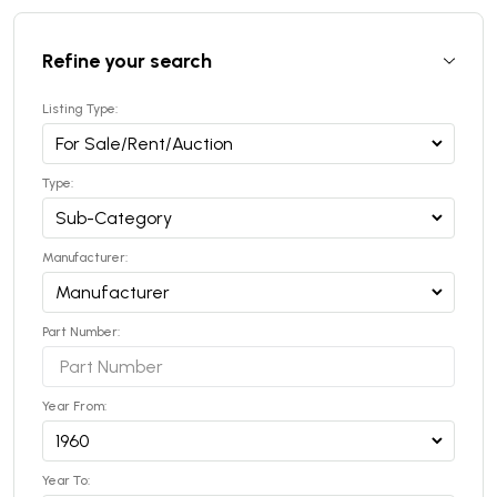
Refine your search
Listing Type:
Type:
Manufacturer:
Part Number:
Year From:
Year To: