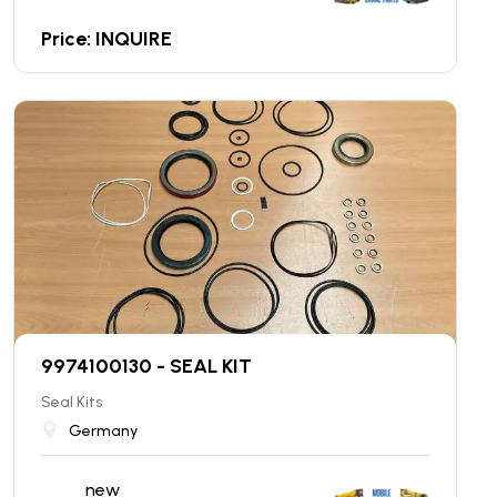
Price: INQUIRE
9974100130 - SEAL KIT
Seal Kits
Germany
new