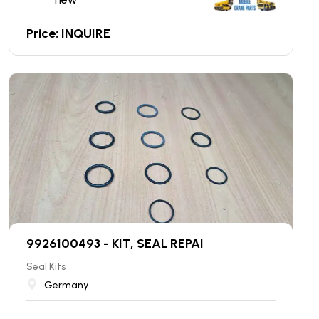
Price: INQUIRE
9926100493 - KIT, SEAL REPAI
Seal Kits
Germany