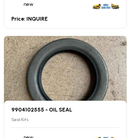
new
Price: INQUIRE
9904102555 - OIL SEAL
Seal Kits
new