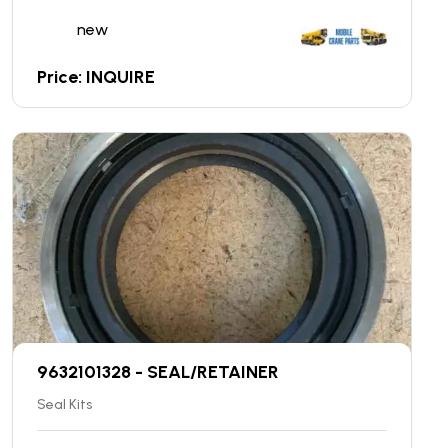
new
Price: INQUIRE
9632101328 - SEAL/RETAINER
Seal Kits