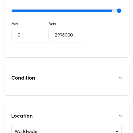
Min
Max
Condition
Location