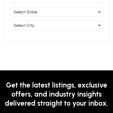
Get the latest listings, exclusive
offers, and industry insights
delivered straight to your inbox.