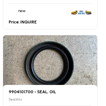
new
Price: INQUIRE
9904101700 - SEAL, OIL
Seal Kits