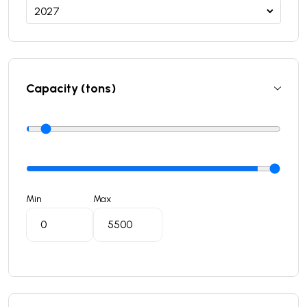
Capacity (tons)
Min
Max