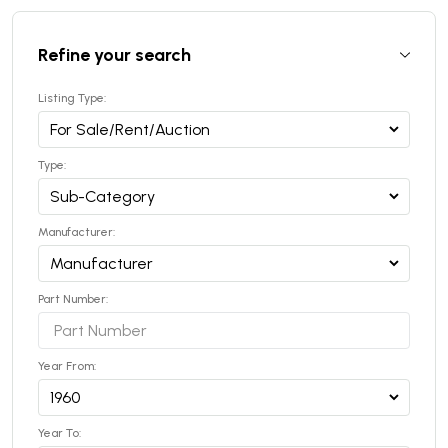
Refine your search
Listing Type:
Type:
Manufacturer:
Part Number:
Year From:
Year To: