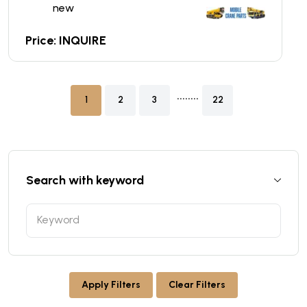
new
Price: INQUIRE
........
1
2
3
22
Search with keyword
Apply Filters
Clear Filters