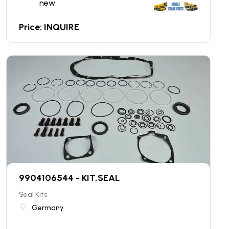
new
Price: INQUIRE
9904106544 - KIT,SEAL
Seal Kits
Germany