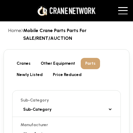
Home
Mobile Crane Parts Parts For
SALE/RENT/AUCTION
Cranes
Other Equipment
Parts
Newly Listed
Price Reduced
Sub-Category
Manufacturer