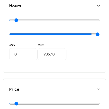
Hours
Min
Max
Price