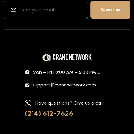
Mon – Fri | 8:00 AM – 5:00 PM CT
support@cranenetwork.com
Have questions? Give us a call.
(214) 612-7626