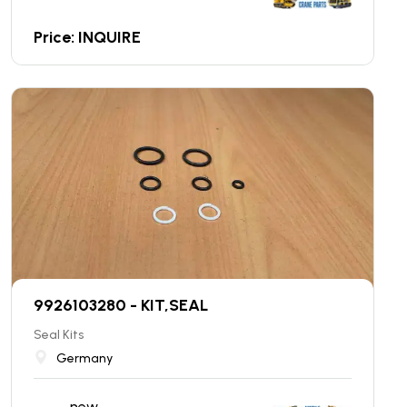
Price: INQUIRE
9926103280 - KIT,SEAL
Seal Kits
Germany
new