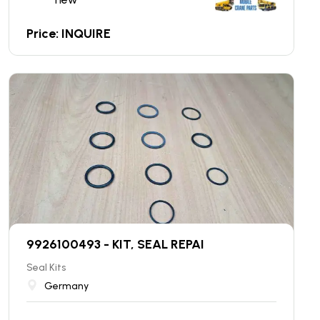
Price: INQUIRE
9926100493 - KIT, SEAL REPAI
Seal Kits
Germany