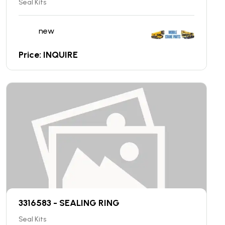
Seal Kits
new
Price: INQUIRE
3316583 - SEALING RING
Seal Kits