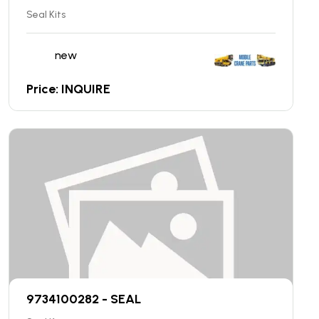
Seal Kits
new
Price: INQUIRE
9734100282 - SEAL