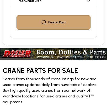
Find a
Part
CRANE PARTS FOR SALE
Search from thousands of crane listings for new and
used cranes updated daily from hundreds of dealers.
Buy high quality used cranes from our network of
worldwide locations for used cranes and quality lift
equipment.