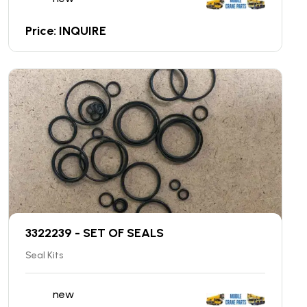
Price: INQUIRE
3322239 - SET OF SEALS
Seal Kits
new