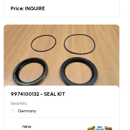
Price: INQUIRE
9974100132 - SEAL KIT
Seal Kits
Germany
new