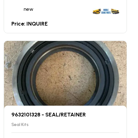
new
Price: INQUIRE
9632101328 - SEAL/RETAINER
Seal Kits