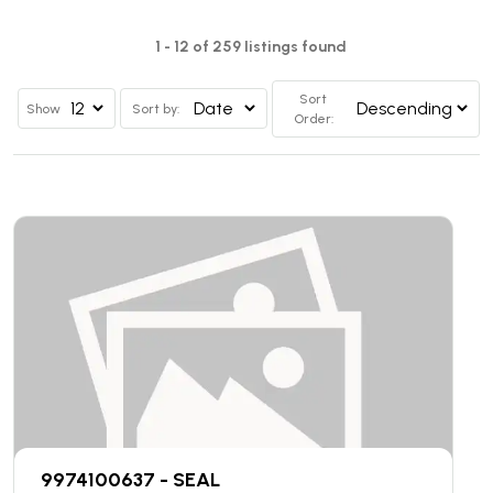
1 - 12 of 259 listings found
Sort
Show
Sort by:
Order:
9974100637 - SEAL