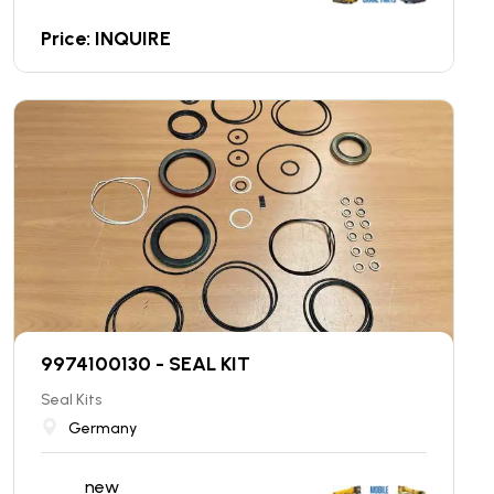
Price: INQUIRE
9974100130 - SEAL KIT
Seal Kits
Germany
new