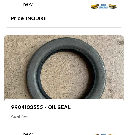
new
Price: INQUIRE
9904102555 - OIL SEAL
Seal Kits
new