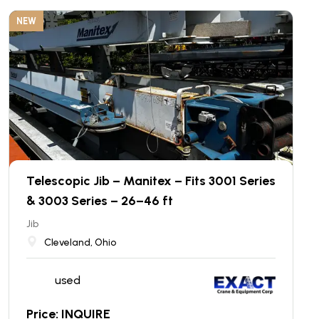
NEW
Telescopic Jib – Manitex – Fits 3001 Series
& 3003 Series – 26–46 ft
Jib
Cleveland, Ohio
used
Price: INQUIRE