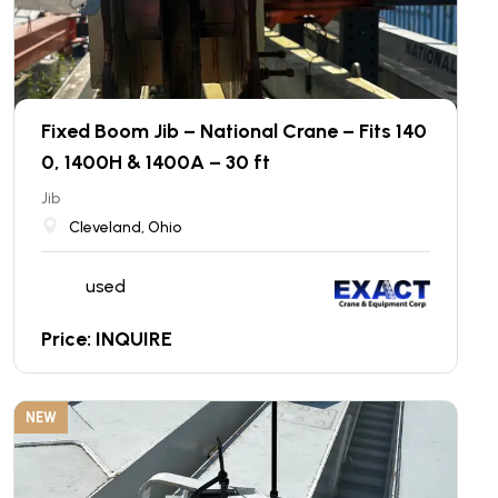
Fixed Boom Jib – National Crane – Fits 140
0, 1400H & 1400A – 30 ft
Jib
Cleveland, Ohio
used
Price: INQUIRE
NEW