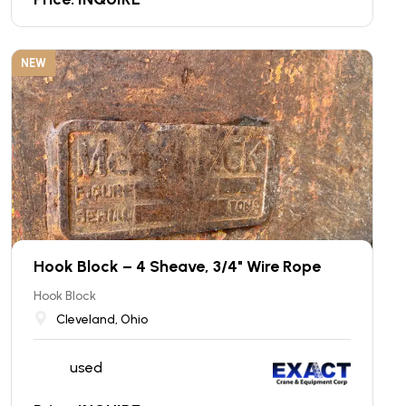
NEW
Hook Block – 4 Sheave, 3/4" Wire Rope
Hook Block
Cleveland, Ohio
used