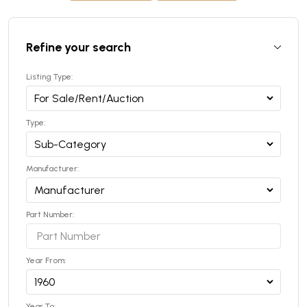
Refine your search
Listing Type:
Type:
Manufacturer:
Part Number:
Year From:
Year To: