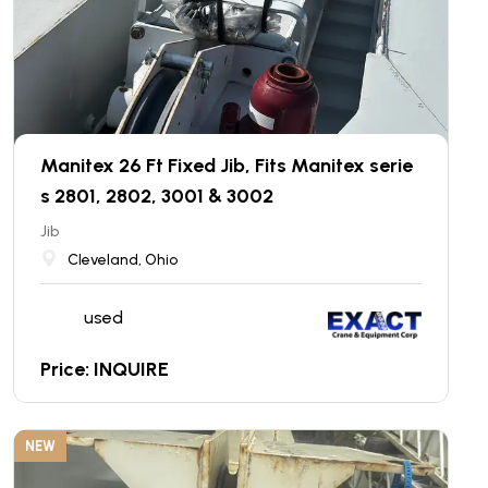
Manitex 26 Ft Fixed Jib, Fits Manitex serie
s 2801, 2802, 3001 & 3002
Jib
Cleveland, Ohio
used
Price: INQUIRE
NEW