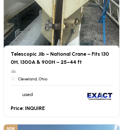
Telescopic Jib – National Crane – Fits 130
0H, 1300A & 900H – 25–44 ft
Jib
Cleveland, Ohio
used
Price: INQUIRE
NEW