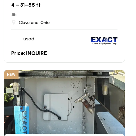
4 – 31–55 ft
Jib
Cleveland, Ohio
used
Price: INQUIRE
NEW