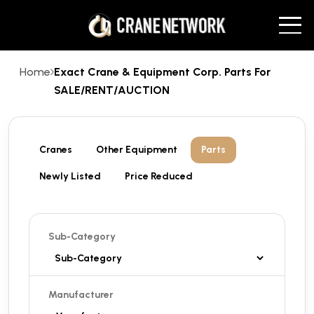
Home
Exact Crane & Equipment Corp. Parts For
SALE/RENT/AUCTION
Cranes
Other Equipment
Parts
Newly Listed
Price Reduced
Sub-Category
Manufacturer