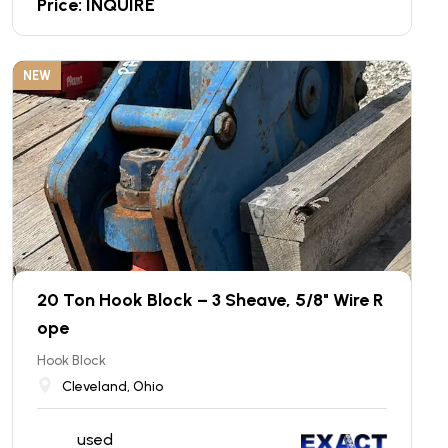
Price: INQUIRE
NEW
20 Ton Hook Block – 3 Sheave, 5/8" Wire R
ope
Hook Block
Cleveland, Ohio
used