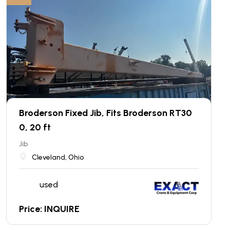
Broderson Fixed Jib, Fits Broderson RT30
0, 20 ft
Jib
Cleveland, Ohio
used
Price: INQUIRE