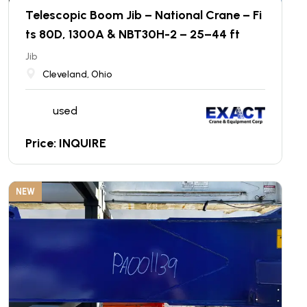
Telescopic Boom Jib – National Crane – Fi
ts 80D, 1300A & NBT30H-2 – 25–44 ft
Jib
Cleveland, Ohio
used
Price: INQUIRE
NEW