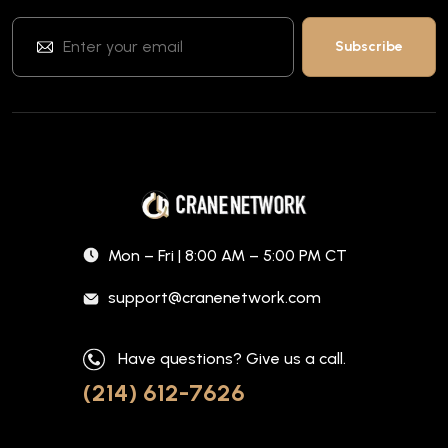
Mon – Fri | 8:00 AM – 5:00 PM CT
support@cranenetwork.com
Have questions? Give us a call.
(214) 612-7626