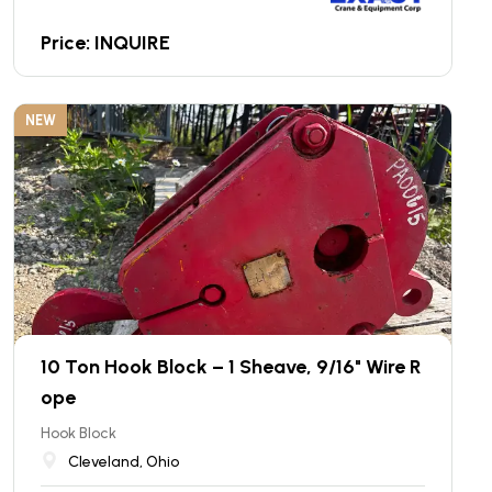
Price: INQUIRE
NEW
10 Ton Hook Block – 1 Sheave, 9/16" Wire R
ope
Hook Block
Cleveland, Ohio