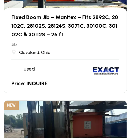
Fixed Boom Jib – Manitex – Fits 2892C, 28
102C, 28102S, 28124S, 3071C, 30100C, 301
02C & 30112S – 26 ft
Jib
Cleveland, Ohio
used
Price: INQUIRE
NEW