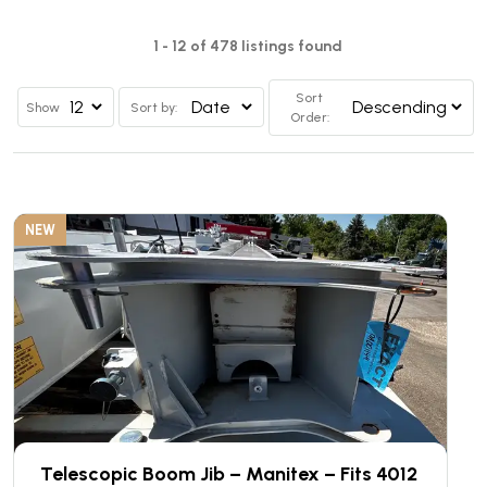
1 - 12 of 478 listings found
Sort
Show
Sort by:
Order:
NEW
Telescopic Boom Jib – Manitex – Fits 4012