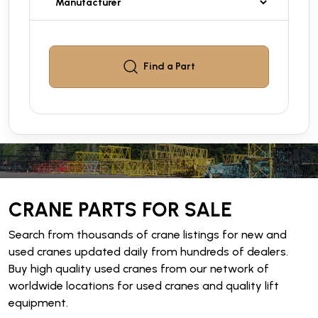
Find a
Part
CRANE PARTS FOR SALE
Search from thousands of crane listings for new and
used cranes updated daily from hundreds of dealers.
Buy high quality used cranes from our network of
worldwide locations for used cranes and quality lift
equipment.