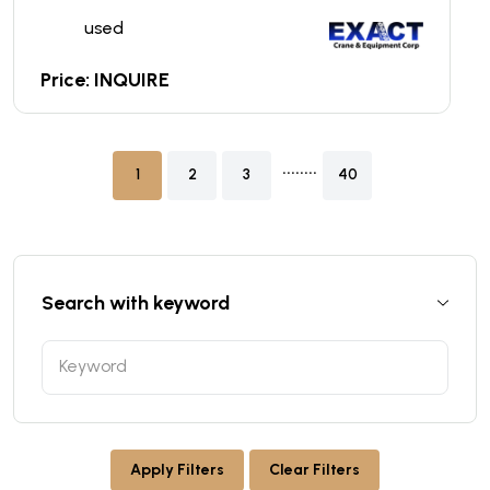
used
Price: INQUIRE
........
1
2
3
40
Search with keyword
Apply Filters
Clear Filters