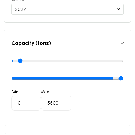
Capacity (tons)
Min
Max