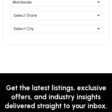
Get the latest listings, exclusive
offers, and industry insights
delivered straight to your inbox.