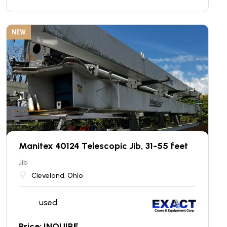
NEW
Manitex 40124 Telescopic Jib, 31-55 feet
Jib
Cleveland, Ohio
used
Price: INQUIRE