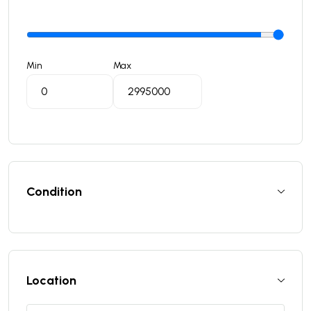
Min
Max
Condition
Location