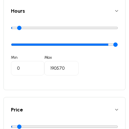
Hours
Min
Max
Price