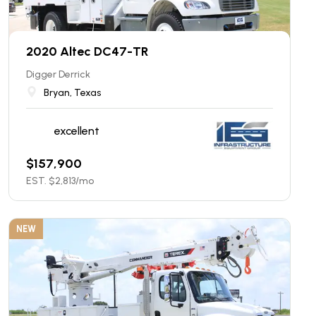
2020 Altec DC47-TR
Digger Derrick
Bryan, Texas
excellent
$
157,900
EST. $
2,813
/mo
NEW