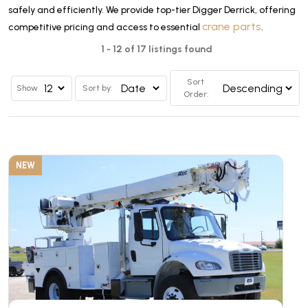
safely and efficiently. We provide top-tier Digger Derrick, offering
crane parts
competitive pricing and access to essential
.
1 - 12 of 17 listings found
Sort
Show
Sort by:
Order:
NEW