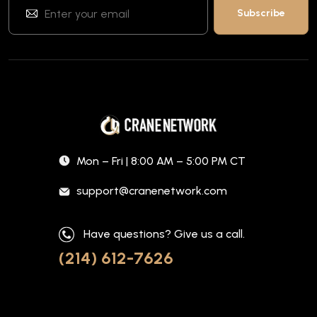
Mon – Fri | 8:00 AM – 5:00 PM CT
support@cranenetwork.com
Have questions? Give us a call.
(214) 612-7626