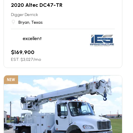
2020 Altec DC47-TR
Digger Derrick
Bryan, Texas
excellent
$
169,900
EST. $
3,027
/mo
NEW