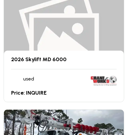
2026 Skylift MD 6000
used
Price: INQUIRE