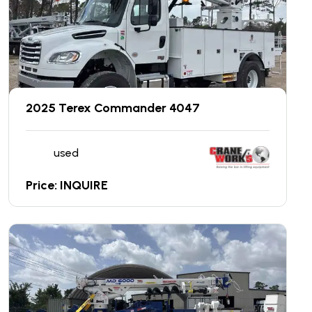
2025 Terex Commander 4047
used
Price: INQUIRE