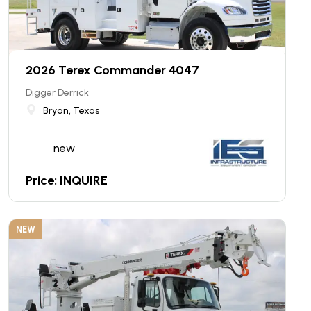
2026 Terex Commander 4047
Digger Derrick
Bryan, Texas
new
Price: INQUIRE
NEW