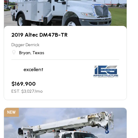
2019 Altec DM47B-TR
Digger Derrick
Bryan, Texas
excellent
$
169,900
EST. $
3,027
/mo
NEW