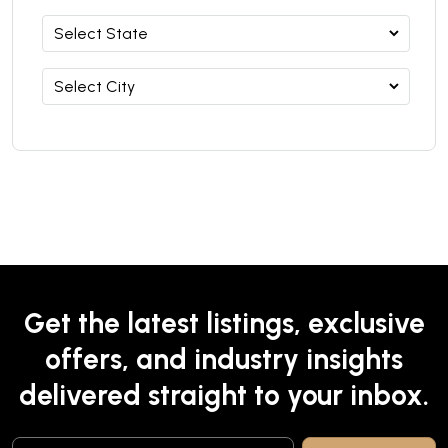
Get the latest listings, exclusive
offers, and industry insights
delivered straight to your inbox.