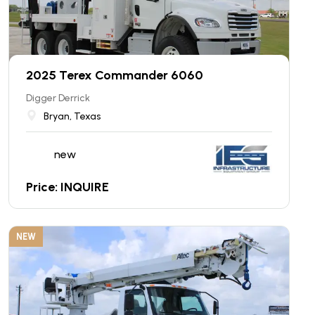
2025 Terex Commander 6060
Digger Derrick
Bryan, Texas
new
Price: INQUIRE
NEW