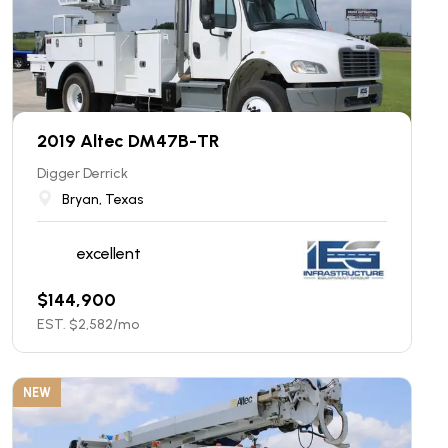
2019 Altec DM47B-TR
Digger Derrick
Bryan, Texas
excellent
$
144,900
EST. $
2,582
/mo
NEW