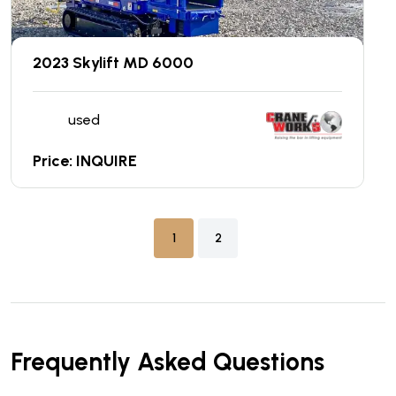
2023 Skylift MD 6000
used
Price: INQUIRE
1
2
Frequently Asked Questions