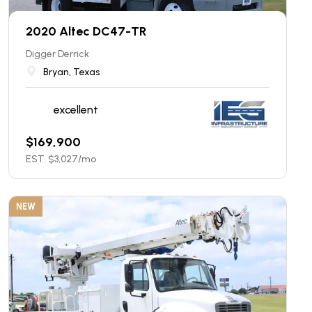
2020 Altec DC47-TR
Digger Derrick
Bryan, Texas
excellent
$
169,900
EST. $
3,027
/mo
NEW