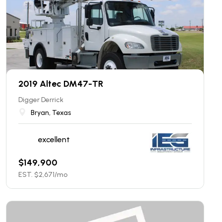
2019 Altec DM47-TR
Digger Derrick
Bryan, Texas
excellent
$
149,900
EST. $
2,671
/mo