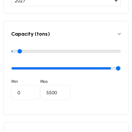
Capacity (tons)
Min
Max