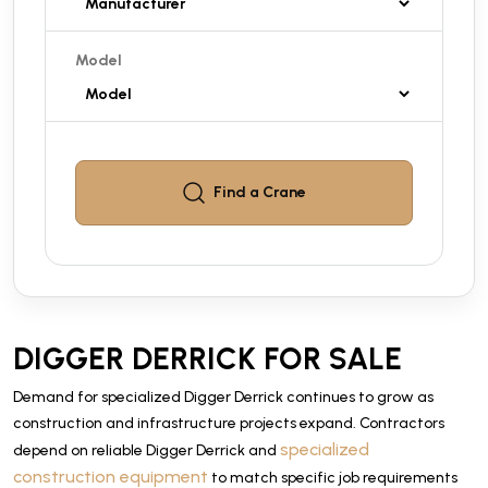
Model
Find a
Crane
DIGGER DERRICK FOR SALE
Demand for specialized Digger Derrick continues to grow as
construction and infrastructure projects expand. Contractors
specialized
depend on reliable Digger Derrick and
construction equipment
to match specific job requirements