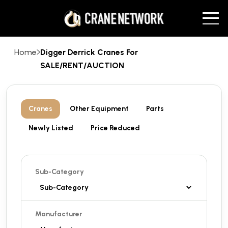
Home
Digger Derrick Cranes For
SALE/RENT/AUCTION
Cranes
Other Equipment
Parts
Newly Listed
Price Reduced
Sub-Category
Manufacturer