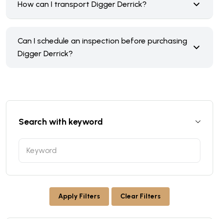
How can I transport Digger Derrick?
Can I schedule an inspection before purchasing
Digger Derrick?
Search with keyword
Apply Filters
Clear Filters