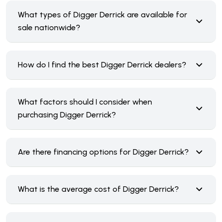
What types of Digger Derrick are available for
sale nationwide?
How do I find the best Digger Derrick dealers?
What factors should I consider when
purchasing Digger Derrick?
Are there financing options for Digger Derrick?
What is the average cost of Digger Derrick?