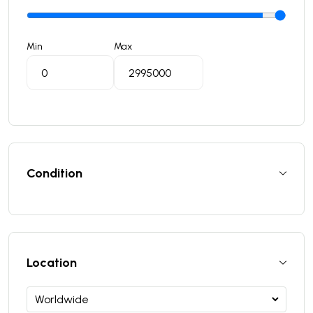
Min
Max
Condition
Location