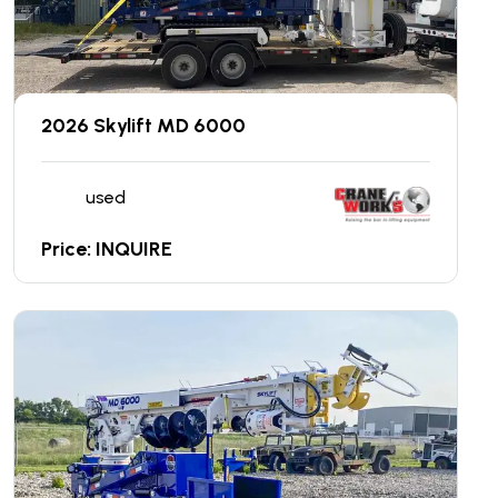
2026 Skylift MD 6000
used
Price: INQUIRE