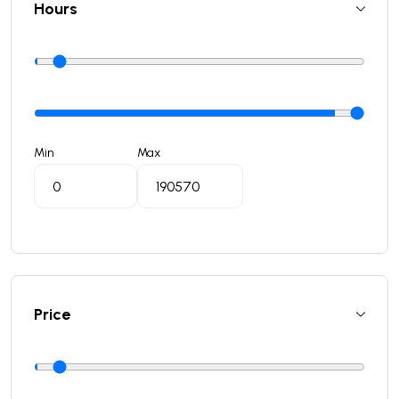
Hours
Min
Max
Price