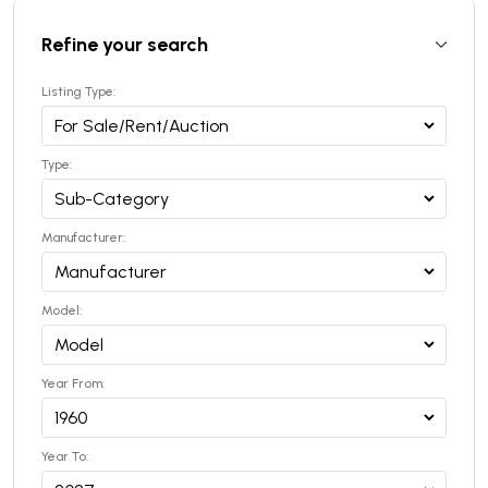
Refine your search
Listing Type:
Type:
Manufacturer:
Model:
Year From:
Year To: