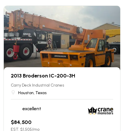
2013 Broderson IC-200-3H
Carry Deck Industrial Cranes
Houston, Texas
excellent
$
84,500
EST. $
1,505
/mo