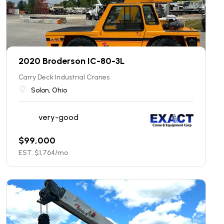
2020 Broderson IC-80-3L
Carry Deck Industrial Cranes
Solon, Ohio
very-good
$
99,000
EST. $
1,764
/mo