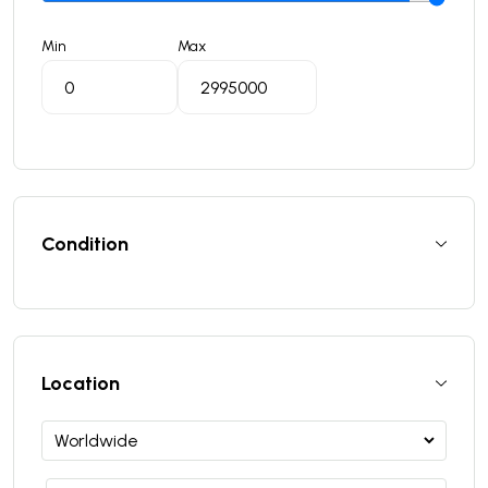
Min
Max
Condition
Location