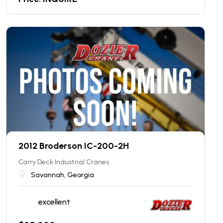
2012 Broderson IC-200-2H
Carry Deck Industrial Cranes
Savannah, Georgia
excellent