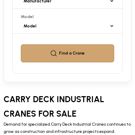
Model
Find a
Crane
CARRY DECK INDUSTRIAL
CRANES FOR SALE
Demand for specialized Carry Deck Industrial Cranes continues to
grow as construction and infrastructure projects expand.