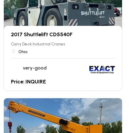
2017 Shuttlelift CD5540F
Carry Deck Industrial Cranes
Ohio
very-good
Price: INQUIRE