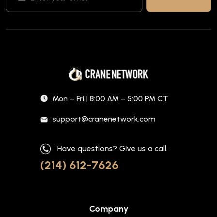
Mon – Fri | 8:00 AM – 5:00 PM CT
support@cranenetwork.com
Have questions? Give us a call.
(214) 612-7626
Company