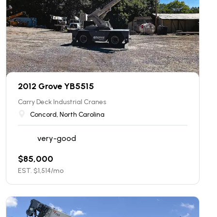
2012 Grove YB5515
Carry Deck Industrial Cranes
Concord, North Carolina
very-good
$
85,000
EST. $
1,514
/mo