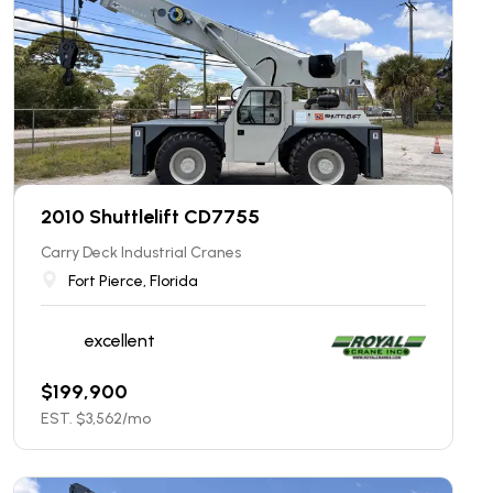
2010 Shuttlelift CD7755
Carry Deck Industrial Cranes
Fort Pierce, Florida
excellent
$
199,900
EST. $
3,562
/mo