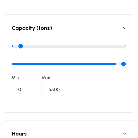
Capacity (tons)
Min
Max
Hours