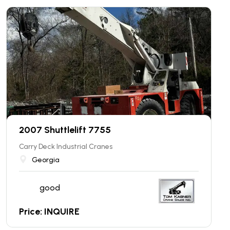
2007 Shuttlelift 7755
Carry Deck Industrial Cranes
Georgia
good
Price: INQUIRE