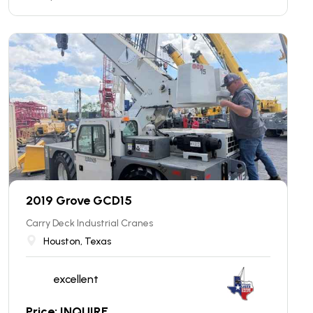
2019 Grove GCD15
Carry Deck Industrial Cranes
Houston, Texas
excellent
Price: INQUIRE