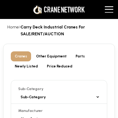
Home
Carry Deck Industrial Cranes For
SALE/RENT/AUCTION
Cranes
Other Equipment
Parts
Newly Listed
Price Reduced
Sub-Category
Manufacturer