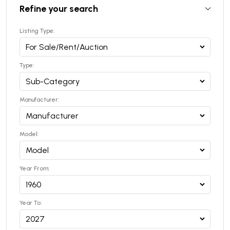
Refine your search
Listing Type:
Type:
Manufacturer:
Model:
Year From:
Year To: