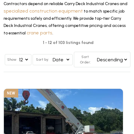
Contractors depend on reliable Carry Deck Industrial Cranes and
specialized construction equipment
to match specific job
requirements safely and efficiently. We provide top-tier Carry
Deck Industrial Cranes, offering competitive pricing and access
crane parts
to essential
.
1 - 12 of 103 listings found
Sort
Show
Sort by:
Order:
NEW