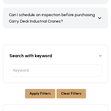
Can I schedule an inspection before purchasing
Carry Deck Industrial Cranes?
Search with keyword
Apply Filters
Clear Filters