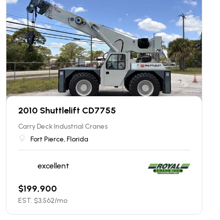
2010 Shuttlelift CD7755
Carry Deck Industrial Cranes
Fort Pierce, Florida
excellent
$
199,900
EST. $
3,562
/mo