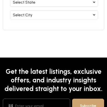
Get the latest listings, exclusive
offers, and industry insights
delivered straight to your inbox.