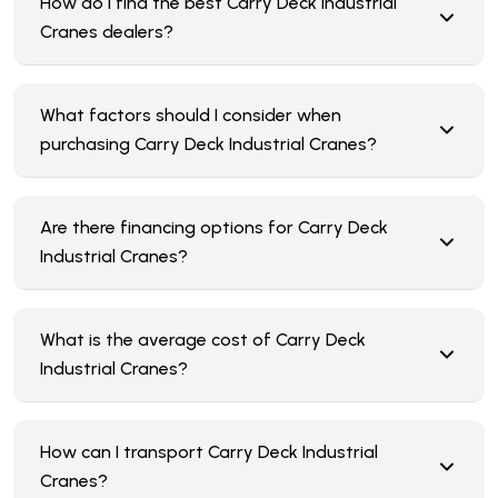
How do I find the best Carry Deck Industrial
Cranes dealers?
What factors should I consider when
purchasing Carry Deck Industrial Cranes?
Are there financing options for Carry Deck
Industrial Cranes?
What is the average cost of Carry Deck
Industrial Cranes?
How can I transport Carry Deck Industrial
Cranes?