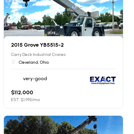
2015 Grove YB5515-2
Carry Deck Industrial Cranes
Cleveland, Ohio
very-good
$
112,000
EST. $
1,995
/mo