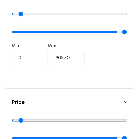
Min
Max
Price