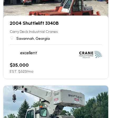
2004 Shuttlelift 3340B
Carry Deck Industrial Cranes
Savannah, Georgia
excellent
$
35,000
EST. $
623
/mo