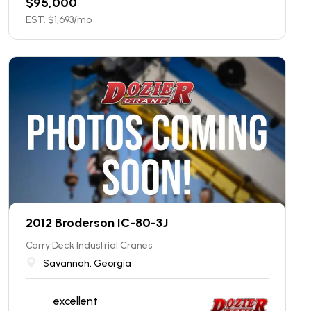
$
95,000
EST. $
1,693
/mo
2012 Broderson IC-80-3J
Carry Deck Industrial Cranes
Savannah, Georgia
excellent