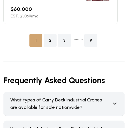
$
60,000
EST. $
1,069
/mo
........
1
2
3
9
Frequently Asked Questions
What types of Carry Deck Industrial Cranes
are available for sale nationwide?