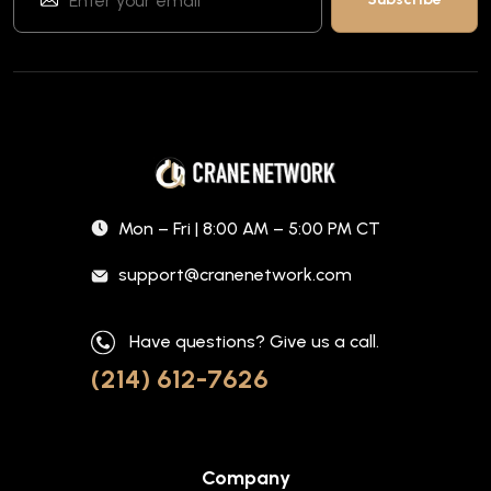
Mon – Fri | 8:00 AM – 5:00 PM CT
support@cranenetwork.com
Have questions? Give us a call.
(214) 612-7626
Company