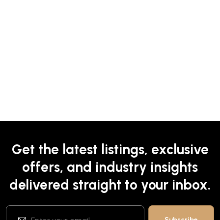
Get the latest listings, exclusive
offers, and industry insights
delivered straight to your inbox.