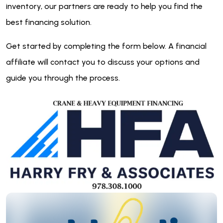
inventory, our partners are ready to help you find the
best financing solution.
Get started by completing the form below. A financial
affiliate will contact you to discuss your options and
guide you through the process.