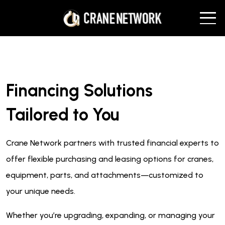
Financing Solutions
Tailored to You
Crane Network partners with trusted financial experts to
offer flexible purchasing and leasing options for cranes,
equipment, parts, and attachments—customized to
your unique needs.
Whether you’re upgrading, expanding, or managing your