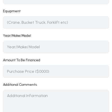
Equipment
Year/Make/Model
Amount To Be Financed
Additional Comments