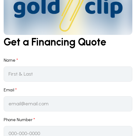
Get a Financing Quote
Name
*
Email
*
Phone Number
*