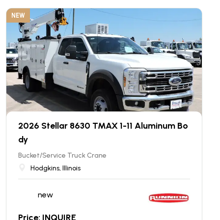
NEW
2026 Stellar 8630 TMAX 1-11 Aluminum Bo
dy
Bucket/Service Truck Crane
Hodgkins, Illinois
new
Price: INQUIRE