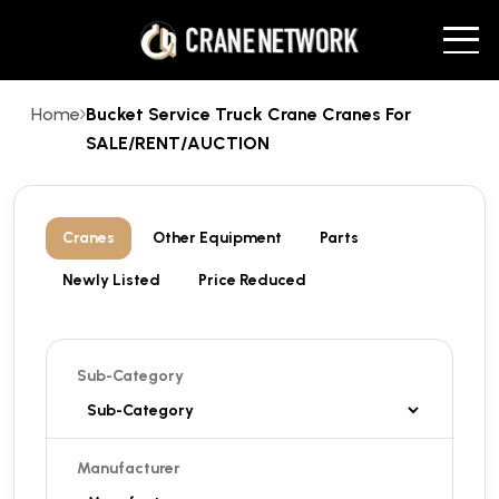
Home
Bucket Service Truck Crane Cranes For
SALE/RENT/AUCTION
Cranes
Other Equipment
Parts
Newly Listed
Price Reduced
Sub-Category
Manufacturer