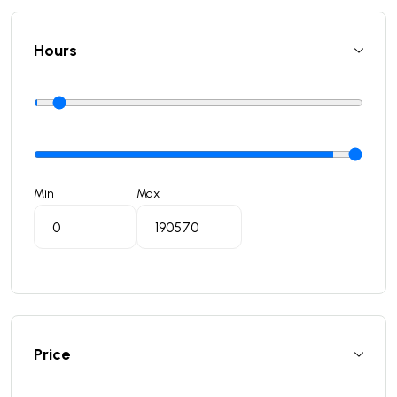
Hours
Min
Max
Price