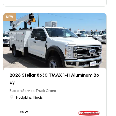
NEW
2026 Stellar 8630 TMAX 1-11 Aluminum Bo
dy
Bucket/Service Truck Crane
Hodgkins, Illinois
new