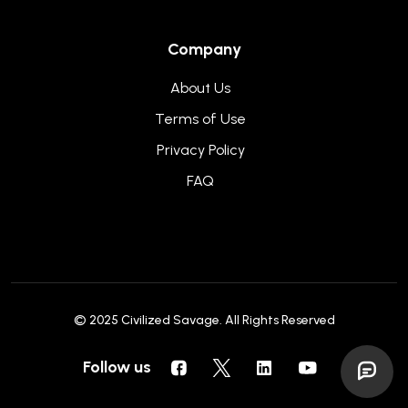
Company
About Us
Terms of Use
Privacy Policy
FAQ
© 2025
Civilized Savage
. All Rights Reserved
Follow us