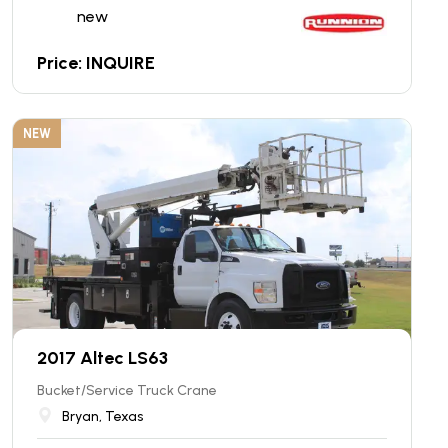
new
Price: INQUIRE
NEW
2017 Altec LS63
Bucket/Service Truck Crane
Bryan, Texas