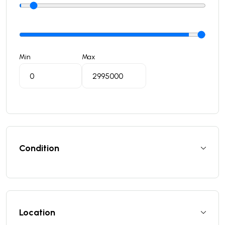
Min
Max
Condition
Location