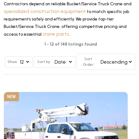
Contractors depend on reliable Bucket/Service Truck Crane and
specialized construction equipment
to match specific job
requirements safely and efficiently. We provide top-tier
Bucket/Service Truck Crane, offering competitive pricing and
crane parts
access to essential
.
1 - 12 of 148 listings found
Sort
Show
Sort by:
Order:
NEW