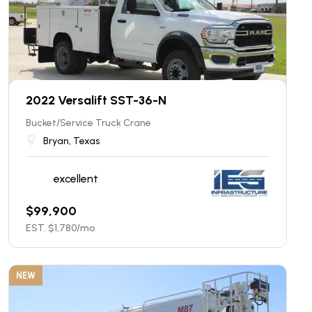
2022 Versalift SST-36-N
Bucket/Service Truck Crane
Bryan, Texas
excellent
$
99,900
EST. $
1,780
/mo
NEW