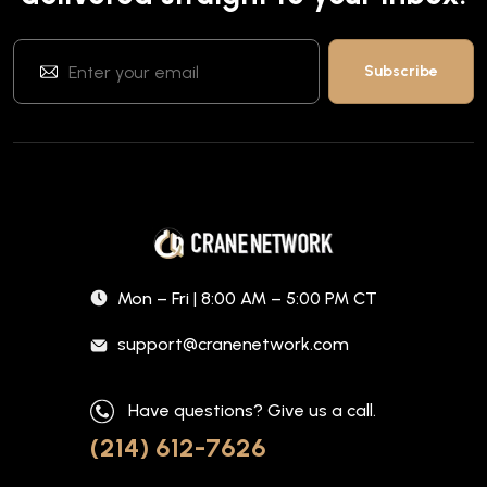
Mon – Fri | 8:00 AM – 5:00 PM CT
support@cranenetwork.com
Have questions? Give us a call.
(214) 612-7626