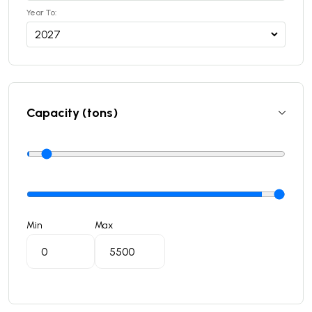
Year To:
Capacity (tons)
Min
Max