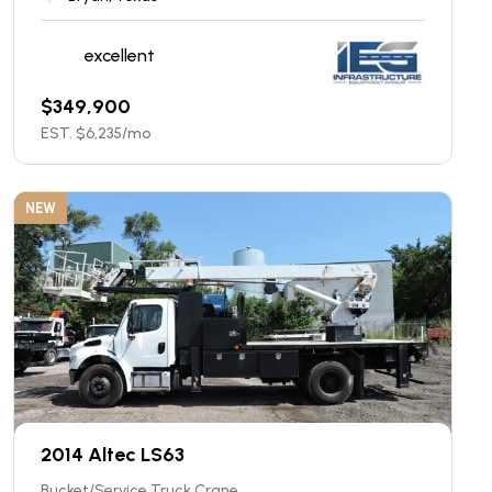
excellent
$
349,900
EST. $
6,235
/mo
NEW
2014 Altec LS63
Bucket/Service Truck Crane