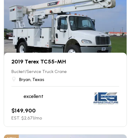
2019 Terex TC55-MH
Bucket/Service Truck Crane
Bryan, Texas
excellent
$
149,900
EST. $
2,671
/mo