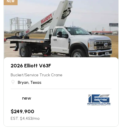
NEW
2026 Elliott V63F
Bucket/Service Truck Crane
Bryan, Texas
new
$
249,900
EST. $
4,453
/mo