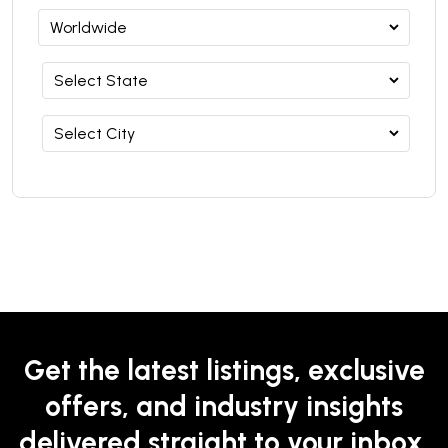
Get the latest listings, exclusive
offers, and industry insights
delivered straight to your inbox.