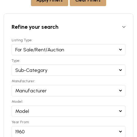
Apply Filters
Clear Filters
Refine your search
Listing Type:
Type:
Manufacturer:
Model:
Year From: