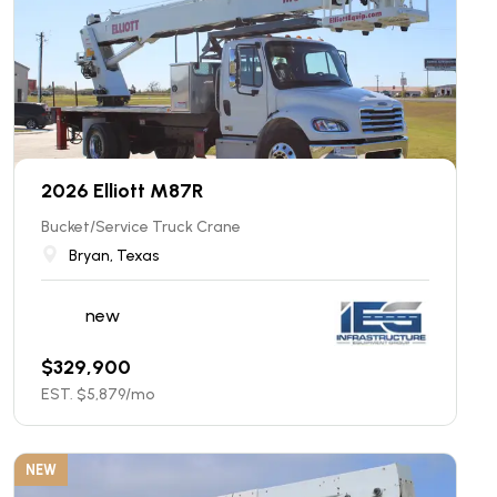
2026 Elliott M87R
Bucket/Service Truck Crane
Bryan, Texas
new
$
329,900
EST. $
5,879
/mo
NEW