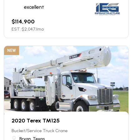
excellent
$
114,900
EST. $
2,047
/mo
NEW
2020 Terex TM125
Bucket/Service Truck Crane
Bryan, Texas