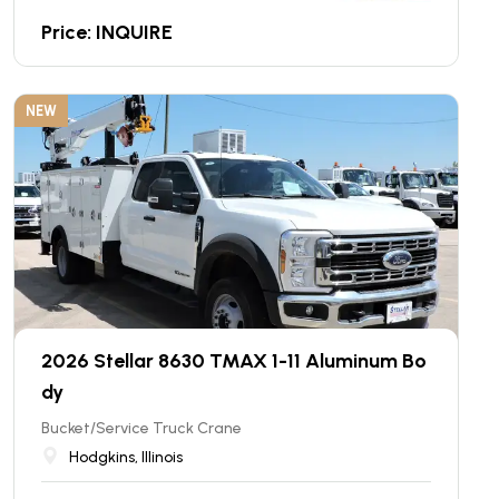
Price: INQUIRE
NEW
2026 Stellar 8630 TMAX 1-11 Aluminum Bo
dy
Bucket/Service Truck Crane
Hodgkins, Illinois