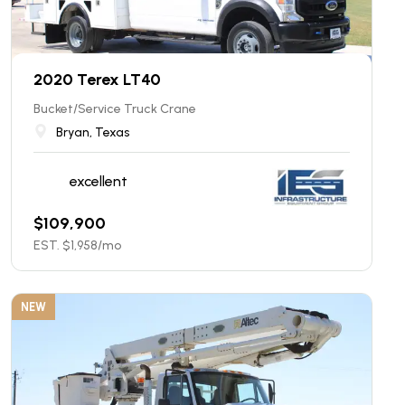
2020 Terex LT40
Bucket/Service Truck Crane
Bryan, Texas
excellent
$
109,900
EST. $
1,958
/mo
NEW