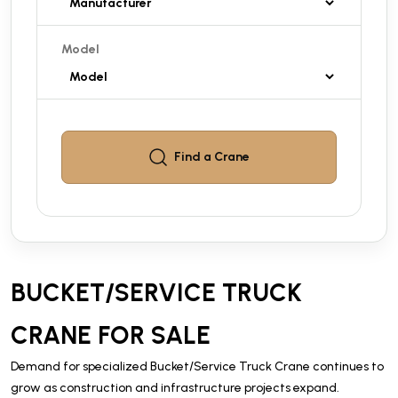
Model
Find a
Crane
BUCKET/SERVICE TRUCK
CRANE FOR SALE
Demand for specialized Bucket/Service Truck Crane continues to
grow as construction and infrastructure projects expand.