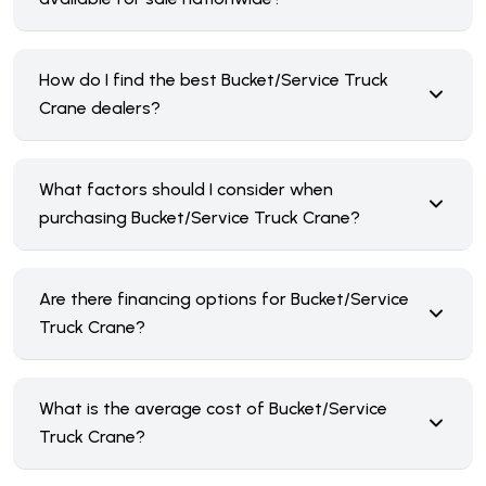
How do I find the best Bucket/Service Truck
Crane dealers?
What factors should I consider when
purchasing Bucket/Service Truck Crane?
Are there financing options for Bucket/Service
Truck Crane?
What is the average cost of Bucket/Service
Truck Crane?