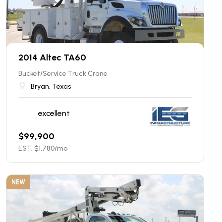
2014 Altec TA60
Bucket/Service Truck Crane
Bryan, Texas
excellent
$
99,900
EST. $
1,780
/mo
NEW