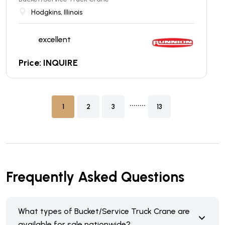
Hodgkins, Illinois
excellent
Price: INQUIRE
........
1
2
3
13
Frequently Asked Questions
What types of Bucket/Service Truck Crane are
available for sale nationwide?