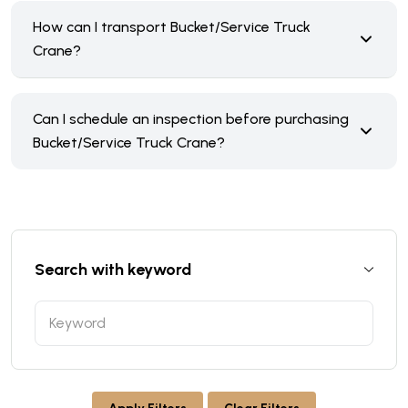
How can I transport Bucket/Service Truck
Crane?
Can I schedule an inspection before purchasing
Bucket/Service Truck Crane?
Search with keyword