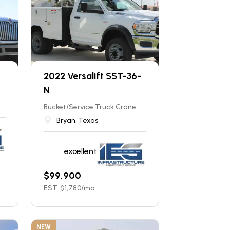
2022 Versalift SST-36-
N
Bucket/Service Truck Crane
Bryan, Texas
excellent
$
99,900
EST. $
1,780
/mo
NEW