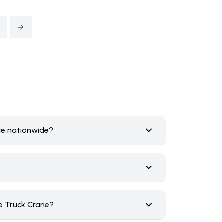
ale nationwide?
e Truck Crane?