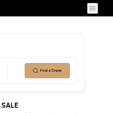
Find a
Crane
 SALE