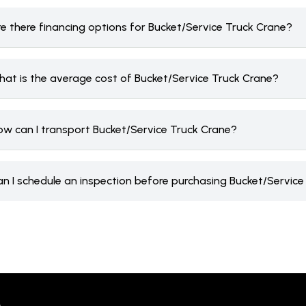
re there financing options for Bucket/Service Truck Crane?
hat is the average cost of Bucket/Service Truck Crane?
ow can I transport Bucket/Service Truck Crane?
an I schedule an inspection before purchasing Bucket/Servic