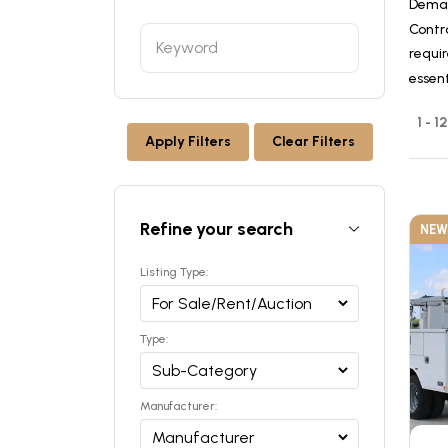
Deman
Contr
requir
essen
1 - 1
Apply Filters
Clear Filters
Refine your search
NEW
Listing Type:
Type:
Manufacturer: