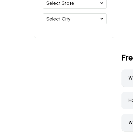
Fr
W
H
W