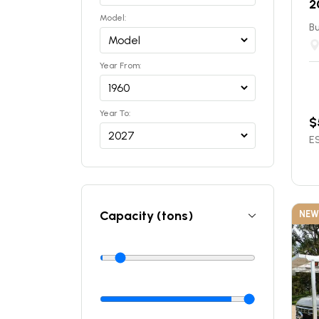
2
Model:
Bu
Year From:
Year To:
$
ES
Capacity (tons)
NEW