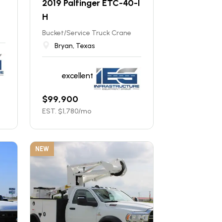
2019 Palfinger ETC-40-I
H
Bucket/Service Truck Crane
Bryan, Texas
excellent
$
99,900
EST. $
1,780
/mo
NEW