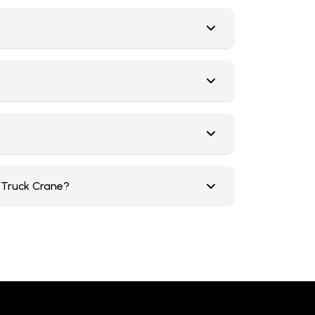
e Truck Crane?