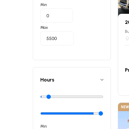
Min
2
Max
Bu
P
Hours
NEW
Min