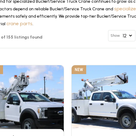
d for specialized Bucket/Service Truck Crane continues to grow as co
specializ
actors depend on reliable Bucket/Service Truck Crane and
ements safely and efficiently. We provide top-tier Bucket/Service Tru
crane parts
tial
.
Show
2 of 155 listings found
NEW