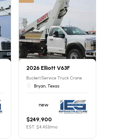
2026 Elliott V63F
Bucket/Service Truck Crane
Bryan, Texas
new
$
249,900
EST. $
4,453
/mo