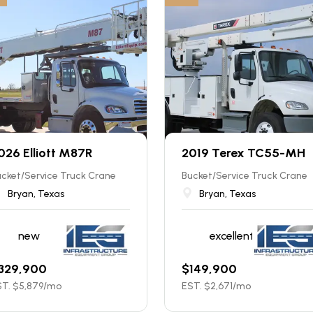
026 Elliott M87R
2019 Terex TC55-MH
cket/Service Truck Crane
Bucket/Service Truck Crane
Bryan, Texas
Bryan, Texas
new
excellent
329,900
$
149,900
T. $
5,879
/mo
EST. $
2,671
/mo