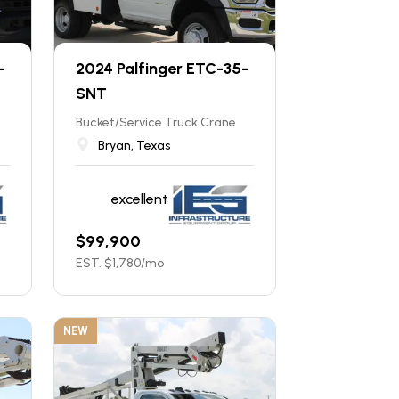
-
2024 Palfinger ETC-35-
SNT
Bucket/Service Truck Crane
Bryan, Texas
excellent
$
99,900
EST. $
1,780
/mo
NEW