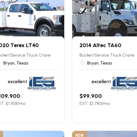
020 Terex LT40
2014 Altec TA60
cket/Service Truck Crane
Bucket/Service Truck Crane
Bryan, Texas
Bryan, Texas
excellent
excellent
109,900
$
99,900
T. $
1,958
/mo
EST. $
1,780
/mo
NEW