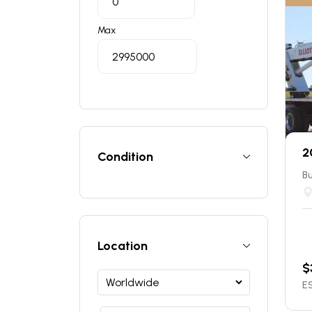
Max
2
Condition
Bu
Location
$
ES