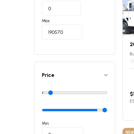
Max
2
Bu
Price
$
ES
Min
NEW