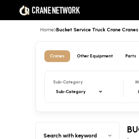
Home
Bucket Service Truck Crane Cran
Cranes
Other Equipment
Parts
Sub-Category
M
BU
Search with keyword