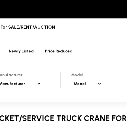
es For SALE/RENT/AUCTION
Newly Listed
Price Reduced
anufacturer
Model
CKET/SERVICE TRUCK CRANE FOR