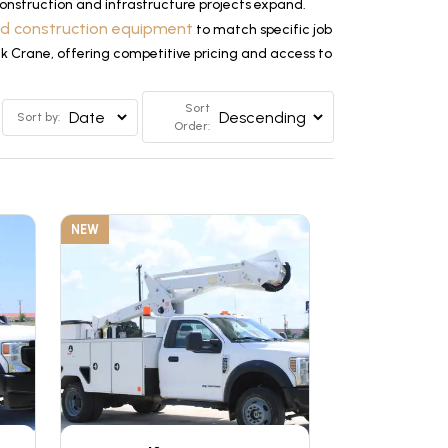
nstruction and infrastructure projects expand.
ed construction equipment
to match specific job
ck Crane, offering competitive pricing and access to
Sort
Sort by:
Order:
NEW