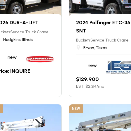
026 DUR-A-LIFT
2024 Palfinger ETC-35
SNT
cket/Service Truck Crane
Hodgkins, Illinois
Bucket/Service Truck Crane
Bryan, Texas
new
new
rice: INQUIRE
$
129,900
EST. $
2,314
/mo
NEW