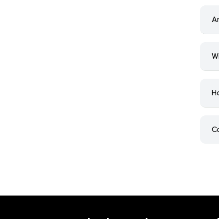
A
W
H
C