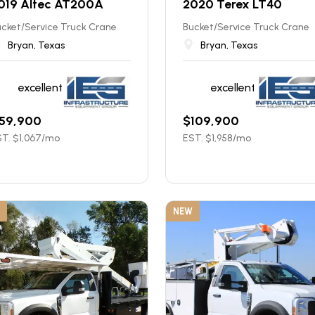
019 Altec AT200A
2020 Terex LT40
cket/Service Truck Crane
Bucket/Service Truck Crane
Bryan, Texas
Bryan, Texas
excellent
excellent
59,900
$
109,900
T. $
1,067
/mo
EST. $
1,958
/mo
NEW