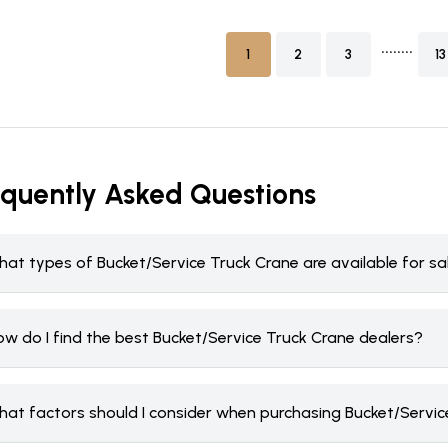
........
1
2
3
13
equently Asked Questions
hat types of Bucket/Service Truck Crane are available for s
ow do I find the best Bucket/Service Truck Crane dealers?
hat factors should I consider when purchasing Bucket/Servic