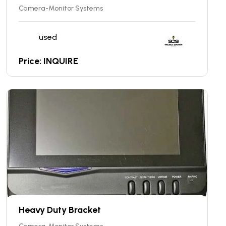
Camera-Monitor Systems
used
Price: INQUIRE
Heavy Duty Bracket