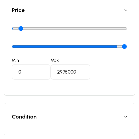
Price
Min
Max
Condition