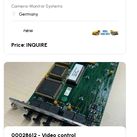
Camera-Monitor Systems
Germany
new
Price: INQUIRE
00028612 - Video control