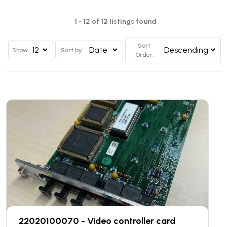
1 - 12 of 12 listings found
Sort
Show
Sort by:
Order:
22020100070 - Video controller card