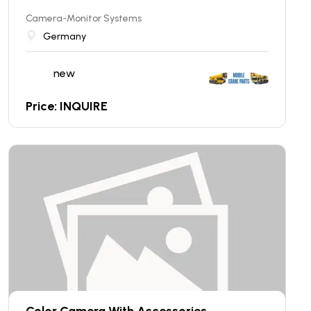
Camera-Monitor Systems
Germany
new
Price: INQUIRE
Color Camera With Accessories