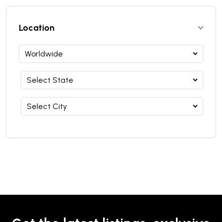
Location