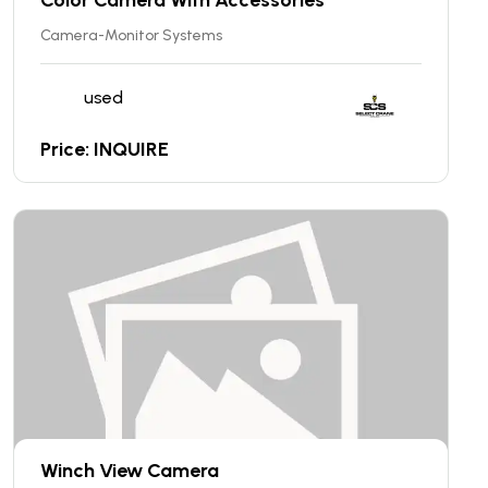
Camera-Monitor Systems
used
Price: INQUIRE
Winch View Camera