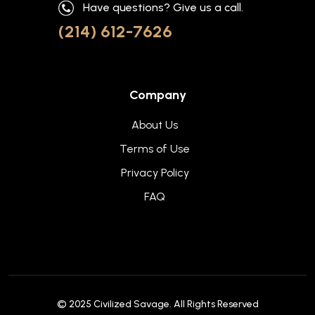
Have questions? Give us a call.
(214) 612-7626
Company
About Us
Terms of Use
Privacy Policy
FAQ
© 2025
Civilized Savage
. All Rights Reserved