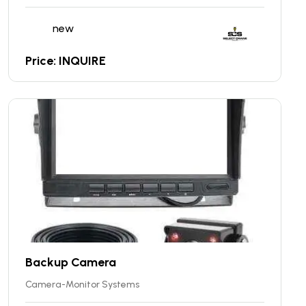
new
Price: INQUIRE
Backup Camera
Camera-Monitor Systems