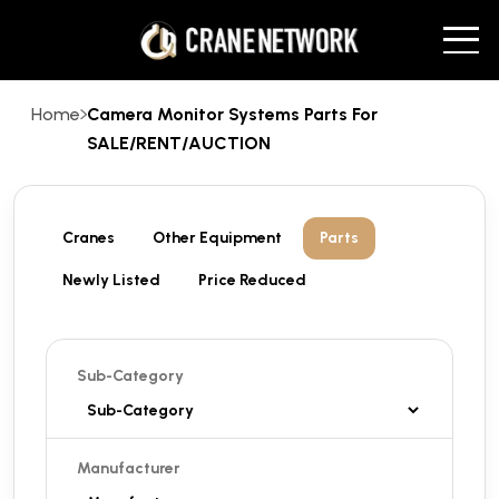
Home
Camera Monitor Systems Parts For
SALE/RENT/AUCTION
Cranes
Other Equipment
Parts
Newly Listed
Price Reduced
Sub-Category
Manufacturer