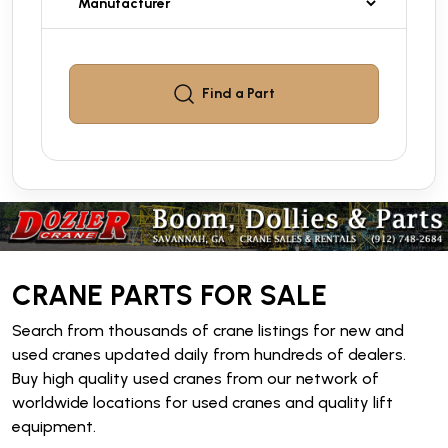
Find a
Part
CRANE PARTS FOR SALE
Search from thousands of crane listings for new and
used cranes updated daily from hundreds of dealers.
Buy high quality used cranes from our network of
worldwide locations for used cranes and quality lift
equipment.