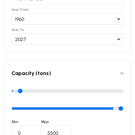
Year From:
Year To:
Capacity (tons)
Min
Max