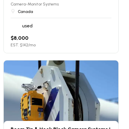
Camera-Monitor Systems
Canada
used
$
8,000
EST. $
142
/mo