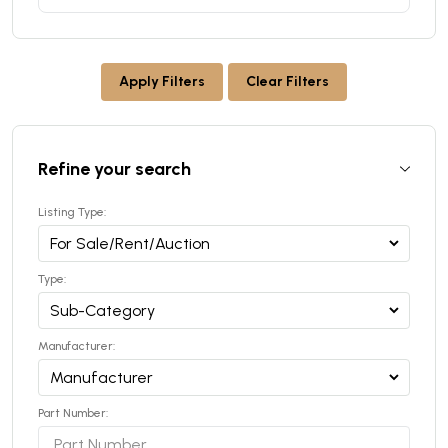
Apply Filters
Clear Filters
Refine your search
Listing Type:
Type:
Manufacturer:
Part Number: