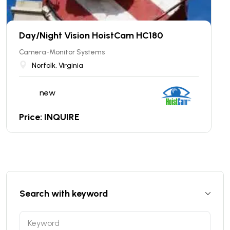
Day/Night Vision HoistCam HC180
Camera-Monitor Systems
Norfolk, Virginia
new
Price: INQUIRE
Search with keyword