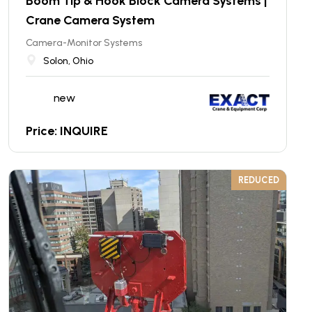
Boom Tip & Hook Block Camera Systems |
Crane Camera System
Camera-Monitor Systems
Solon, Ohio
new
Price: INQUIRE
REDUCED