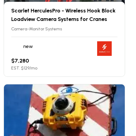
Scarlet HerculesPro - Wireless Hook Block
Loadview Camera Systems for Cranes
Camera-Monitor Systems
new
$
7,280
EST. $
129
/mo