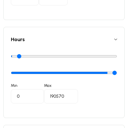
Hours
Min
Max