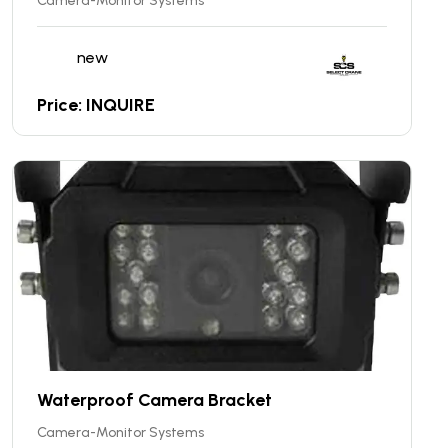
Camera-Monitor Systems
new
Price: INQUIRE
Waterproof Camera Bracket
Camera-Monitor Systems