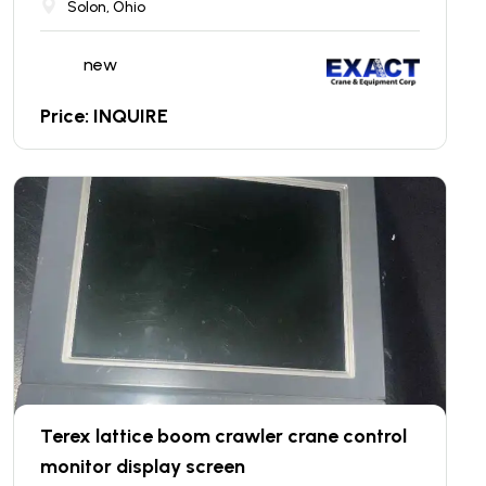
Solon, Ohio
new
Price: INQUIRE
Terex lattice boom crawler crane control
monitor display screen