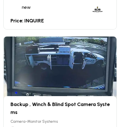
new
Price: INQUIRE
Backup , Winch & Blind Spot Camera Syste
ms
Camera-Monitor Systems