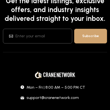
Get the latest listings, exclusive
offers, and industry insights
delivered straight to your inbox.
Mon – Fri | 8:00 AM – 5:00 PM CT
support@cranenetwork.com