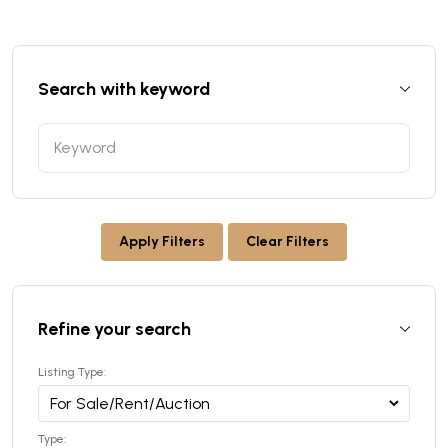
Search with keyword
Apply Filters
Clear Filters
Refine your search
Listing Type:
Type: