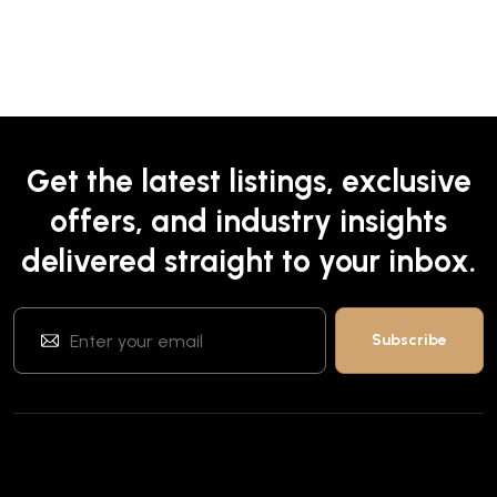
Get the latest listings, exclusive
offers, and industry insights
delivered straight to your inbox.