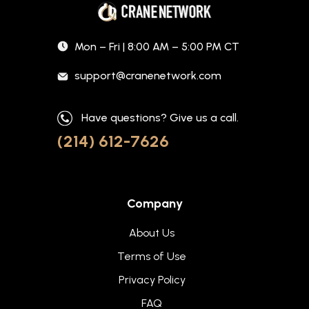
Mon – Fri | 8:00 AM – 5:00 PM CT
support@cranenetwork.com
Have questions? Give us a call.
(214) 612-7626
Company
About Us
Terms of Use
Privacy Policy
FAQ