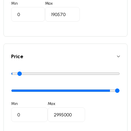
Min
Max
Price
Min
Max