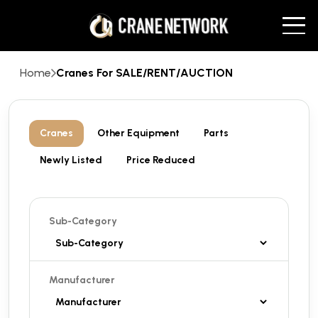
Home
Cranes For SALE/RENT/AUCTION
Cranes
Other Equipment
Parts
Newly Listed
Price Reduced
Sub-Category
Manufacturer