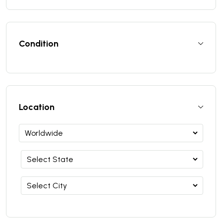
Condition
Location