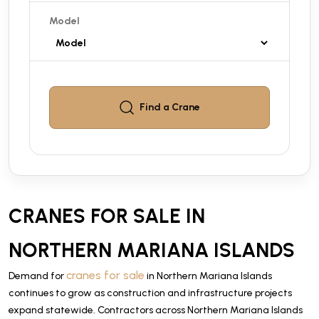
Model
Find a
Crane
CRANES FOR SALE IN
NORTHERN MARIANA ISLANDS
cranes for sale
Demand for
in Northern Mariana Islands
continues to grow as construction and infrastructure projects
expand statewide. Contractors across Northern Mariana Islands