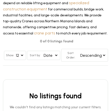
specialized
depend on reliable lifting equipment and
construction equipment
for commercial builds, bridge work,
industrial facilities, and large-scale developments. We provide
top-quality Cranes across Northern Mariana Islands and
nationwide, offering competitive pricing, fast delivery, and
crane parts
access to essential
to match every job requirement.
0 of 0 listings found
Sort
Show
Sort by:
Order:
No listings found
We couldn't find any listings matching your current filters.