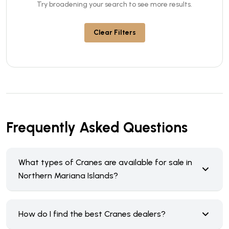
Try broadening your search to see more results.
Clear Filters
Frequently Asked Questions
What types of Cranes are available for sale in
Northern Mariana Islands?
How do I find the best Cranes dealers?