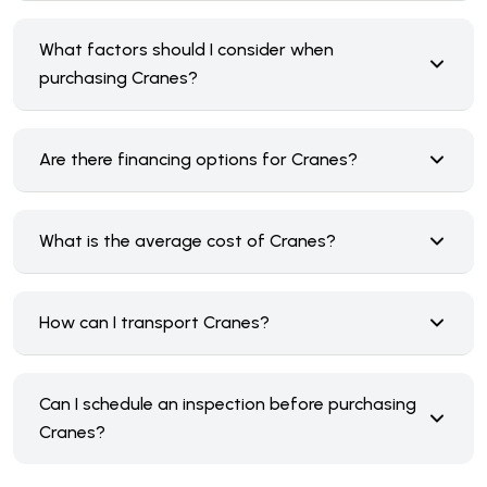
What factors should I consider when
purchasing Cranes?
Are there financing options for Cranes?
What is the average cost of Cranes?
How can I transport Cranes?
Can I schedule an inspection before purchasing
Cranes?