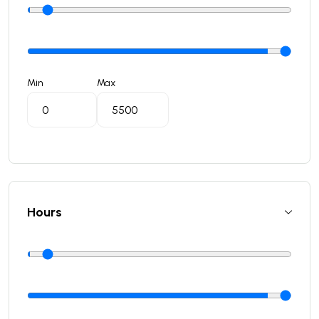
Min
Max
Hours