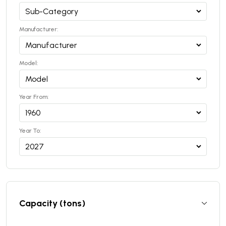
Manufacturer:
Model:
Year From:
Year To:
Capacity (tons)