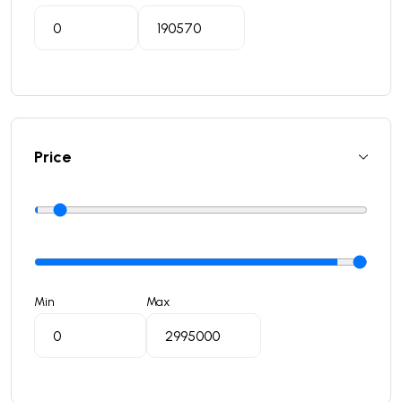
Price
Min
Max