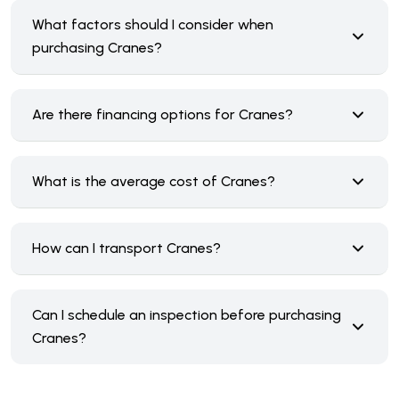
What factors should I consider when
purchasing Cranes?
Are there financing options for Cranes?
What is the average cost of Cranes?
How can I transport Cranes?
Can I schedule an inspection before purchasing
Cranes?