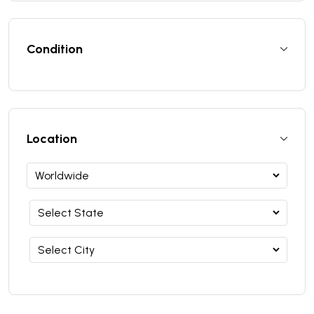
Condition
Location