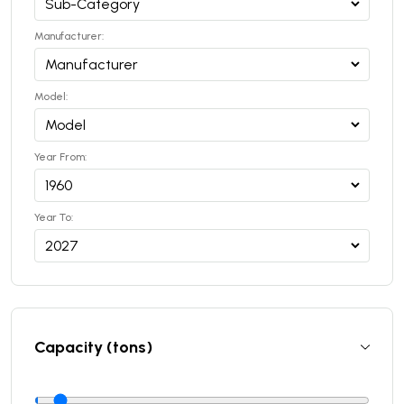
Manufacturer:
Model:
Year From:
Year To:
Capacity (tons)