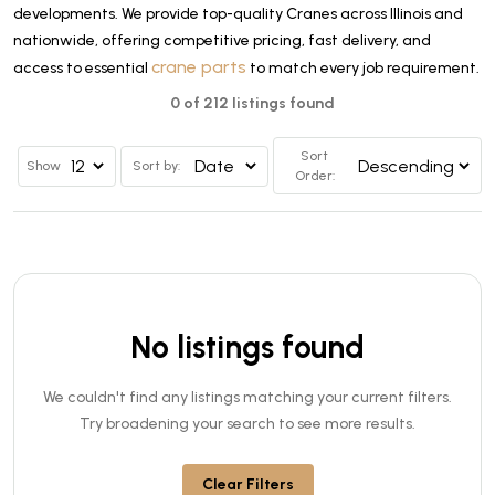
developments. We provide top-quality Cranes across Illinois and
nationwide, offering competitive pricing, fast delivery, and
crane parts
access to essential
to match every job requirement.
0 of 212 listings found
Sort
Show
Sort by:
Order:
No listings found
We couldn't find any listings matching your current filters.
Try broadening your search to see more results.
Clear Filters