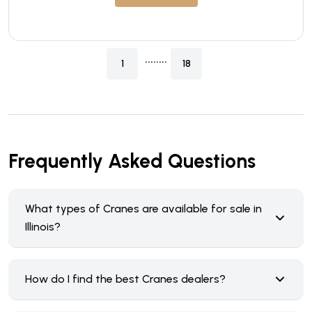
........
1
18
Frequently Asked Questions
What types of Cranes are available for sale in
Illinois?
How do I find the best Cranes dealers?