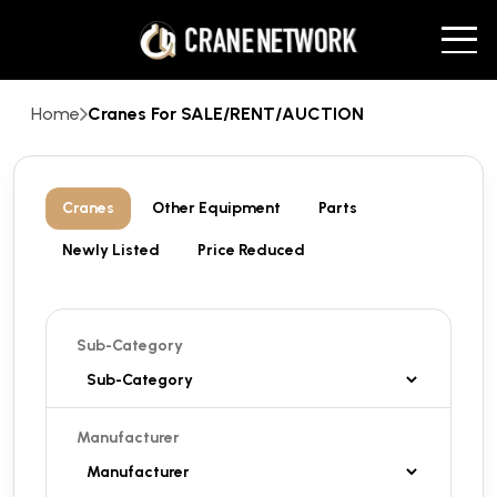
Home
Cranes For SALE/RENT/AUCTION
Cranes
Other Equipment
Parts
Newly Listed
Price Reduced
Sub-Category
Manufacturer