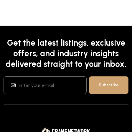
Get the latest listings, exclusive
offers, and industry insights
delivered straight to your inbox.