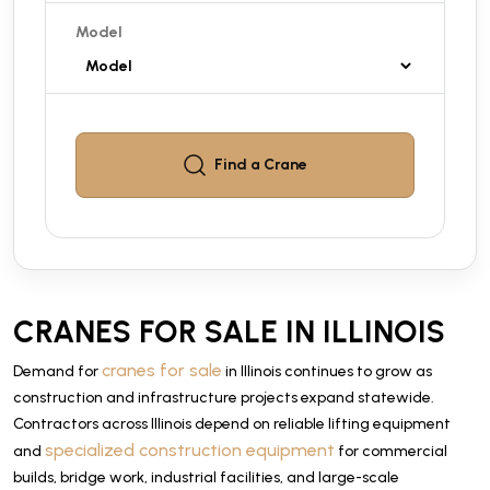
Model
Find a
Crane
CRANES FOR SALE IN ILLINOIS
cranes for sale
Demand for
in Illinois continues to grow as
construction and infrastructure projects expand statewide.
Contractors across Illinois depend on reliable lifting equipment
specialized construction equipment
and
for commercial
builds, bridge work, industrial facilities, and large-scale