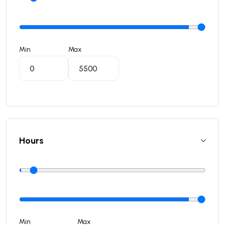
Min
Max
Hours
Min
Max