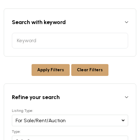
Search with keyword
Apply Filters
Clear Filters
Refine your search
Listing Type:
Type: