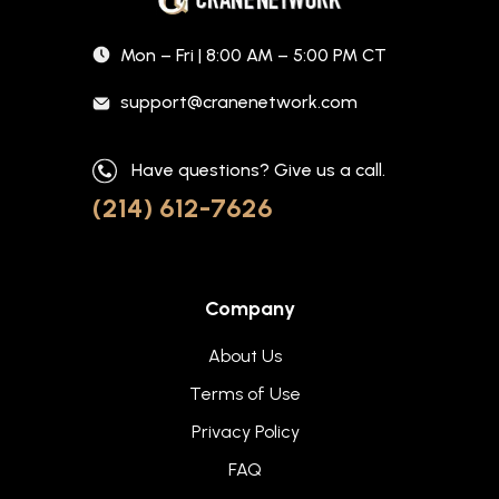
Mon – Fri | 8:00 AM – 5:00 PM CT
support@cranenetwork.com
Have questions? Give us a call.
(214) 612-7626
Company
About Us
Terms of Use
Privacy Policy
FAQ