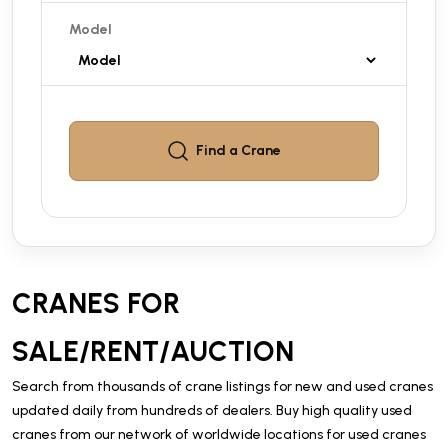
Model
Find a
Crane
CRANES FOR
SALE/RENT/AUCTION
Search from thousands of crane listings for new and used cranes
updated daily from hundreds of dealers. Buy high quality used
cranes from our network of worldwide locations for used cranes