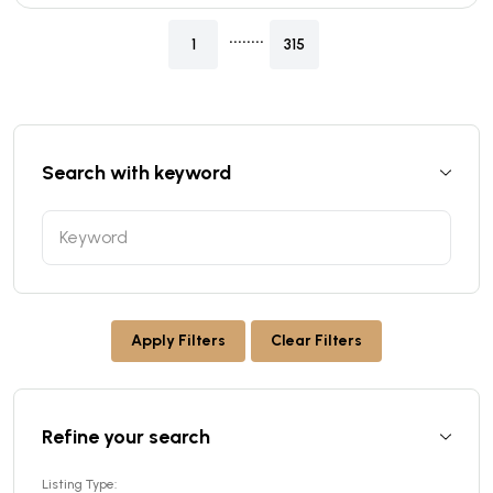
........
1
315
Search with keyword
Apply Filters
Clear Filters
Refine your search
Listing Type: