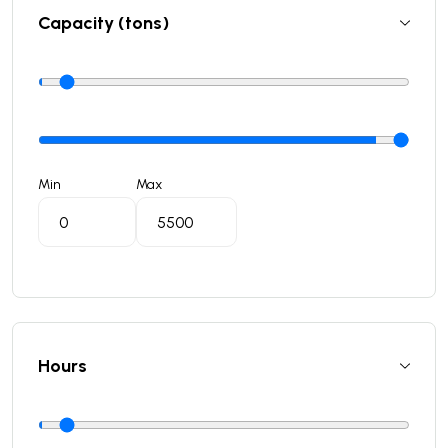
Capacity (tons)
Min
Max
Hours