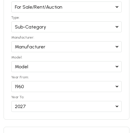
Type:
Manufacturer:
Model:
Year From:
Year To: