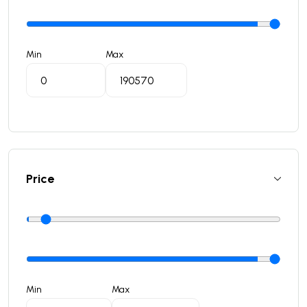
Min
Max
Price
Min
Max