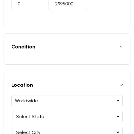
Condition
Location