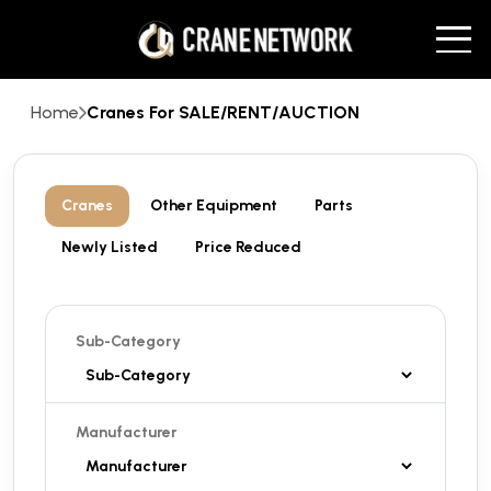
Home
Cranes For SALE/RENT/AUCTION
Cranes
Other Equipment
Parts
Newly Listed
Price Reduced
Sub-Category
Manufacturer