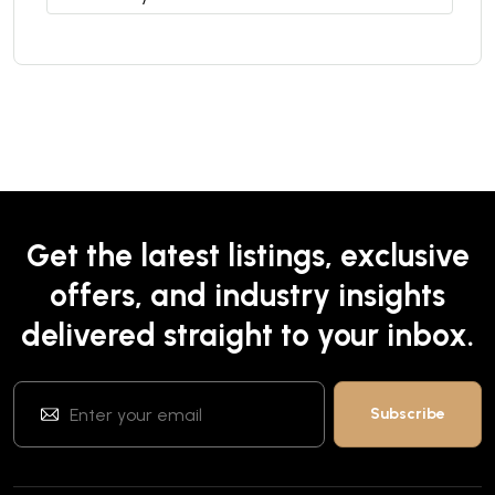
Get the latest listings, exclusive
offers, and industry insights
delivered straight to your inbox.