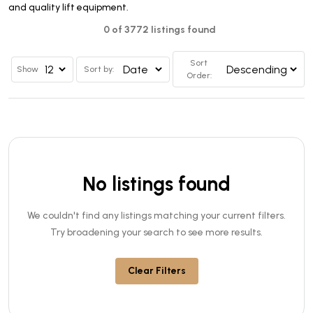
and quality lift equipment.
0 of 3772 listings found
Sort
Show
Sort by:
Order:
No listings found
We couldn't find any listings matching your current filters.
Try broadening your search to see more results.
Clear Filters