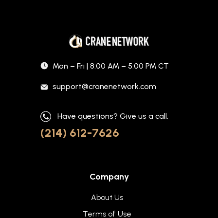
Mon – Fri | 8:00 AM – 5:00 PM CT
support@cranenetwork.com
Have questions? Give us a call.
(214) 612-7626
Company
About Us
Terms of Use