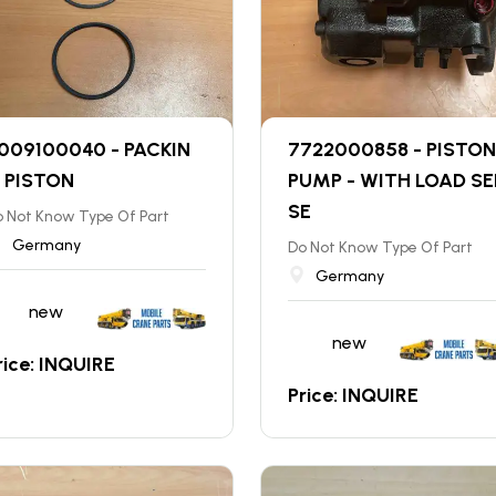
009100040 - PACKIN
7722000858 - PISTON
 PISTON
PUMP - WITH LOAD SE
SE
 Not Know Type Of Part
Germany
Do Not Know Type Of Part
Germany
new
new
rice: INQUIRE
Price: INQUIRE