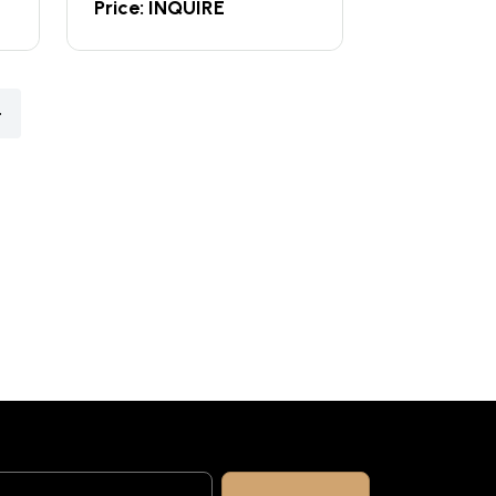
Price: INQUIRE