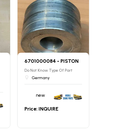
6701000084 - PISTON
Do Not Know Type Of Part
Germany
new
Price: INQUIRE