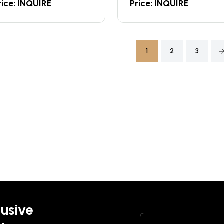
rice: INQUIRE
Price: INQUIRE
1
2
3
lusive