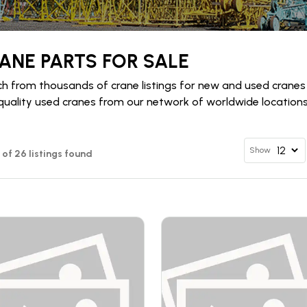
ANE PARTS FOR SALE
h from thousands of crane listings for new and used cranes
quality used cranes from our network of worldwide locations 
Show
2 of 26 listings found