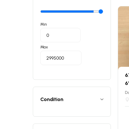
Min
Max
6
6
Do
Condition