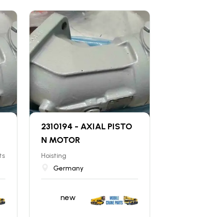
2310194 - AXIAL PISTO
N MOTOR
ts
Hoisting
Germany
new