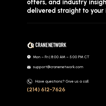
offers, and industry insigh
delivered straight to your
Mon – Fri | 8:00 AM – 5:00 PM CT
support@cranenetwork.com
Have questions? Give us a call.
(214) 612-7626