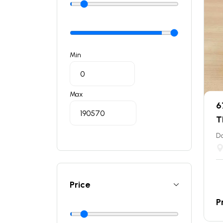
Min
Max
6
T
Do
Price
P