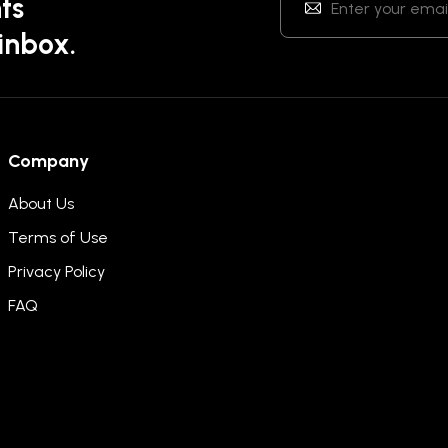
ts
 inbox.
Company
About Us
Terms of Use
Privacy Policy
FAQ