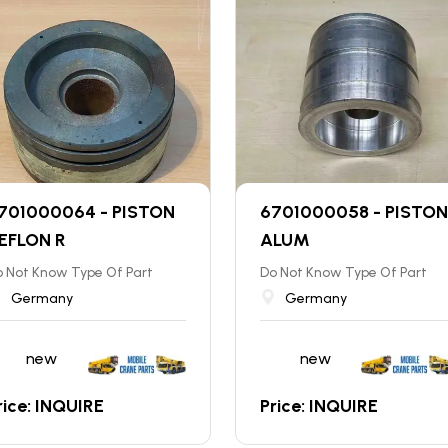
701000064 - PISTON
6701000058 - PISTON
EFLON R
ALUM
 Not Know Type Of Part
Do Not Know Type Of Part
Germany
Germany
new
new
rice: INQUIRE
Price: INQUIRE