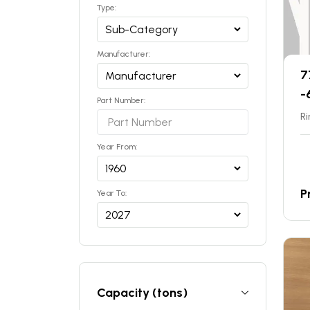
Type:
Manufacturer:
7
-
Part Number:
Ri
Year From:
P
Year To:
Capacity (tons)