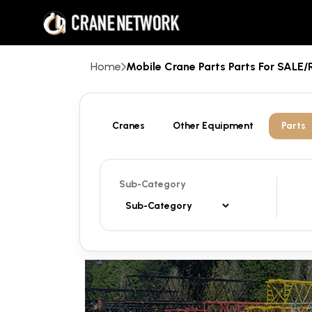
Home
Mobile Crane Parts Parts For SAL
Cranes
Other Equipment
Parts
Sub-Category