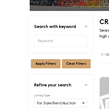
CR
Search with keyword
Searc
high 
1 - 1
Apply Filters
Clear Filters
Refine your search
Listing Type: