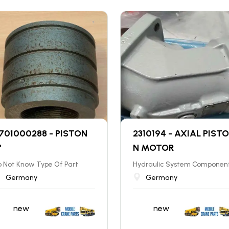
701000288 - PISTON
2310194 - AXIAL PISTO
"
N MOTOR
 Not Know Type Of Part
Hydraulic System Componen
Germany
Germany
new
new