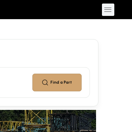
Find a
Part