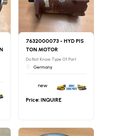
7632000073 - HYD PIS
N
TON MOTOR
Do Not Know Type Of Part
Germany
new
Price: INQUIRE