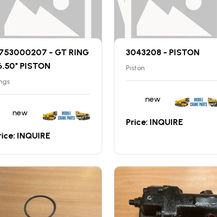
753000207 - GT RING
3043208 - PISTON
6.50" PISTON
Piston
ngs
new
new
Price: INQUIRE
rice: INQUIRE