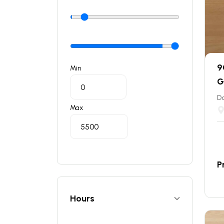
9
Min
G
Do
Max
P
Hours