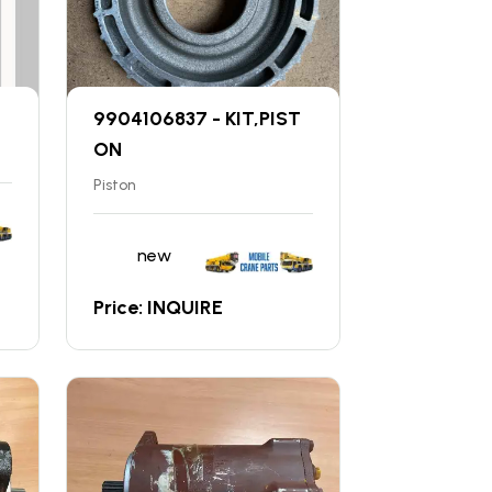
9904106837 - KIT,PIST
ON
Piston
new
Price: INQUIRE