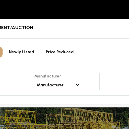
E/RENT/AUCTION
Newly Listed
Price Reduced
Manufacturer