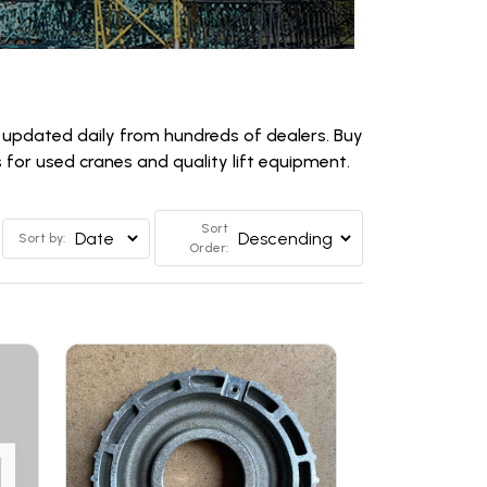
 updated daily from hundreds of dealers. Buy
for used cranes and quality lift equipment.
Sort
Sort by:
Order: