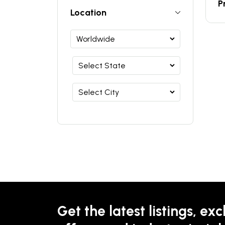
P
Location
Get the latest listings, exc