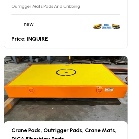
Outrigger Mats Pads And Cribbing
new
Price: INQUIRE
Crane Pads, Outrigger Pads, Crane Mats,
DICA FiberMax Pads