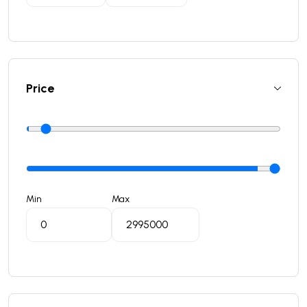
Price
Min
Max