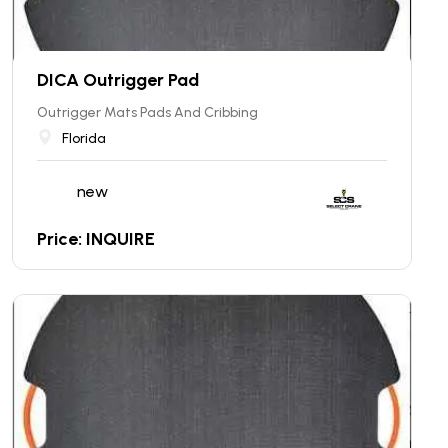
DICA Outrigger Pad
Outrigger Mats Pads And Cribbing
Florida
new
Price: INQUIRE