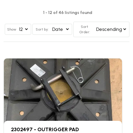
1 - 12 of 46 listings found
Sort
Show
Sort by:
Order:
2302497 - OUTRIGGER PAD