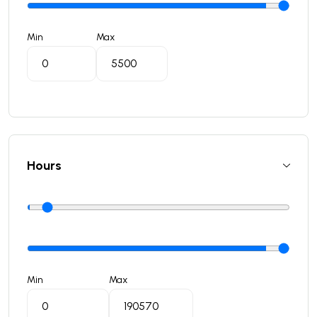
Min
Max
Hours
Min
Max