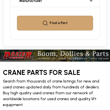
Find a
Part
CRANE PARTS FOR SALE
Search from thousands of crane listings for new and
used cranes updated daily from hundreds of dealers.
Buy high quality used cranes from our network of
worldwide locations for used cranes and quality lift
equipment.