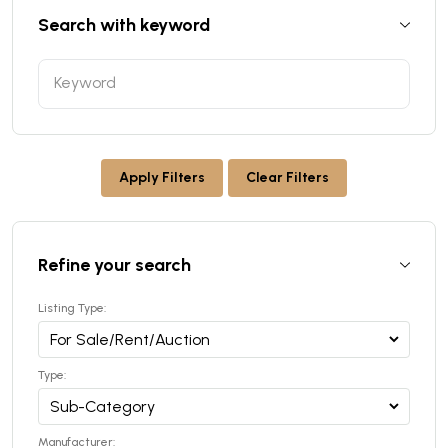
Search with keyword
Apply Filters
Clear Filters
Refine your search
Listing Type:
Type:
Manufacturer: