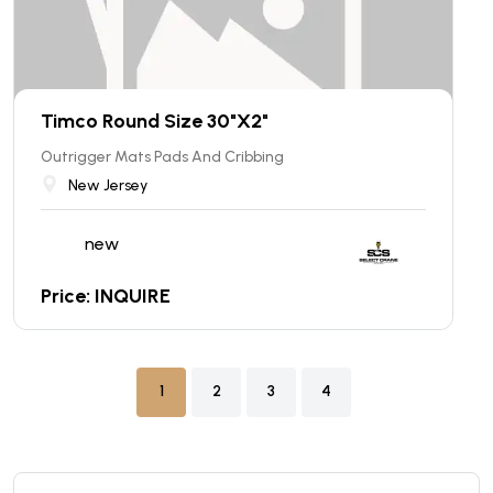
Timco Round Size 30"X2"
Outrigger Mats Pads And Cribbing
New Jersey
new
Price: INQUIRE
1
2
3
4