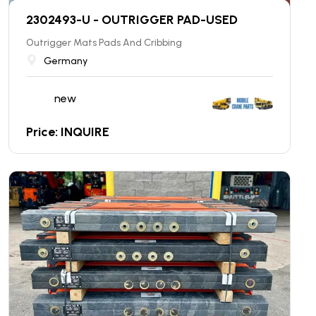
2302493-U - OUTRIGGER PAD-USED
Outrigger Mats Pads And Cribbing
Germany
new
Price: INQUIRE