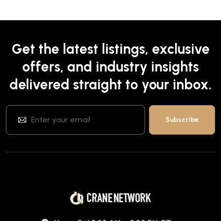
Get the latest listings, exclusive
offers, and industry insights
delivered straight to your inbox.