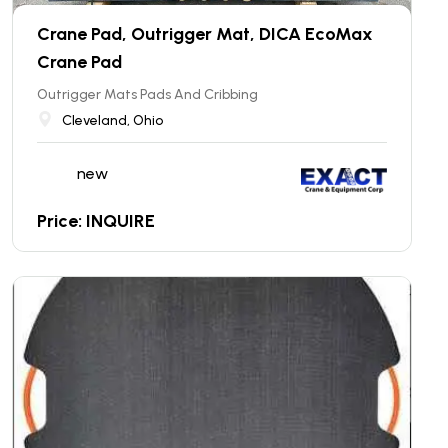
Crane Pad, Outrigger Mat, DICA EcoMax
Crane Pad
Outrigger Mats Pads And Cribbing
Cleveland, Ohio
new
Price: INQUIRE