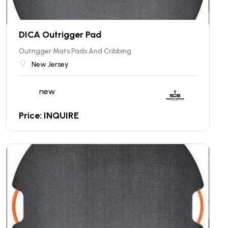
DICA Outrigger Pad
Outrigger Mats Pads And Cribbing
New Jersey
new
Price: INQUIRE