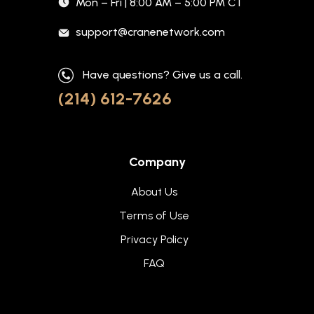
Mon – Fri | 8:00 AM – 5:00 PM CT
support@cranenetwork.com
Have questions? Give us a call.
(214) 612-7626
Company
About Us
Terms of Use
Privacy Policy
FAQ