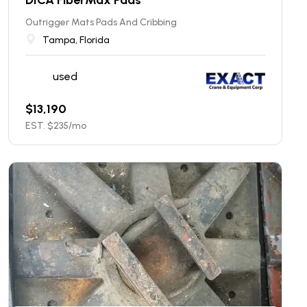
Outrigger Mats Pads And Cribbing
Tampa, Florida
used
$
13,190
EST. $
235
/mo