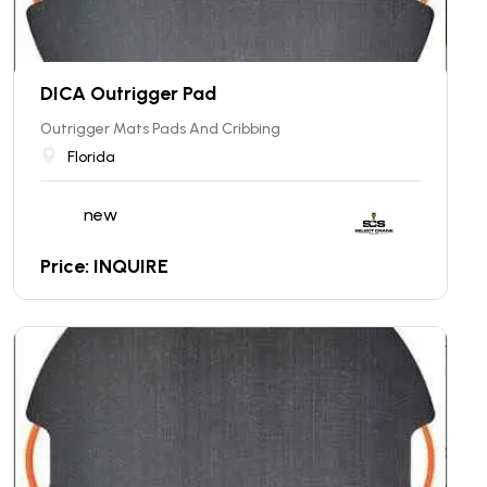
DICA Outrigger Pad
Outrigger Mats Pads And Cribbing
Florida
new
Price: INQUIRE