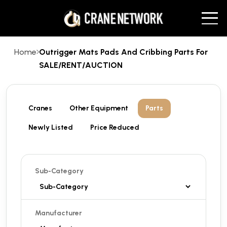
Home
Outrigger Mats Pads And Cribbing Parts For
SALE/RENT/AUCTION
Cranes
Other Equipment
Parts
Newly Listed
Price Reduced
Sub-Category
Manufacturer