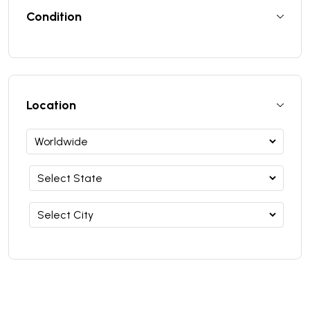
Condition
Location