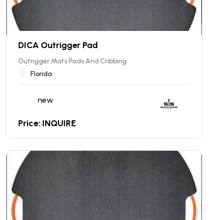
DICA Outrigger Pad
Outrigger Mats Pads And Cribbing
Florida
new
Price: INQUIRE