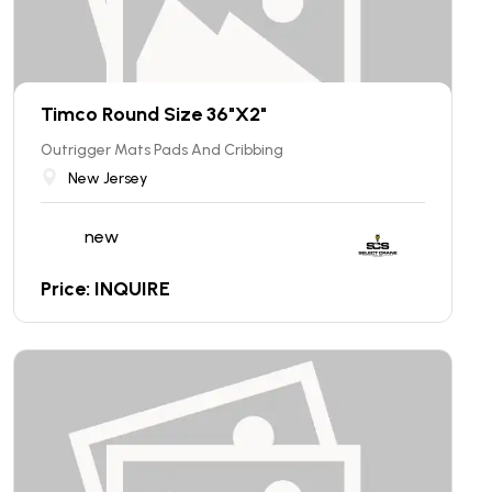
Timco Round Size 36"X2"
Outrigger Mats Pads And Cribbing
New Jersey
new
Price: INQUIRE