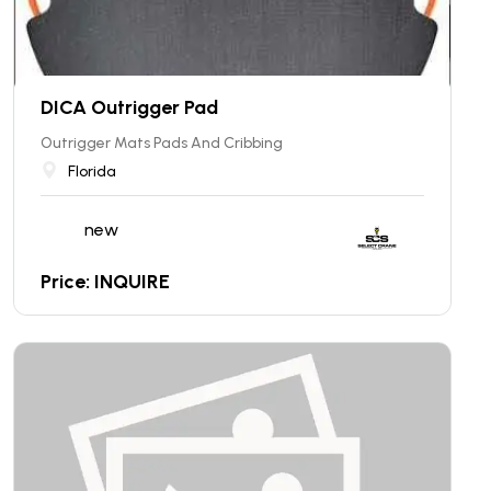
DICA Outrigger Pad
Outrigger Mats Pads And Cribbing
Florida
new
Price: INQUIRE