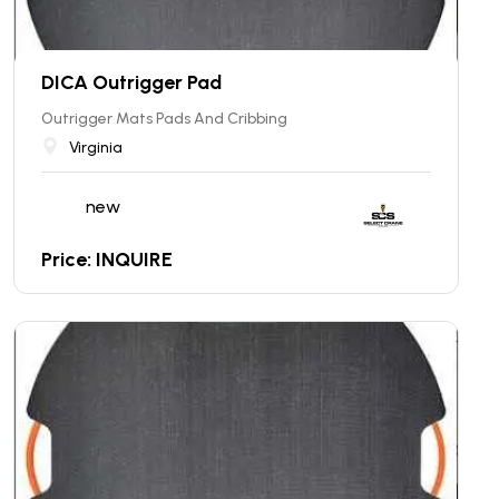
DICA Outrigger Pad
Outrigger Mats Pads And Cribbing
Virginia
new
Price: INQUIRE