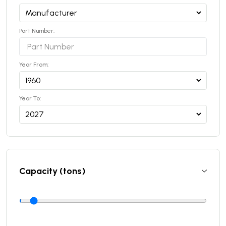
Part Number:
Year From:
Year To:
Capacity (tons)