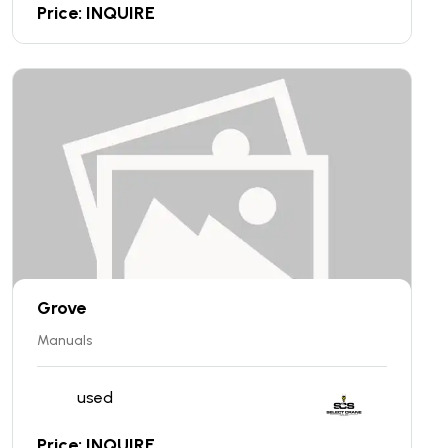
Price: INQUIRE
Grove
Manuals
used
Price: INQUIRE