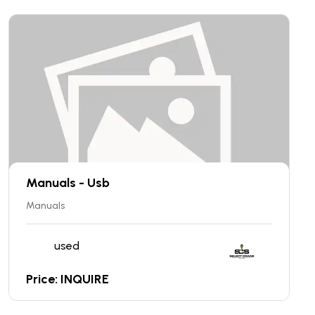
Manuals - Usb
Manuals
used
Price: INQUIRE