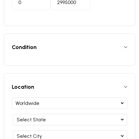
Condition
Location