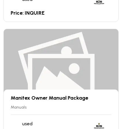
Price: INQUIRE
Manitex Owner Manual Package
Manuals
used