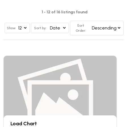
1 - 12 of 16 listings found
Sort
Show
Sort by:
Order:
Load Chart