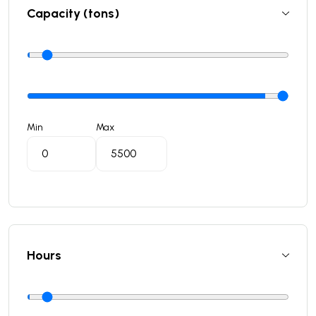
Capacity (tons)
Min
Max
Hours