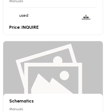
Manuals
used
Price: INQUIRE
Schematics
Manuals