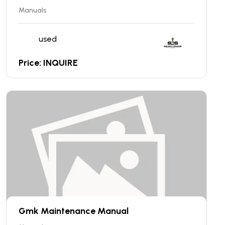
Manuals
used
Price: INQUIRE
Gmk Maintenance Manual