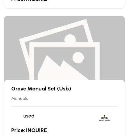
Grove Manual Set (Usb)
Manuals
used
Price: INQUIRE