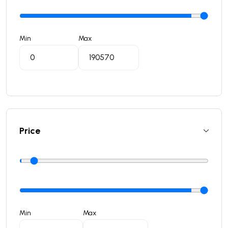
Min
Max
Price
Min
Max