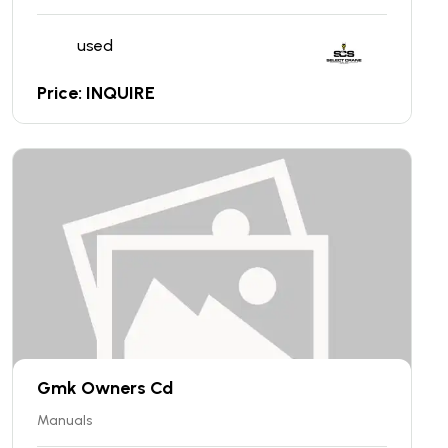
used
Price: INQUIRE
Gmk Owners Cd
Manuals