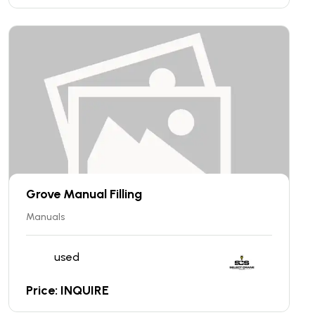
Grove Manual Filling
Manuals
used
Price: INQUIRE