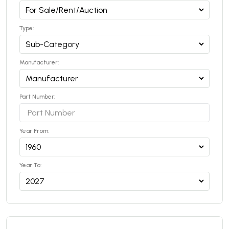
Type:
Manufacturer:
Part Number:
Year From:
Year To: