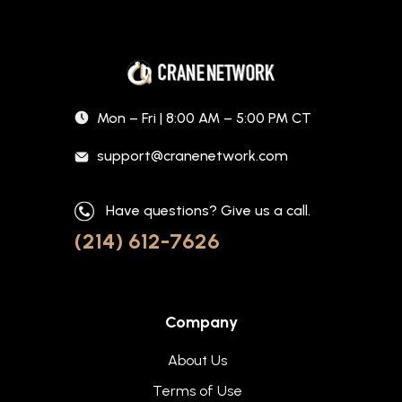
Mon – Fri | 8:00 AM – 5:00 PM CT
support@cranenetwork.com
Have questions? Give us a call.
(214) 612-7626
Company
About Us
Terms of Use