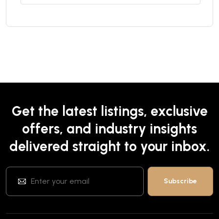
Get the latest listings, exclusive
offers, and industry insights
delivered straight to your inbox.