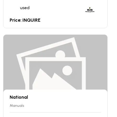
used
Price: INQUIRE
National
Manuals