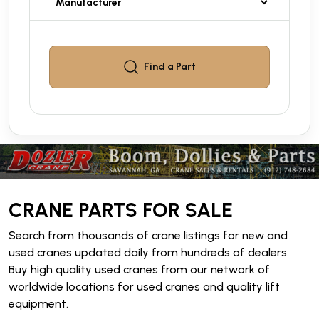
Find a
Part
CRANE PARTS FOR SALE
Search from thousands of crane listings for new and
used cranes updated daily from hundreds of dealers.
Buy high quality used cranes from our network of
worldwide locations for used cranes and quality lift
equipment.