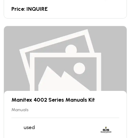
Price: INQUIRE
Manitex 4002 Series Manuals Kit
Manuals
used