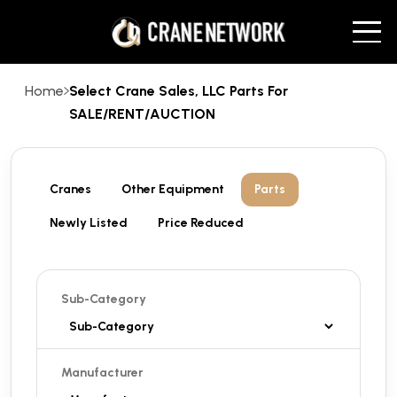
Home
Select Crane Sales, LLC Parts For
SALE/RENT/AUCTION
Cranes
Other Equipment
Parts
Newly Listed
Price Reduced
Sub-Category
Manufacturer