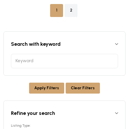
1
2
Search with keyword
Apply Filters
Clear Filters
Refine your search
Listing Type: