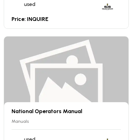
used
Price: INQUIRE
National Operators Manual
Manuals
used