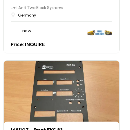
Lmi Anti Two Block Systems
Germany
new
Price: INQUIRE
1681107 - Front EKS 83