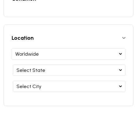
Location