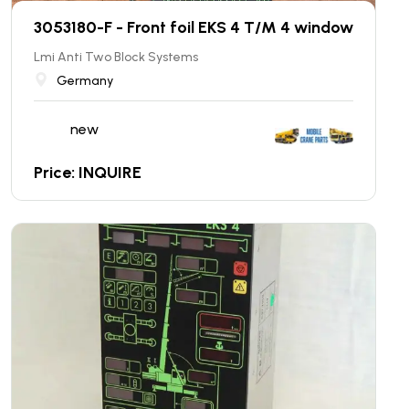
3053180-F - Front foil EKS 4 T/M 4 window
Lmi Anti Two Block Systems
Germany
new
Price: INQUIRE