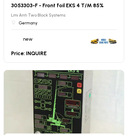
3053303-F - Front foil EKS 4 T/M 85%
Lmi Anti Two Block Systems
Germany
new
Price: INQUIRE