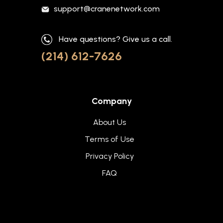
support@cranenetwork.com
Have questions? Give us a call.
(214) 612-7626
Company
About Us
Terms of Use
Privacy Policy
FAQ