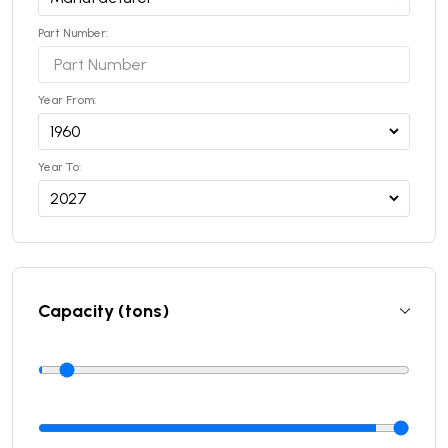
Part Number:
Year From:
Year To:
Capacity (tons)