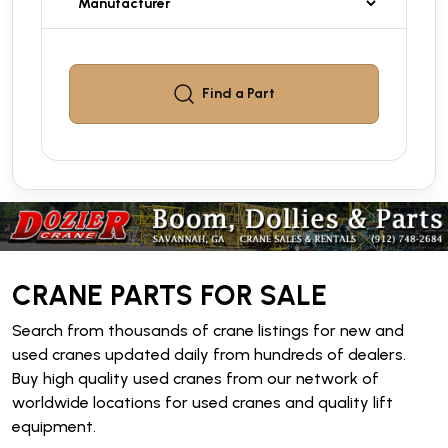
Find a
Part
CRANE PARTS FOR SALE
Search from thousands of crane listings for new and
used cranes updated daily from hundreds of dealers.
Buy high quality used cranes from our network of
worldwide locations for used cranes and quality lift
equipment.