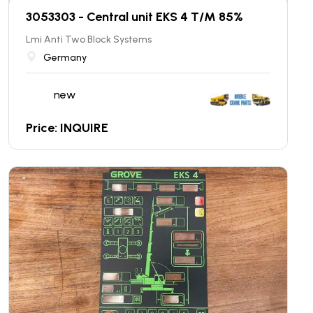
3053303 - Central unit EKS 4 T/M 85%
Lmi Anti Two Block Systems
Germany
new
Price: INQUIRE