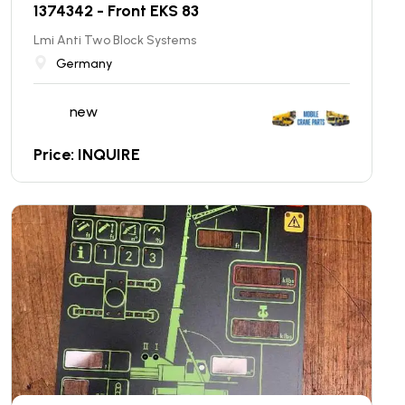
1374342 - Front EKS 83
Lmi Anti Two Block Systems
Germany
new
Price: INQUIRE