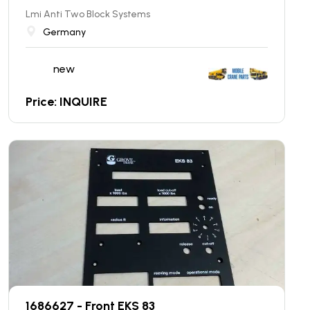
Lmi Anti Two Block Systems
Germany
new
Price: INQUIRE
1686627 - Front EKS 83