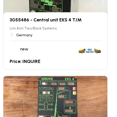
3055486 - Central unit EKS 4 T/M
Lmi Anti Two Block Systems
Germany
new
Price: INQUIRE