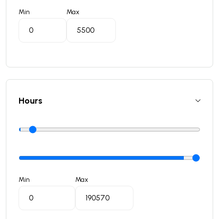
Min
Max
Hours
Min
Max