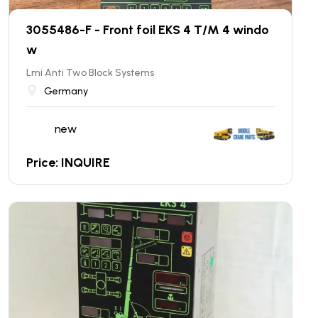
3055486-F - Front foil EKS 4 T/M 4 windo
w
Lmi Anti Two Block Systems
Germany
new
Price: INQUIRE