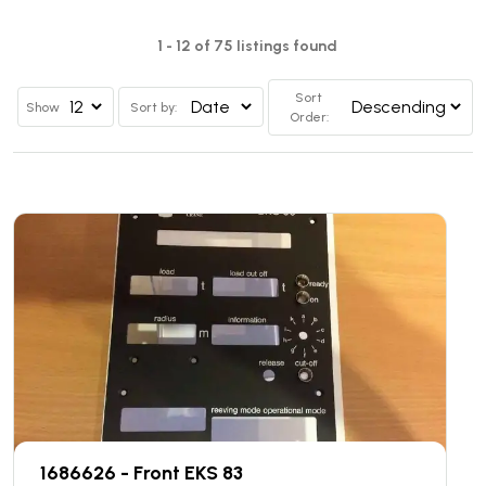
1 - 12 of 75 listings found
Sort
Show
Sort by:
Order:
1686626 - Front EKS 83