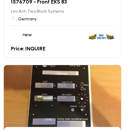
1576709 - Front EKS 83
Lmi Anti Two Block Systems
Germany
new
Price: INQUIRE