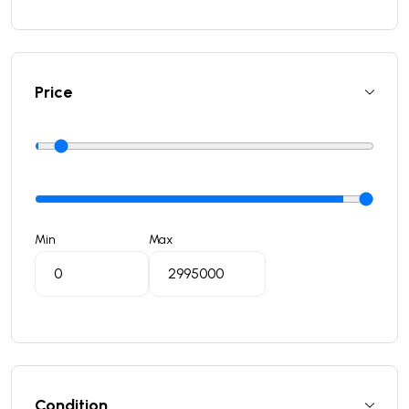
Price
Min
Max
Condition