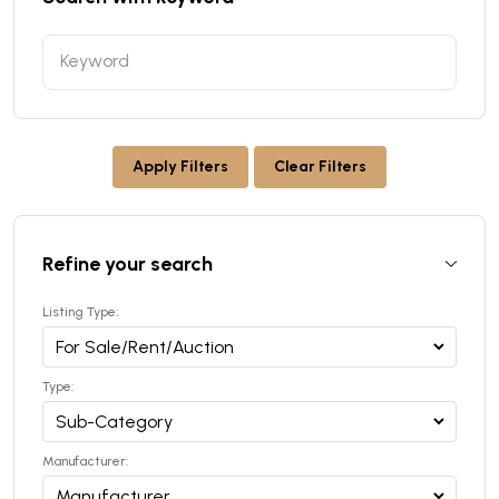
Apply Filters
Clear Filters
Refine your search
Listing Type:
Type:
Manufacturer: