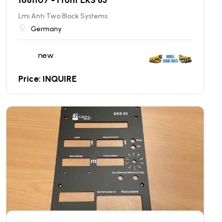
Lmi Anti Two Block Systems
Germany
new
Price: INQUIRE