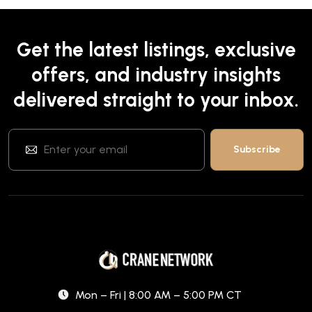
Get the latest listings, exclusive
offers, and industry insights
delivered straight to your inbox.
Mon – Fri | 8:00 AM – 5:00 PM CT