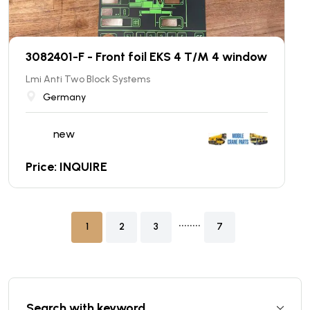
3082401-F - Front foil EKS 4 T/M 4 window
Lmi Anti Two Block Systems
Germany
new
Price: INQUIRE
........
1
2
3
7
Search with keyword