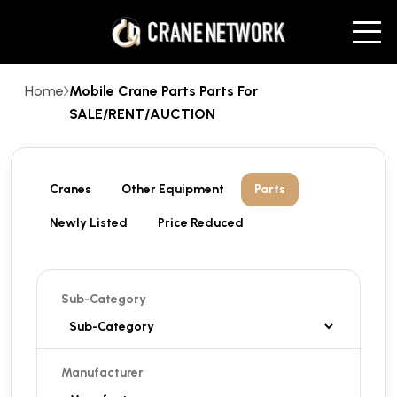
Home
Mobile Crane Parts Parts For
SALE/RENT/AUCTION
Cranes
Other Equipment
Parts
Newly Listed
Price Reduced
Sub-Category
Manufacturer