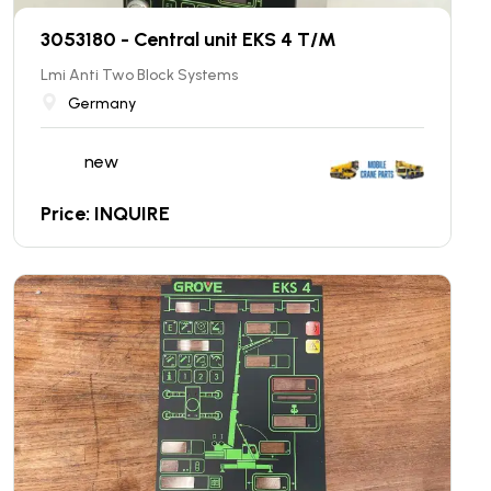
3053180 - Central unit EKS 4 T/M
Lmi Anti Two Block Systems
Germany
new
Price: INQUIRE