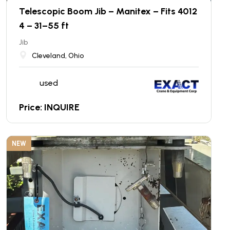
Telescopic Boom Jib – Manitex – Fits 4012
4 – 31–55 ft
Jib
Cleveland, Ohio
used
Price: INQUIRE
NEW