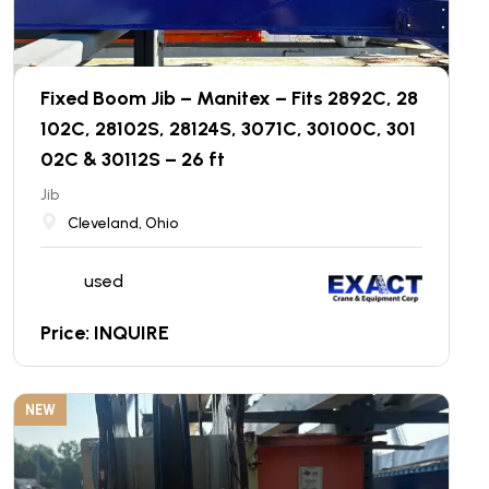
Fixed Boom Jib – Manitex – Fits 2892C, 28
102C, 28102S, 28124S, 3071C, 30100C, 301
02C & 30112S – 26 ft
Jib
Cleveland, Ohio
used
Price: INQUIRE
NEW