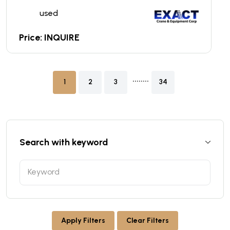
used
Price: INQUIRE
........
1
2
3
34
Search with keyword
Apply Filters
Clear Filters