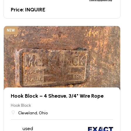
Price: INQUIRE
NEW
Hook Block – 4 Sheave, 3/4" Wire Rope
Hook Block
Cleveland, Ohio
used