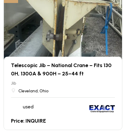
Telescopic Jib – National Crane – Fits 130
0H, 1300A & 900H – 25–44 ft
Jib
Cleveland, Ohio
used
Price: INQUIRE