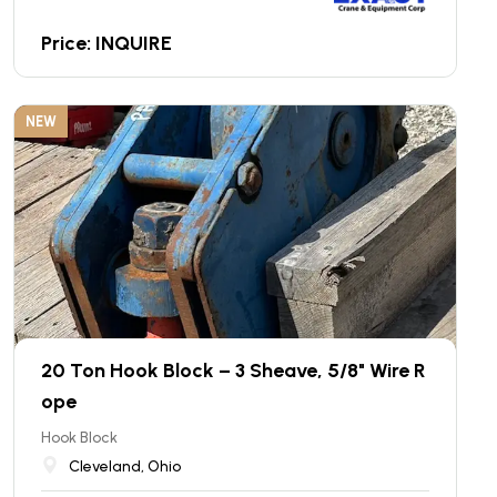
Price: INQUIRE
NEW
20 Ton Hook Block – 3 Sheave, 5/8" Wire R
ope
Hook Block
Cleveland, Ohio