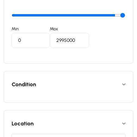
Min
Max
Condition
Location