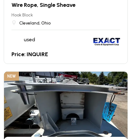
Wire Rope, Single Sheave
Hook Block
Cleveland, Ohio
used
Price: INQUIRE
NEW