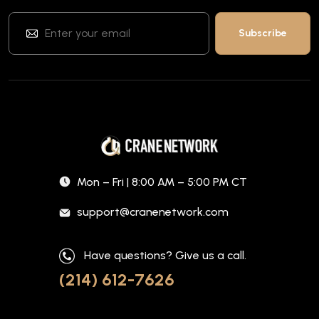
Mon – Fri | 8:00 AM – 5:00 PM CT
support@cranenetwork.com
Have questions? Give us a call.
(214) 612-7626