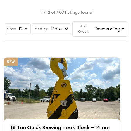
1 - 12 of 407 listings found
Sort
Show
Sort by:
Order:
NEW
18 Ton Quick Reeving Hook Block – 14mm