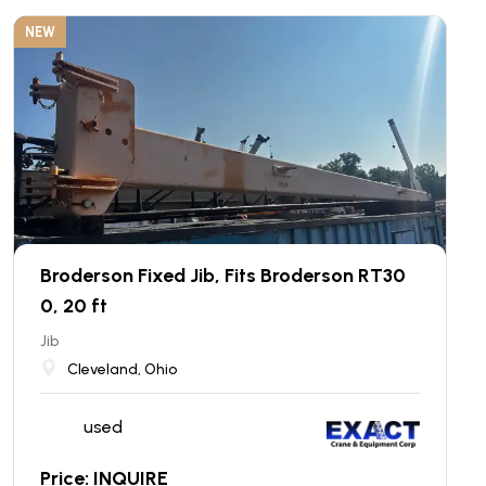
NEW
Broderson Fixed Jib, Fits Broderson RT30
0, 20 ft
Jib
Cleveland, Ohio
used
Price: INQUIRE