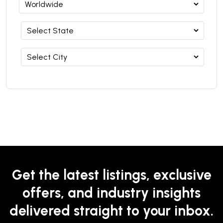
Get the latest listings, exclusive
offers, and industry insights
delivered straight to your inbox.