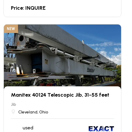
Price: INQUIRE
NEW
Manitex 40124 Telescopic Jib, 31-55 feet
Jib
Cleveland, Ohio
used