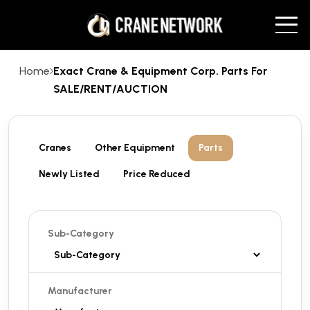
Home
Exact Crane & Equipment Corp. Parts For
SALE/RENT/AUCTION
Cranes
Other Equipment
Parts
Newly Listed
Price Reduced
Sub-Category
Manufacturer