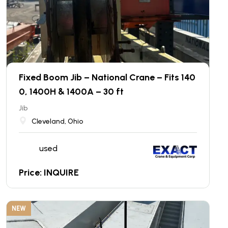
Fixed Boom Jib – National Crane – Fits 140
0, 1400H & 1400A – 30 ft
Jib
Cleveland, Ohio
used
Price: INQUIRE
NEW