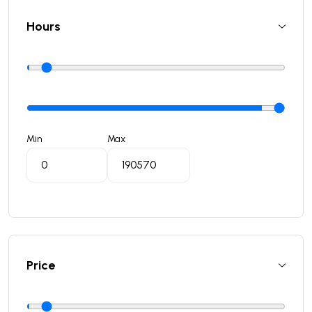
Hours
Min
Max
Price