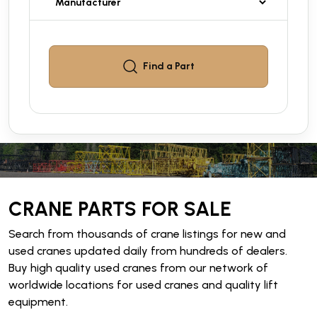
Find a
Part
CRANE PARTS FOR SALE
Search from thousands of crane listings for new and
used cranes updated daily from hundreds of dealers.
Buy high quality used cranes from our network of
worldwide locations for used cranes and quality lift
equipment.