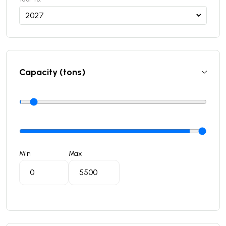
Capacity (tons)
Min
Max