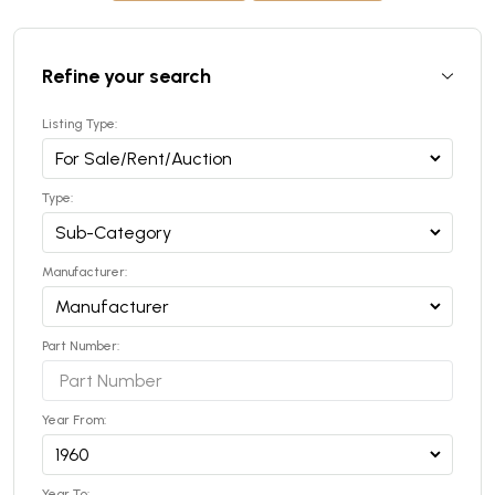
Refine your search
Listing Type:
Type:
Manufacturer:
Part Number:
Year From:
Year To: