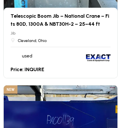
Telescopic Boom Jib – National Crane – Fi
ts 80D, 1300A & NBT30H-2 – 25–44 ft
Jib
Cleveland, Ohio
used
Price: INQUIRE
NEW