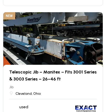
NEW
Telescopic Jib – Manitex – Fits 3001 Series
& 3003 Series – 26–46 ft
Jib
Cleveland, Ohio
used