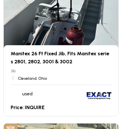
Manitex 26 Ft Fixed Jib, Fits Manitex serie
s 2801, 2802, 3001 & 3002
Jib
Cleveland, Ohio
used
Price: INQUIRE
NEW