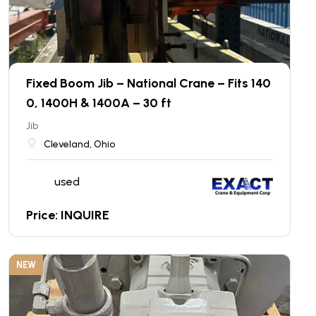
Fixed Boom Jib – National Crane – Fits 140
0, 1400H & 1400A – 30 ft
Jib
Cleveland, Ohio
used
Price: INQUIRE
NEW