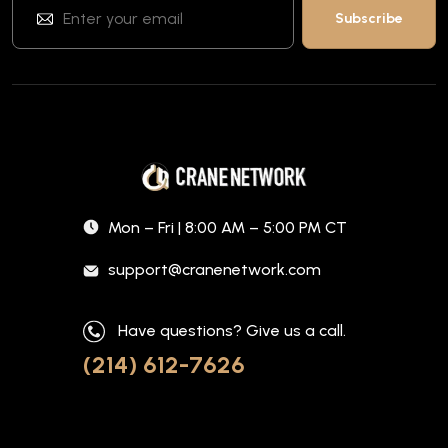
Mon – Fri | 8:00 AM – 5:00 PM CT
support@cranenetwork.com
Have questions? Give us a call.
(214) 612-7626