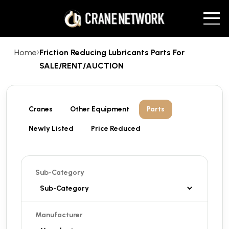
Home
Friction Reducing Lubricants Parts For
SALE/RENT/AUCTION
Cranes
Other Equipment
Parts
Newly Listed
Price Reduced
Sub-Category
Manufacturer