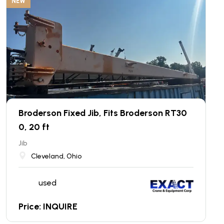
NEW
Broderson Fixed Jib, Fits Broderson RT30
0, 20 ft
Jib
Cleveland, Ohio
used
Price: INQUIRE