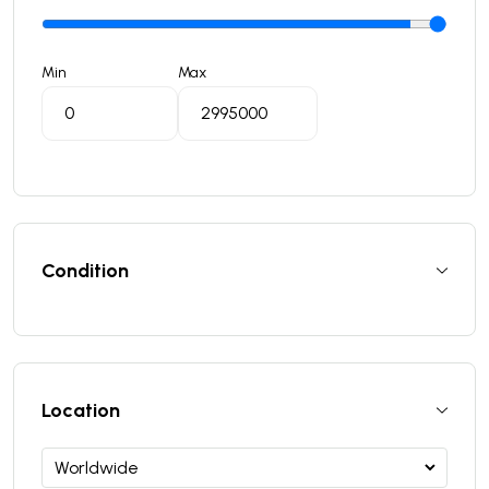
Min
Max
Condition
Location