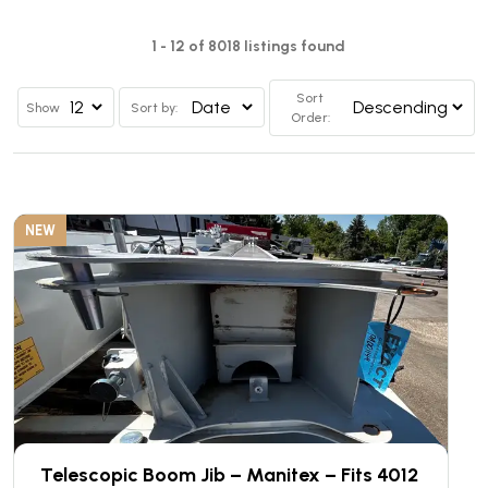
1 - 12 of 8018 listings found
Sort
Show
Sort by:
Order:
NEW
Telescopic Boom Jib – Manitex – Fits 4012