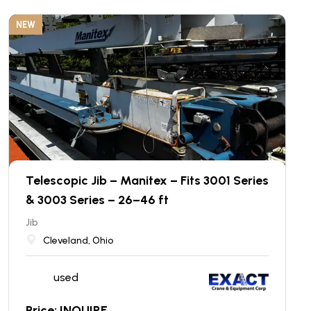
NEW
Telescopic Jib – Manitex – Fits 3001 Series
& 3003 Series – 26–46 ft
Jib
Cleveland, Ohio
used
Price: INQUIRE