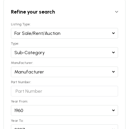
Refine your search
Listing Type:
Type:
Manufacturer:
Part Number:
Year From:
Year To: