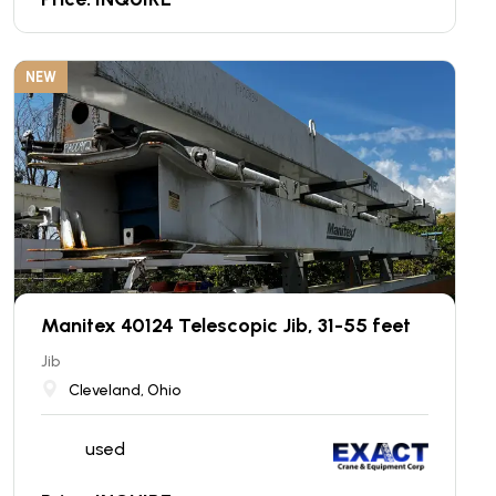
NEW
Manitex 40124 Telescopic Jib, 31-55 feet
Jib
Cleveland, Ohio
used