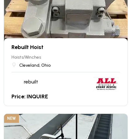
Rebuilt Hoist
Hoists/Winches
Cleveland, Ohio
rebuilt
Price: INQUIRE
NEW