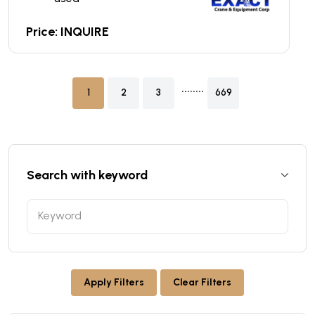
Price: INQUIRE
........
1
2
3
669
Search with keyword
Apply Filters
Clear Filters