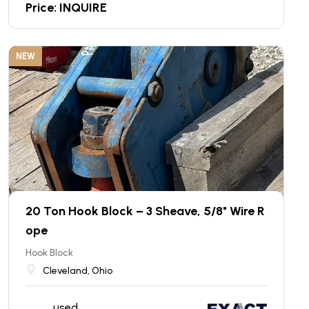
Price: INQUIRE
NEW
20 Ton Hook Block – 3 Sheave, 5/8" Wire R
ope
Hook Block
Cleveland, Ohio
used