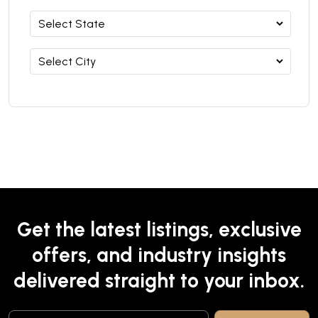
Get the latest listings, exclusive
offers, and industry insights
delivered straight to your inbox.