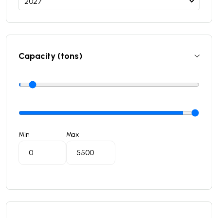
Capacity (tons)
Min
Max