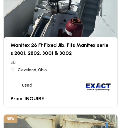
Manitex 26 Ft Fixed Jib, Fits Manitex serie
s 2801, 2802, 3001 & 3002
Jib
Cleveland, Ohio
used
Price: INQUIRE
NEW