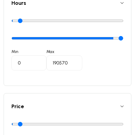
Hours
Min
Max
Price