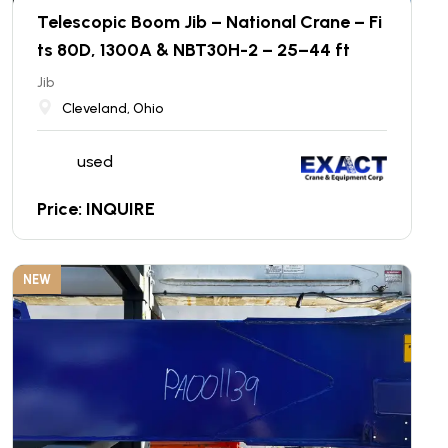
Telescopic Boom Jib – National Crane – Fi
ts 80D, 1300A & NBT30H-2 – 25–44 ft
Jib
Cleveland, Ohio
used
Price: INQUIRE
NEW