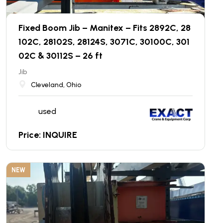
Fixed Boom Jib – Manitex – Fits 2892C, 28
102C, 28102S, 28124S, 3071C, 30100C, 301
02C & 30112S – 26 ft
Jib
Cleveland, Ohio
used
Price: INQUIRE
NEW