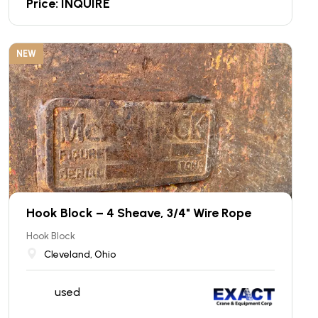
Price: INQUIRE
NEW
Hook Block – 4 Sheave, 3/4" Wire Rope
Hook Block
Cleveland, Ohio
used