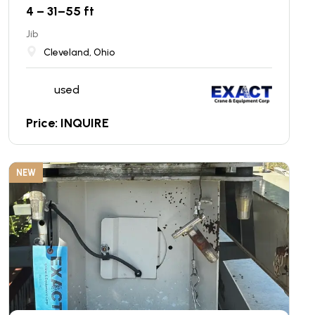
4 – 31–55 ft
Jib
Cleveland, Ohio
used
Price: INQUIRE
NEW