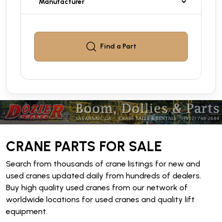
Find a
Part
CRANE PARTS FOR SALE
Search from thousands of crane listings for new and
used cranes updated daily from hundreds of dealers.
Buy high quality used cranes from our network of
worldwide locations for used cranes and quality lift
equipment.