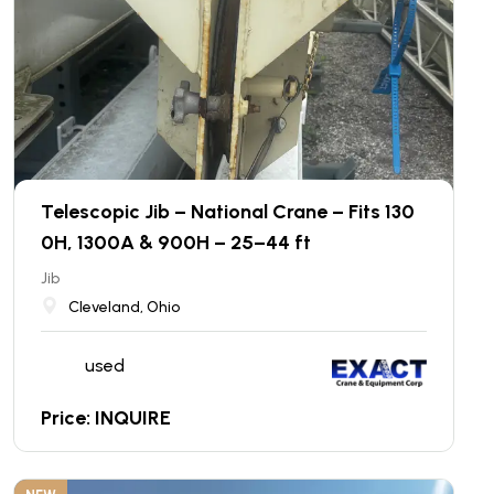
Telescopic Jib – National Crane – Fits 130
0H, 1300A & 900H – 25–44 ft
Jib
Cleveland, Ohio
used
Price: INQUIRE