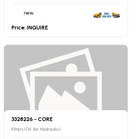
new
Price: INQUIRE
3328226 - CORE
Filters (Oil, Air, Hydraulic)