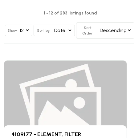
1 - 12 of 283 listings found
Sort
Show
Sort by:
Order:
4109177 - ELEMENT, FILTER