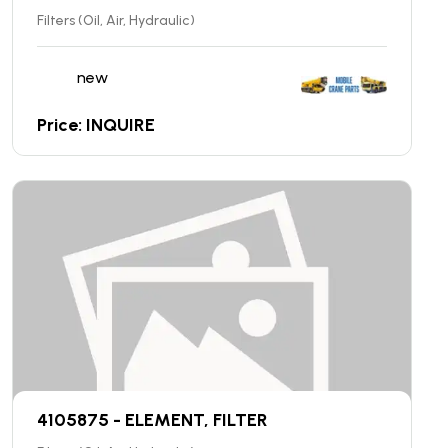
Filters (Oil, Air, Hydraulic)
new
Price: INQUIRE
4105875 - ELEMENT, FILTER