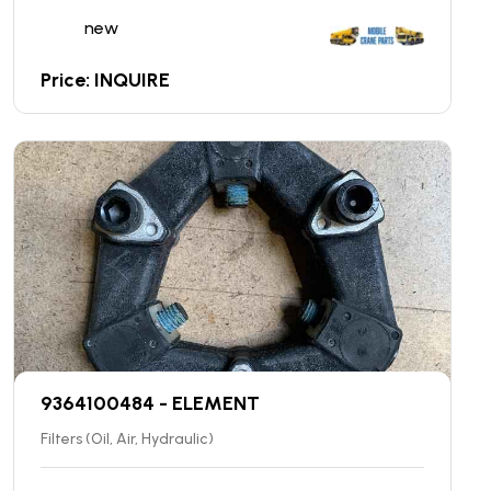
new
Price: INQUIRE
9364100484 - ELEMENT
Filters (Oil, Air, Hydraulic)