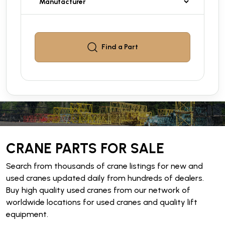
Find a
Part
CRANE PARTS FOR SALE
Search from thousands of crane listings for new and
used cranes updated daily from hundreds of dealers.
Buy high quality used cranes from our network of
worldwide locations for used cranes and quality lift
equipment.