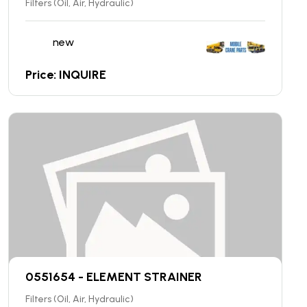
Filters (Oil, Air, Hydraulic)
new
Price: INQUIRE
0551654 - ELEMENT STRAINER
Filters (Oil, Air, Hydraulic)