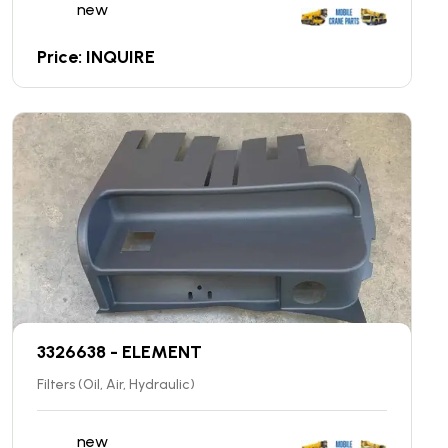
new
Price: INQUIRE
3326638 - ELEMENT
Filters (Oil, Air, Hydraulic)
new