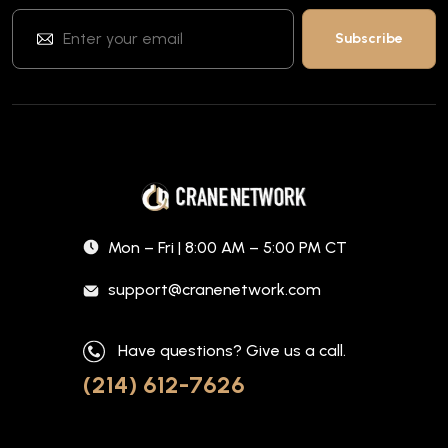
Mon – Fri | 8:00 AM – 5:00 PM CT
support@cranenetwork.com
Have questions? Give us a call.
(214) 612-7626