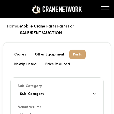
Home
Mobile Crane Parts Parts For
SALE/RENT/AUCTION
Cranes
Other Equipment
Parts
Newly Listed
Price Reduced
Sub-Category
Manufacturer