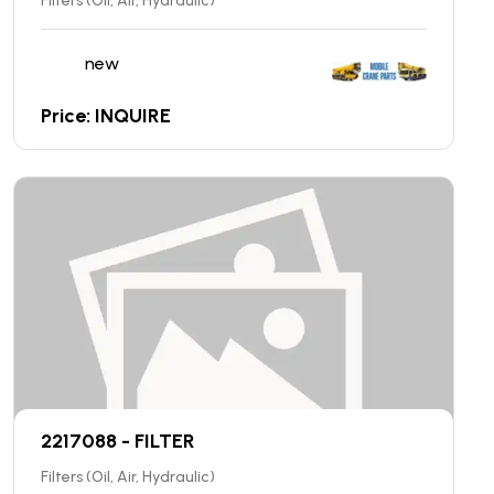
Filters (Oil, Air, Hydraulic)
new
Price: INQUIRE
2217088 - FILTER
Filters (Oil, Air, Hydraulic)