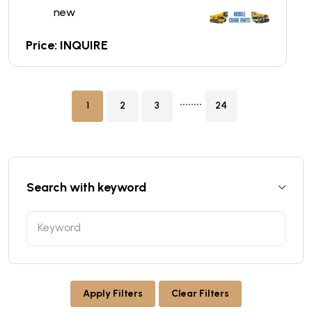
new
Price: INQUIRE
........
1
2
3
24
Search with keyword
Apply Filters
Clear Filters