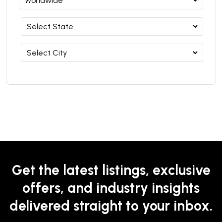
Get the latest listings, exclusive
offers, and industry insights
delivered straight to your inbox.