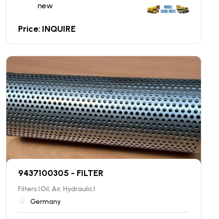
new
Price: INQUIRE
9437100305 - FILTER
Filters (Oil, Air, Hydraulic)
Germany