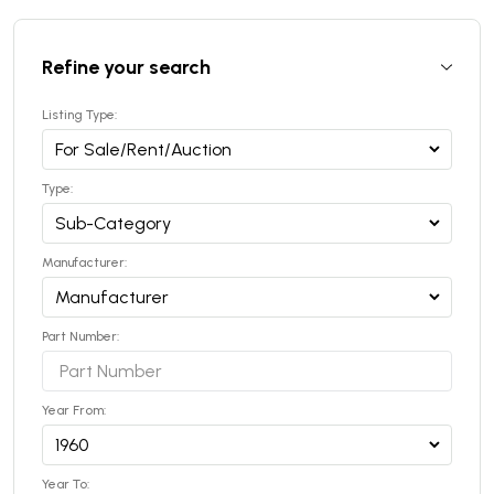
Refine your search
Listing Type:
Type:
Manufacturer:
Part Number:
Year From:
Year To: