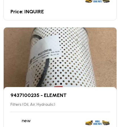
Price: INQUIRE
9437100235 - ELEMENT
Filters (Oil, Air, Hydraulic)
new