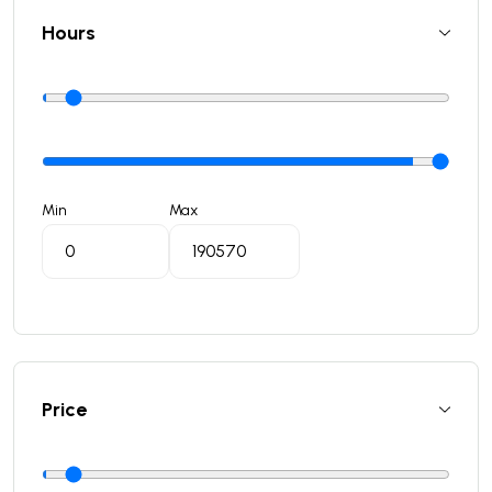
Hours
Min
Max
Price