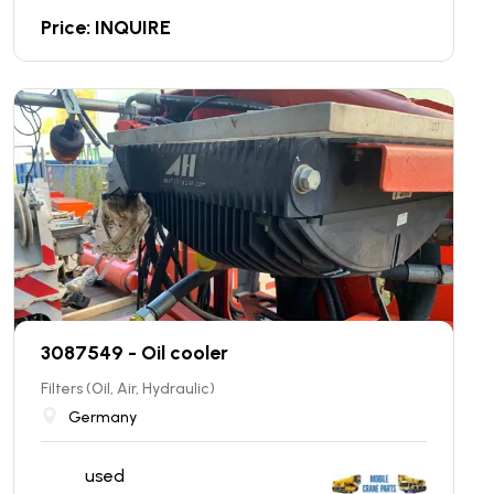
Price: INQUIRE
3087549 - Oil cooler
Filters (Oil, Air, Hydraulic)
Germany
used