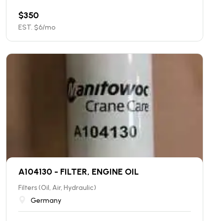
$
350
EST. $
6
/mo
A104130 - FILTER, ENGINE OIL
Filters (Oil, Air, Hydraulic)
Germany