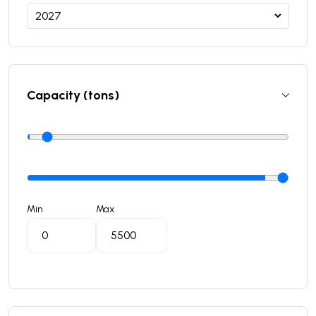
Capacity (tons)
Min
Max