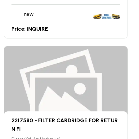
new
Price: INQUIRE
2217580 - FILTER CARDRIDGE FOR RETUR
N FI