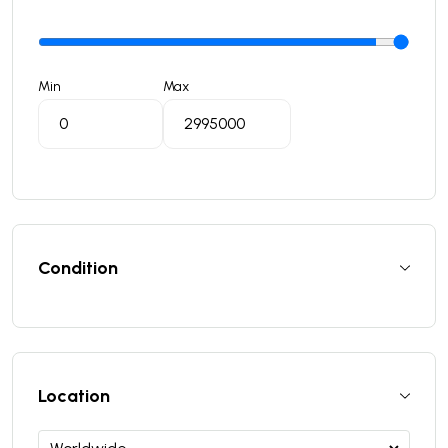
Min
Max
Condition
Location