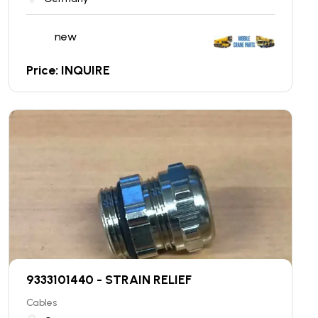
new
Price: INQUIRE
9333101440 - STRAIN RELIEF
Cables