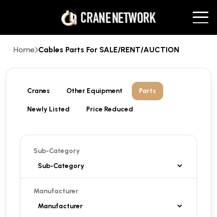
Home
Cables Parts For SALE/RENT/AUCTION
Cranes
Other Equipment
Parts
Newly Listed
Price Reduced
Sub-Category
Manufacturer