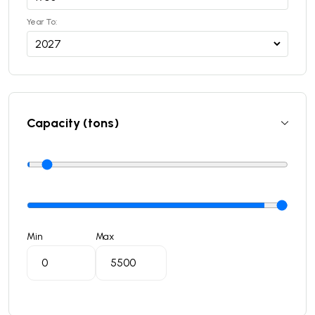
Year To:
Capacity (tons)
Min
Max