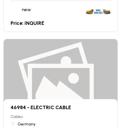
new
Price: INQUIRE
46984 - ELECTRIC CABLE
Cables
Germany