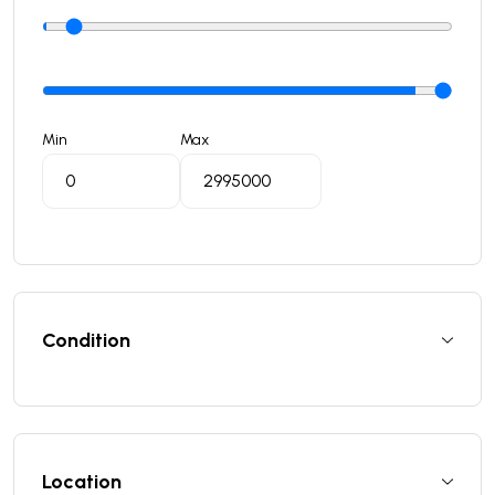
Min
Max
Condition
Location