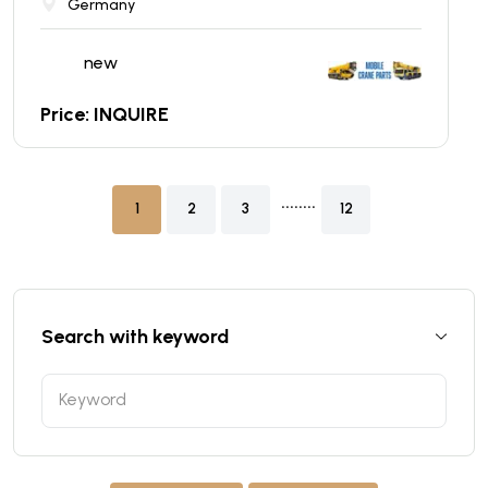
Germany
new
Price: INQUIRE
........
1
2
3
12
Search with keyword