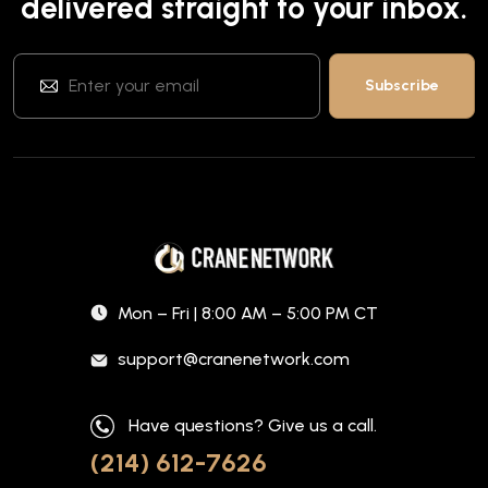
delivered straight to your inbox.
Mon – Fri | 8:00 AM – 5:00 PM CT
support@cranenetwork.com
Have questions? Give us a call.
(214) 612-7626