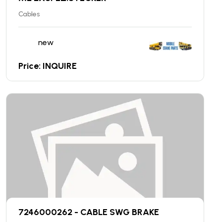
Cables
new
Price: INQUIRE
7246000262 - CABLE SWG BRAKE