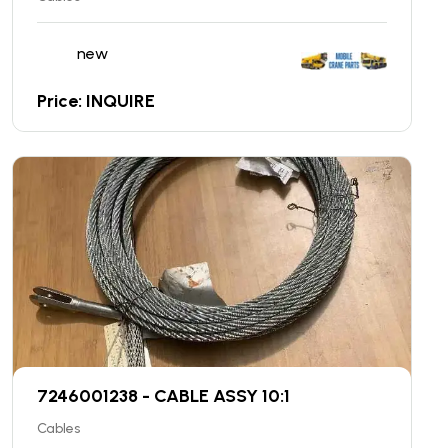
new
Price: INQUIRE
7246001238 - CABLE ASSY 10:1
Cables