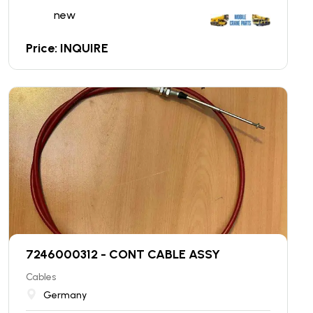
new
Price: INQUIRE
7246000312 - CONT CABLE ASSY
Cables
Germany