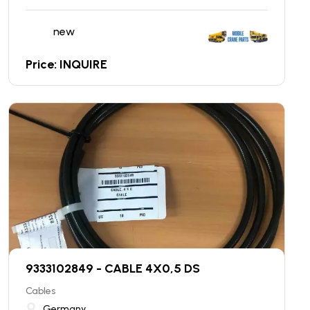
new
Price: INQUIRE
9333102849 - CABLE 4X0,5 DS
Cables
Germany