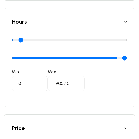
Hours
Min
Max
Price