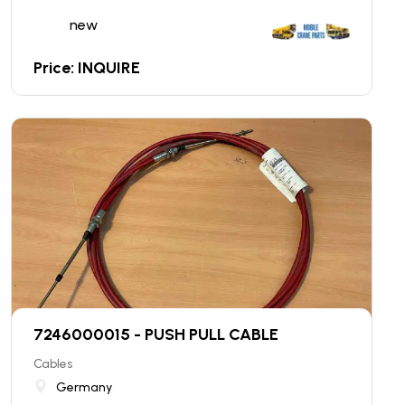
new
Price: INQUIRE
7246000015 - PUSH PULL CABLE
Cables
Germany