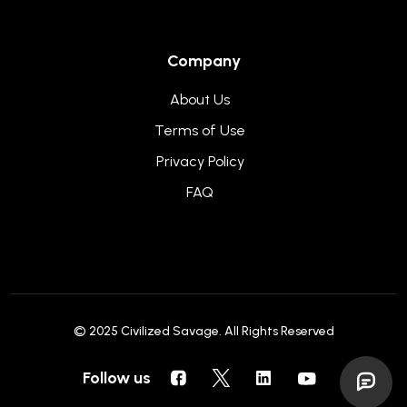
Company
About Us
Terms of Use
Privacy Policy
FAQ
© 2025
Civilized Savage
. All Rights Reserved
Follow us