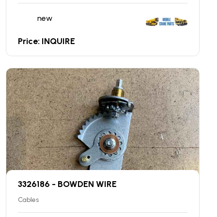
new
Price: INQUIRE
3326186 - BOWDEN WIRE
Cables