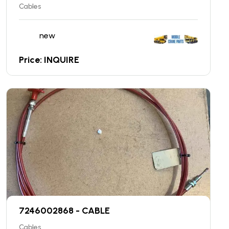
Cables
new
Price: INQUIRE
7246002868 - CABLE
Cables