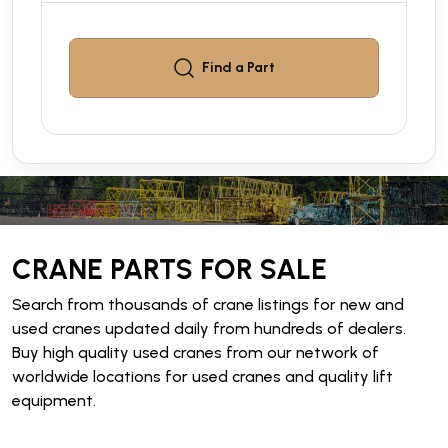
Find a
Part
CRANE PARTS FOR SALE
Search from thousands of crane listings for new and
used cranes updated daily from hundreds of dealers.
Buy high quality used cranes from our network of
worldwide locations for used cranes and quality lift
equipment.