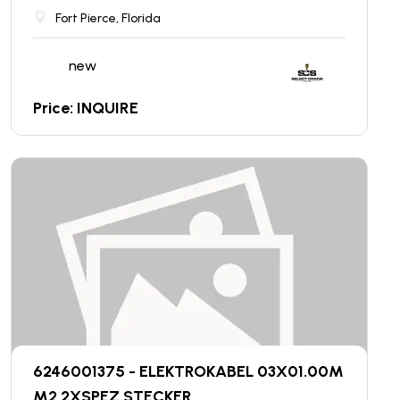
Fort Pierce, Florida
new
Price: INQUIRE
6246001375 - ELEKTROKABEL 03X01.00M
M2 2XSPEZ.STECKER