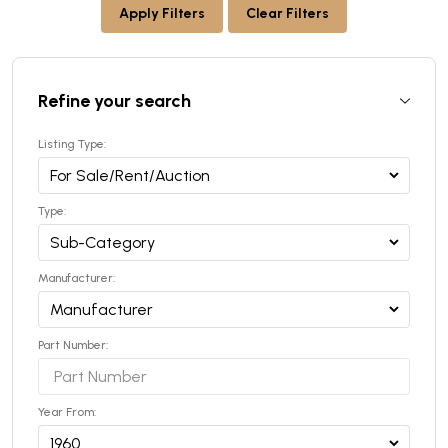
Apply Filters
Clear Filters
Refine your search
Listing Type:
Type:
Manufacturer:
Part Number:
Year From: