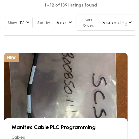
1 - 12 of 139 listings found
Sort
Show
Sort by:
Order:
NEW
Manitex Cable PLC Programming
Cables