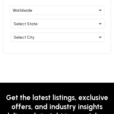
Get the latest listings, exclusive
offers, and industry insights