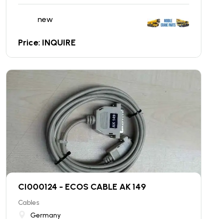
new
Price: INQUIRE
CI000124 - ECOS CABLE AK 149
Cables
Germany