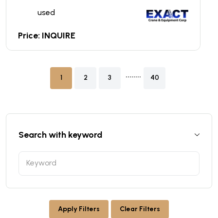
used
Price: INQUIRE
........
1
2
3
40
Search with keyword
Apply Filters
Clear Filters