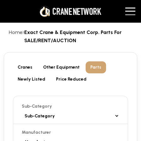
Home
Exact Crane & Equipment Corp. Parts For
SALE/RENT/AUCTION
Cranes
Other Equipment
Parts
Newly Listed
Price Reduced
Sub-Category
Manufacturer