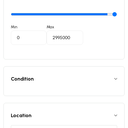
Min
Max
Condition
Location