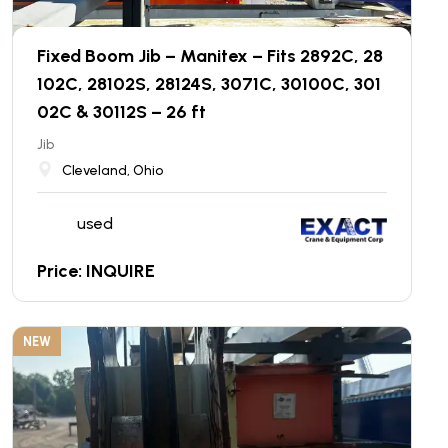
Fixed Boom Jib – Manitex – Fits 2892C, 28
102C, 28102S, 28124S, 3071C, 30100C, 301
02C & 30112S – 26 ft
Jib
Cleveland, Ohio
used
Price: INQUIRE
NEW