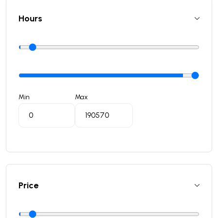
Hours
Min
Max
Price