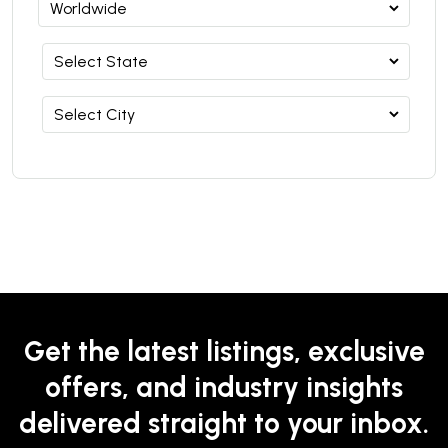
Get the latest listings, exclusive
offers, and industry insights
delivered straight to your inbox.