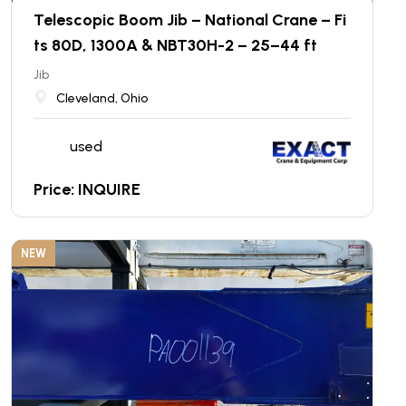
Telescopic Boom Jib – National Crane – Fi
ts 80D, 1300A & NBT30H-2 – 25–44 ft
Jib
Cleveland, Ohio
used
Price: INQUIRE
NEW