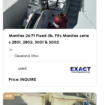
Manitex 26 Ft Fixed Jib, Fits Manitex serie
s 2801, 2802, 3001 & 3002
Jib
Cleveland, Ohio
used
Price: INQUIRE
NEW