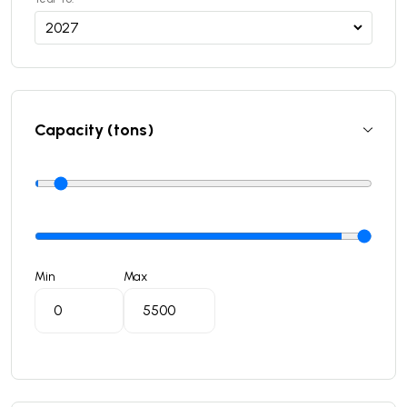
Capacity (tons)
Min
Max