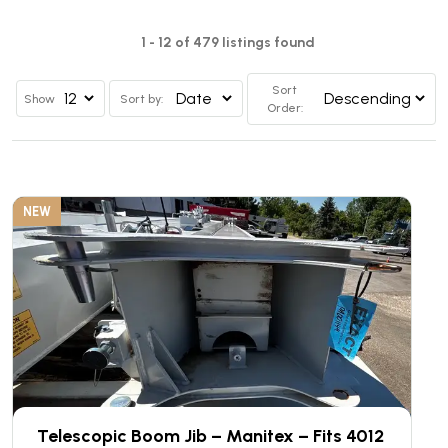
1 - 12 of 479 listings found
Sort
Show
Sort by:
Order:
NEW
Telescopic Boom Jib – Manitex – Fits 4012