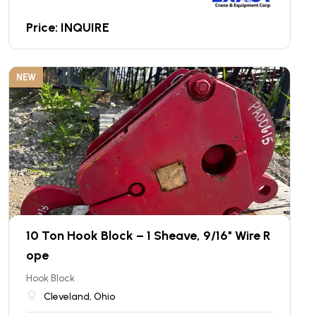
Price: INQUIRE
NEW
10 Ton Hook Block – 1 Sheave, 9/16" Wire R
ope
Hook Block
Cleveland, Ohio