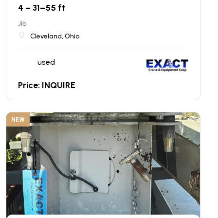
4 – 31–55 ft
Jib
Cleveland, Ohio
used
Price: INQUIRE
NEW