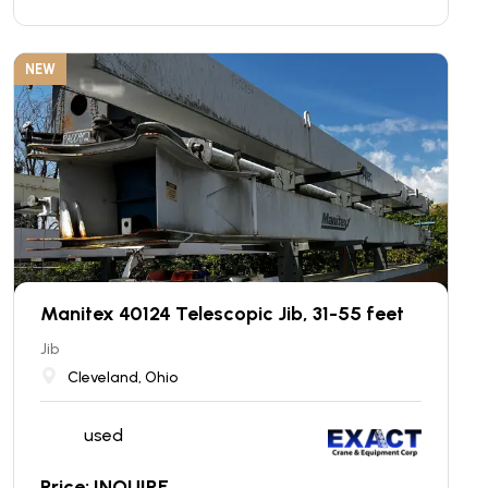
NEW
Manitex 40124 Telescopic Jib, 31-55 feet
Jib
Cleveland, Ohio
used
Price: INQUIRE