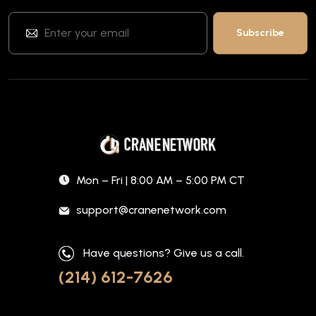
Mon – Fri | 8:00 AM – 5:00 PM CT
support@cranenetwork.com
Have questions? Give us a call.
(214) 612-7626