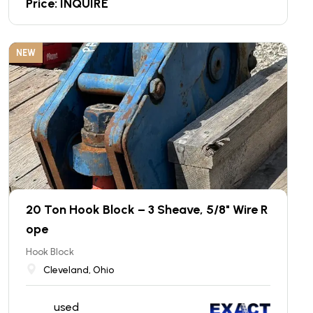
Price: INQUIRE
NEW
20 Ton Hook Block – 3 Sheave, 5/8" Wire R
ope
Hook Block
Cleveland, Ohio
used