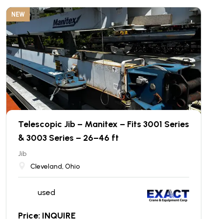
NEW
Telescopic Jib – Manitex – Fits 3001 Series
& 3003 Series – 26–46 ft
Jib
Cleveland, Ohio
used
Price: INQUIRE