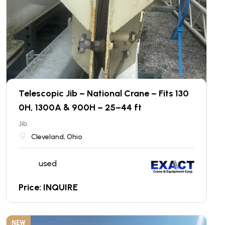
Telescopic Jib – National Crane – Fits 130
0H, 1300A & 900H – 25–44 ft
Jib
Cleveland, Ohio
used
Price: INQUIRE
NEW