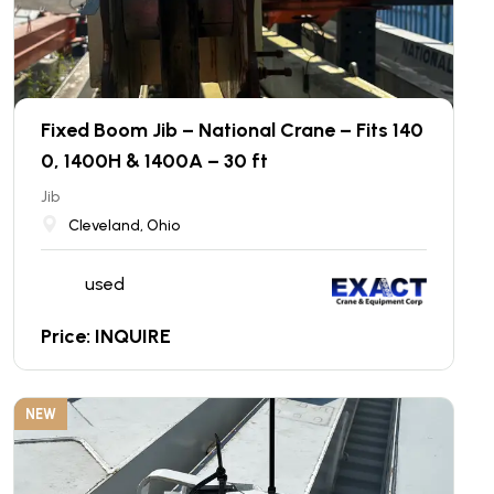
Fixed Boom Jib – National Crane – Fits 140
0, 1400H & 1400A – 30 ft
Jib
Cleveland, Ohio
used
Price: INQUIRE
NEW