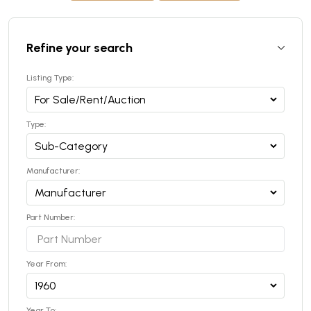
Refine your search
Listing Type:
Type:
Manufacturer:
Part Number:
Year From:
Year To: