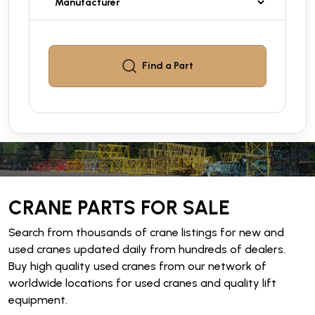
Find a
Part
CRANE PARTS FOR SALE
Search from thousands of crane listings for new and
used cranes updated daily from hundreds of dealers.
Buy high quality used cranes from our network of
worldwide locations for used cranes and quality lift
equipment.