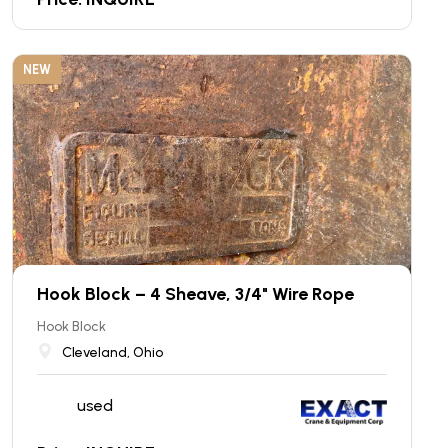
NEW
Hook Block – 4 Sheave, 3/4" Wire Rope
Hook Block
Cleveland, Ohio
used