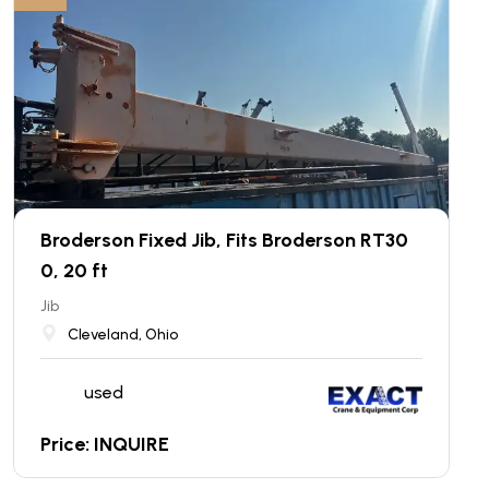
Broderson Fixed Jib, Fits Broderson RT30
0, 20 ft
Jib
Cleveland, Ohio
used
Price: INQUIRE