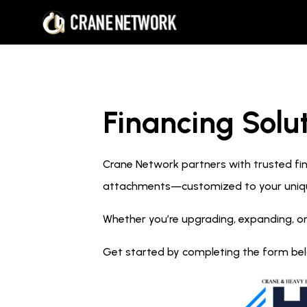
Financing Solut
Crane Network partners with trusted fina
attachments—customized to your uniq
Whether you’re upgrading, expanding, or
Get started by completing the form below