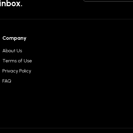
 inbox.
Company
About Us
Terms of Use
Privacy Policy
FAQ