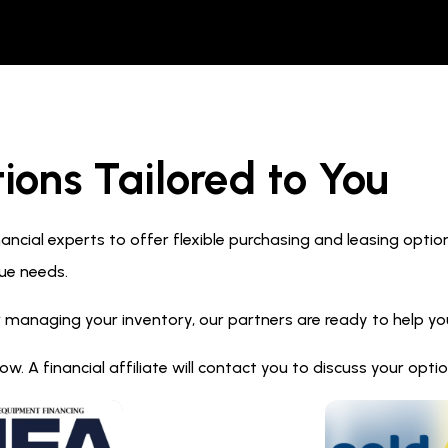
ions Tailored to You
ncial experts to offer flexible purchasing and leasing optio
ue needs.
 managing your inventory, our partners are ready to help you 
. A financial affiliate will contact you to discuss your opt