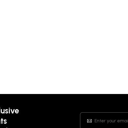
lusive
ts