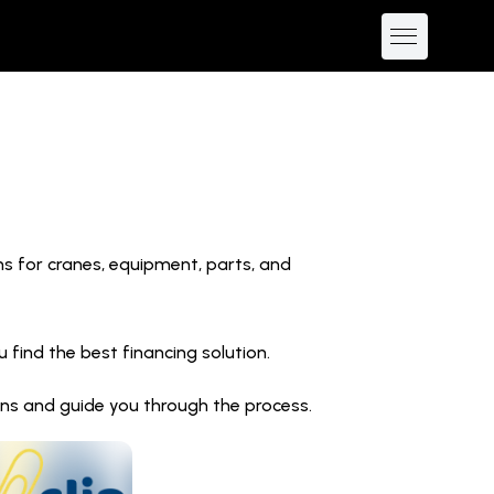
ns for cranes, equipment, parts, and
find the best financing solution.
ions and guide you through the process.