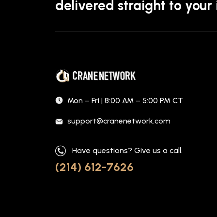
delivered straight to your
Mon – Fri | 8:00 AM – 5:00 PM CT
support@cranenetwork.com
Have questions? Give us a call.
(214) 612-7626