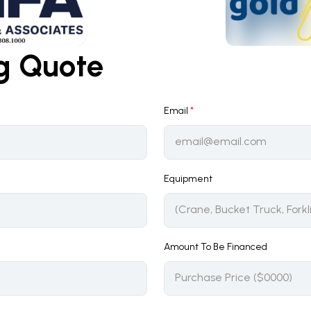
ng Quote
Email
*
Equipment
Amount To Be Financed