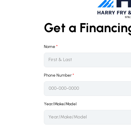
Get a Financi
Name
*
Phone Number
*
Year/Make/Model