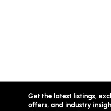
Get the latest listings, exc
offers, and industry insigh