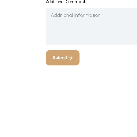
Additional Comments
Submit