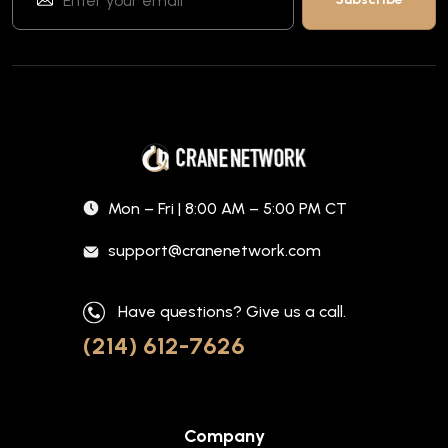
Mon – Fri | 8:00 AM – 5:00 PM CT
support@cranenetwork.com
Have questions? Give us a call.
(214) 612-7626
Company