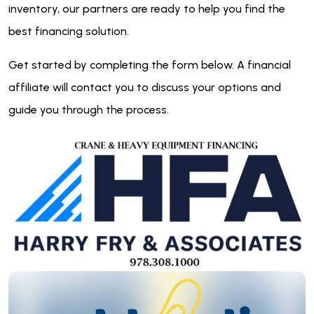
inventory, our partners are ready to help you find the
best financing solution.
Get started by completing the form below. A financial
affiliate will contact you to discuss your options and
guide you through the process.