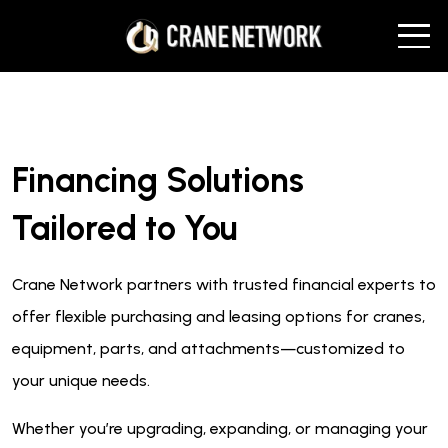
Financing Solutions
Tailored to You
Crane Network partners with trusted financial experts to
offer flexible purchasing and leasing options for cranes,
equipment, parts, and attachments—customized to
your unique needs.
Whether you’re upgrading, expanding, or managing your