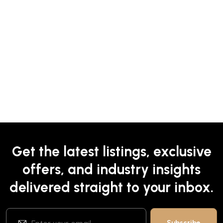
Get the latest listings, exclusive
offers, and industry insights
delivered straight to your inbox.