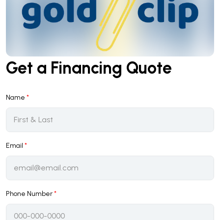
Get a Financing Quote
Name
*
Email
*
Phone Number
*