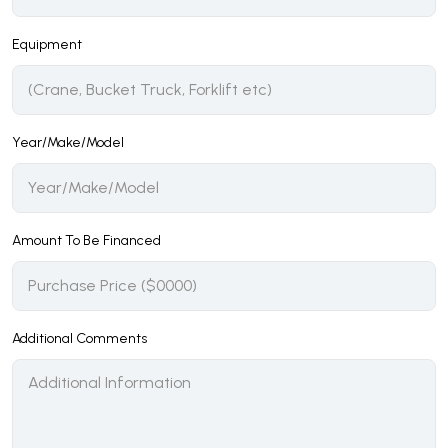
Equipment
Year/Make/Model
Amount To Be Financed
Additional Comments