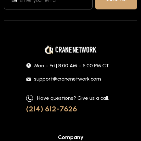
Mon – Fri | 8:00 AM – 5:00 PM CT
support@cranenetwork.com
Have questions? Give us a call.
(214) 612-7626
Company