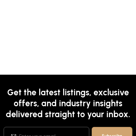
Get the latest listings, exclusive
offers, and industry insights
delivered straight to your inbox.