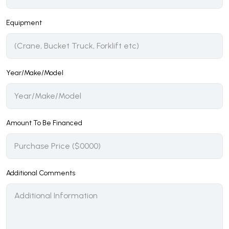
Equipment
Year/Make/Model
Amount To Be Financed
Additional Comments