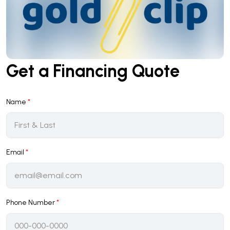
Get a Financing Quote
Name
*
Email
*
Phone Number
*