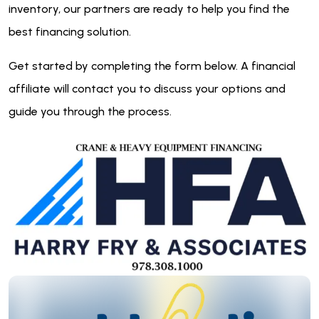
inventory, our partners are ready to help you find the
best financing solution.
Get started by completing the form below. A financial
affiliate will contact you to discuss your options and
guide you through the process.