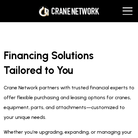
Financing Solutions
Tailored to You
Crane Network partners with trusted financial experts to
offer flexible purchasing and leasing options for cranes,
equipment, parts, and attachments—customized to
your unique needs.
Whether you’re upgrading, expanding, or managing your