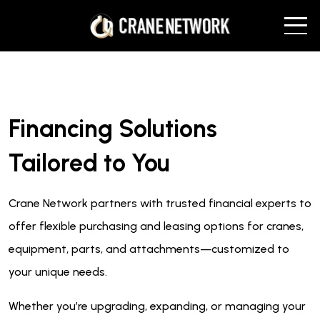
Financing Solutions
Tailored to You
Crane Network partners with trusted financial experts to
offer flexible purchasing and leasing options for cranes,
equipment, parts, and attachments—customized to
your unique needs.
Whether you’re upgrading, expanding, or managing your