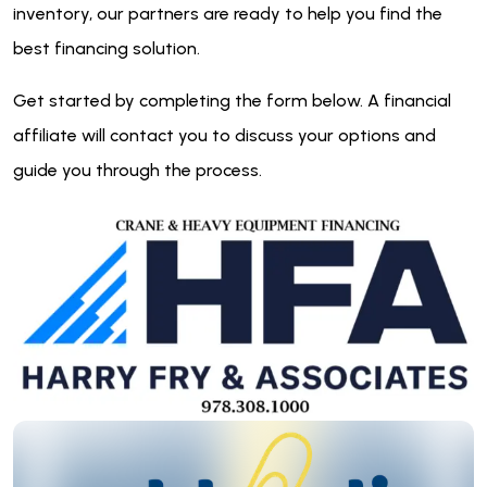
inventory, our partners are ready to help you find the
best financing solution.
Get started by completing the form below. A financial
affiliate will contact you to discuss your options and
guide you through the process.