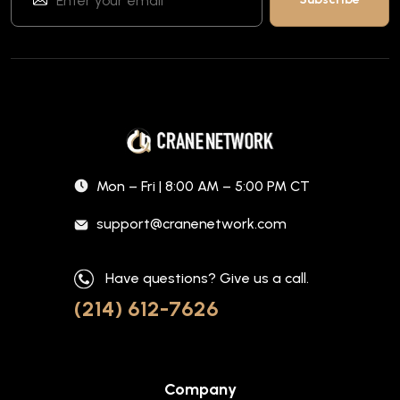
Mon – Fri | 8:00 AM – 5:00 PM CT
support@cranenetwork.com
Have questions? Give us a call.
(214) 612-7626
Company