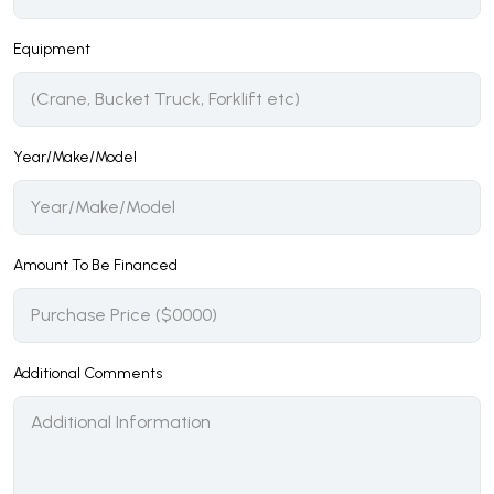
Equipment
Year/Make/Model
Amount To Be Financed
Additional Comments