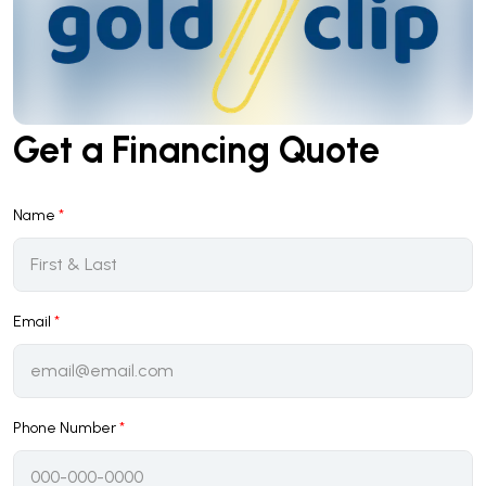
Get a Financing Quote
Name
*
Email
*
Phone Number
*