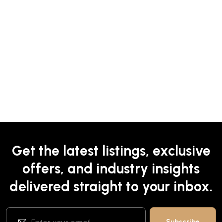
Get the latest listings, exclusive
offers, and industry insights
delivered straight to your inbox.