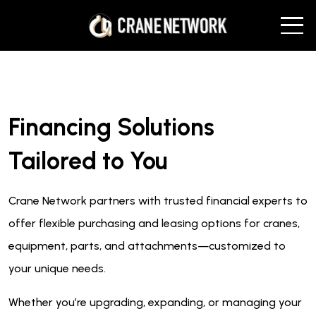
Financing Solutions
Tailored to You
Crane Network partners with trusted financial experts to
offer flexible purchasing and leasing options for cranes,
equipment, parts, and attachments—customized to
your unique needs.
Whether you’re upgrading, expanding, or managing your