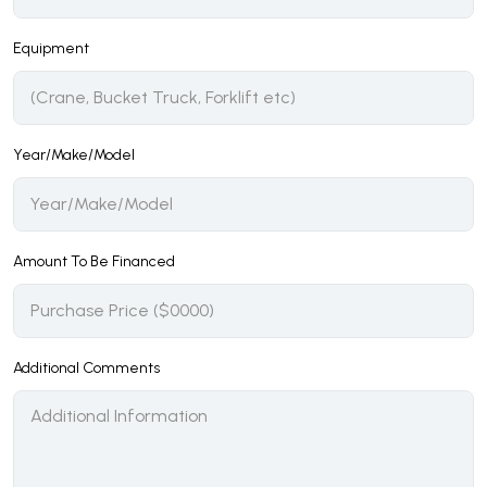
Equipment
Year/Make/Model
Amount To Be Financed
Additional Comments