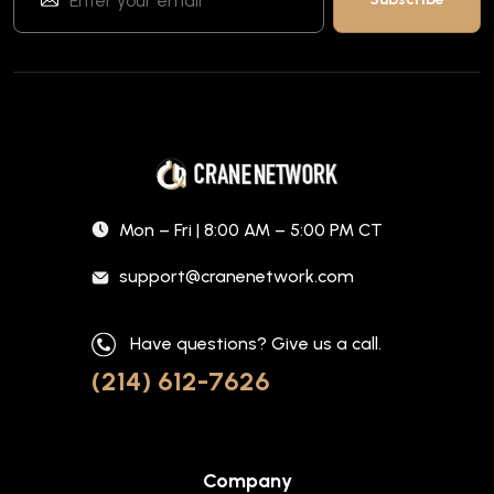
Mon – Fri | 8:00 AM – 5:00 PM CT
support@cranenetwork.com
Have questions? Give us a call.
(214) 612-7626
Company