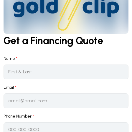
Get a Financing Quote
Name
*
Email
*
Phone Number
*