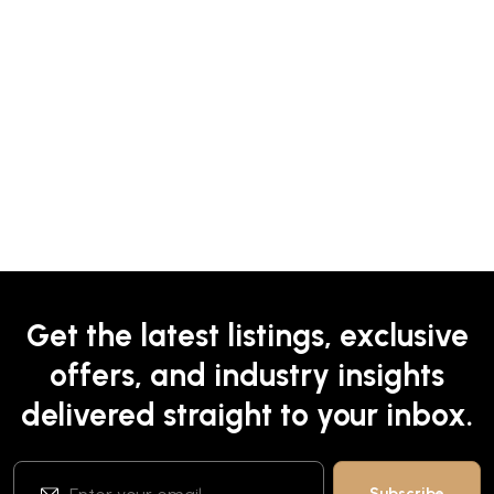
Get the latest listings, exclusive
offers, and industry insights
delivered straight to your inbox.