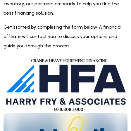
inventory, our partners are ready to help you find the
best financing solution.
Get started by completing the form below. A financial
affiliate will contact you to discuss your options and
guide you through the process.