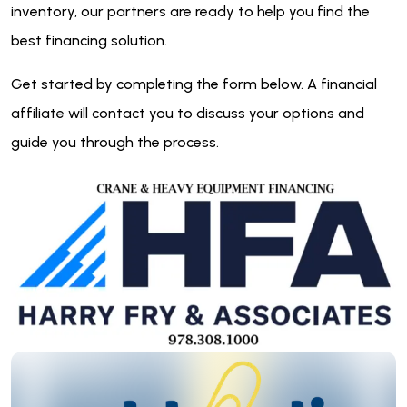
inventory, our partners are ready to help you find the
best financing solution.
Get started by completing the form below. A financial
affiliate will contact you to discuss your options and
guide you through the process.