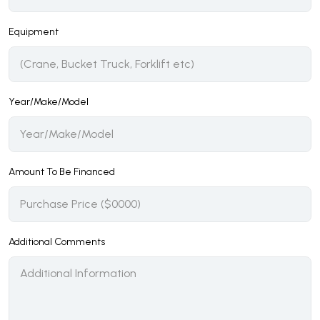
Equipment
Year/Make/Model
Amount To Be Financed
Additional Comments