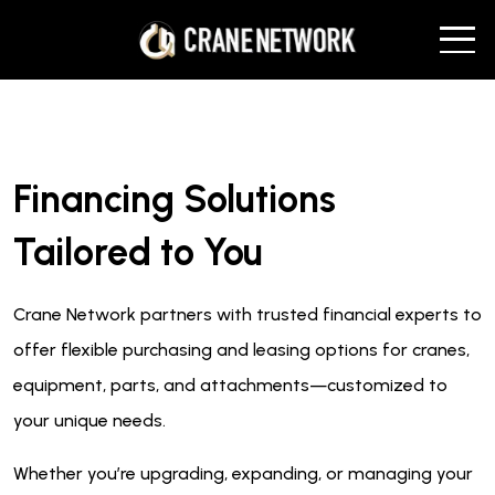
Financing Solutions
Tailored to You
Crane Network partners with trusted financial experts to
offer flexible purchasing and leasing options for cranes,
equipment, parts, and attachments—customized to
your unique needs.
Whether you’re upgrading, expanding, or managing your