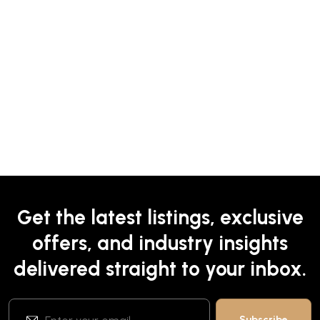
Get the latest listings, exclusive
offers, and industry insights
delivered straight to your inbox.