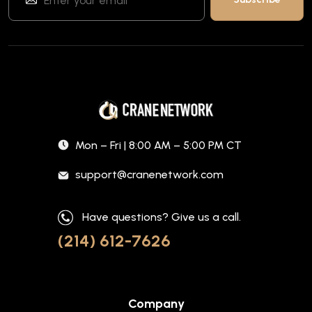
Mon – Fri | 8:00 AM – 5:00 PM CT
support@cranenetwork.com
Have questions? Give us a call.
(214) 612-7626
Company