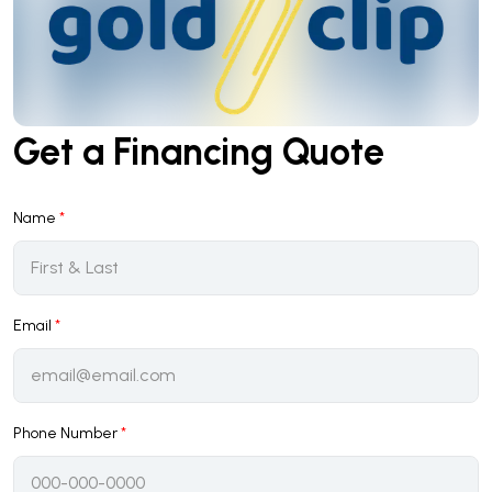
Get a Financing Quote
Name
*
Email
*
Phone Number
*