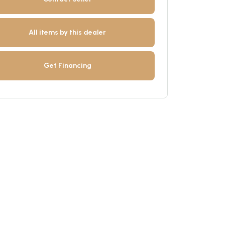
All items by this dealer
Get Financing