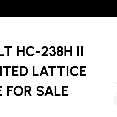
LT HC-238H II
TED LATTICE
E
FOR SALE