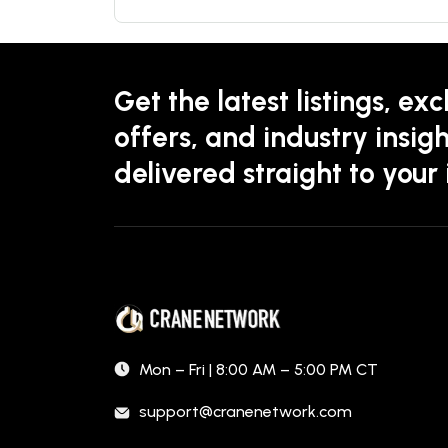
Get the latest listings, exc
offers, and industry insigh
delivered straight to your
Mon – Fri | 8:00 AM – 5:00 PM CT
support@cranenetwork.com