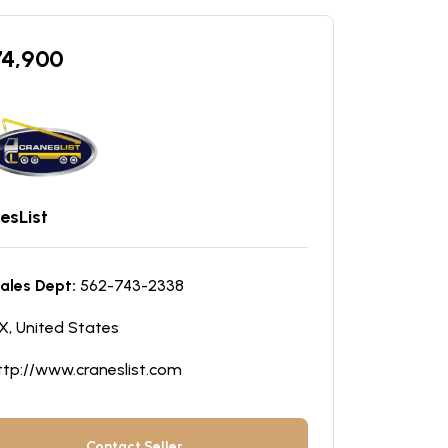
74,900
esList
ales Dept:
562-743-2338
X, United States
ttp://www.craneslist.com
Contact Seller