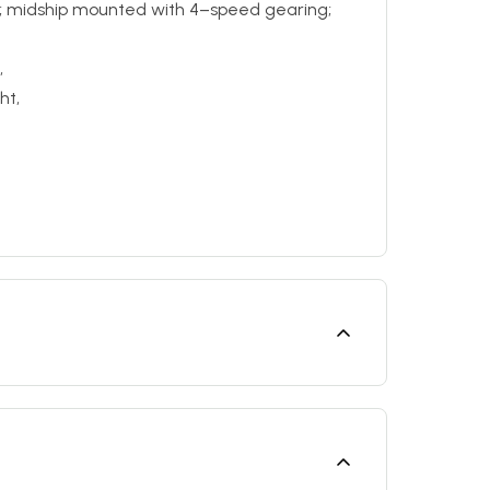
n; midship mounted with 4–speed gearing;
,
ht,