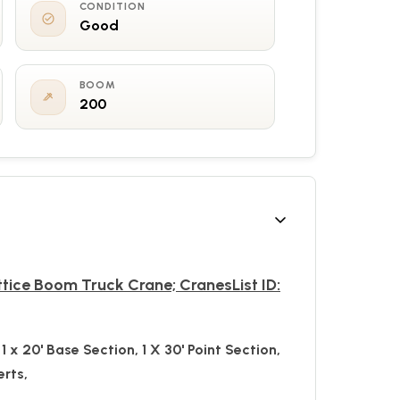
CONDITION
Good
BOOM
200
ttice Boom Truck Crane; CranesList ID:
1 x 20'
Base Section, 1 X 30' Point Section,
erts,