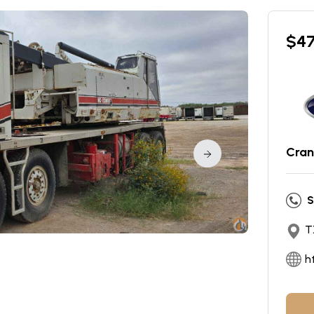
$
4
Cran
S
T
h