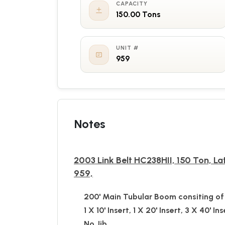
CAPACITY
150.00 Tons
UNIT #
959
Notes
2003 Link Belt HC238HII, 150 Ton, La
959,
200' Main Tubular Boom consiting of 
1 X 10' Insert, 1 X 20' Insert, 3 X 40' Ins
No Jib,