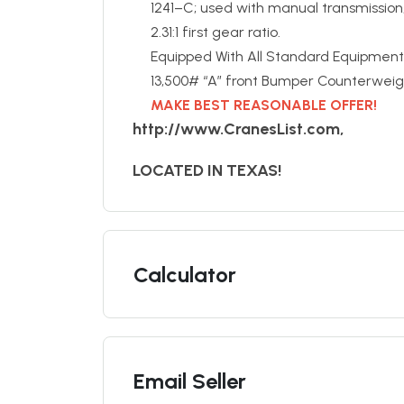
1241–C; used with manual transmissio
2.31:1 first gear ratio.
Equipped With All Standard Equipment
13,500# “A” front Bumper Counterweig
MAKE BEST REASONABLE OFFER!
http://www.CranesList.com,
LOCATED IN TEXAS!
Calculator
Email Seller