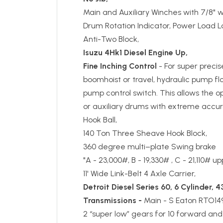
Main and Auxiliary Winches with 7/8" w
Drum Rotation Indicator, Power Load L
Anti-Two Block,
Isuzu 4Hk1 Diesel Engine Up,
Fine Inching Control
- For super precis
boomhoist or travel, hydraulic pump f
pump control switch. This allows the o
or auxiliary drums with extreme accur
Hook Ball,
140 Ton Three Sheave Hook Block,
360 degree multi–plate Swing brake
"A - 23,000#, B - 19,330# , C - 21,110# 
11' Wide Link-Belt 4 Axle Carrier,
Detroit Diesel Series 60,
6 Cylinder, 4
Transmissions -
Main - S Eaton RTO14
2 “super low” gears for 10 forward and 