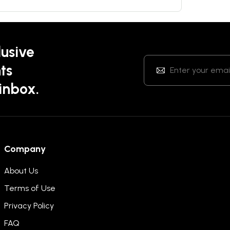
lusive
ts
 inbox.
Company
About Us
Terms of Use
Privacy Policy
FAQ