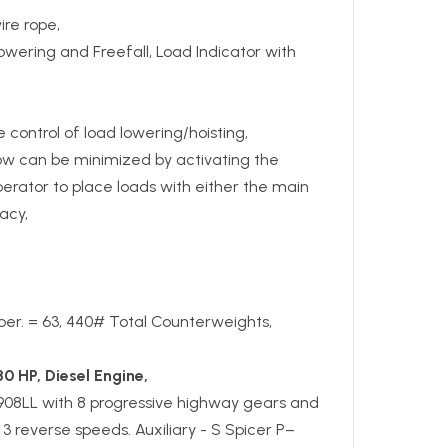
ire rope,
owering and Freefall, Load Indicator with
e control of load lowering/hoisting,
low can be minimized by activating the
perator to place loads with either the main
acy,
upper. = 63, 440# Total Counterweights,
30 HP, Diesel Engine,
908LL with 8 progressive highway gears and
3 reverse speeds. Auxiliary - S Spicer P–