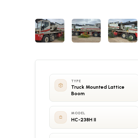
TYPE
Truck Mounted Lattice
Boom
MODEL
HC-238H II