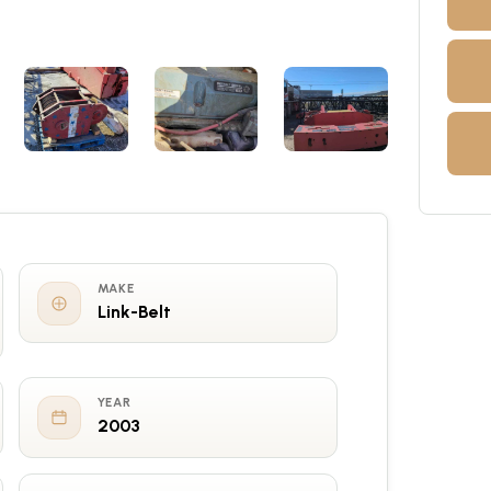
MAKE
Link-Belt
YEAR
2003