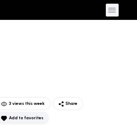
3
views this week
Share
Add to favorites