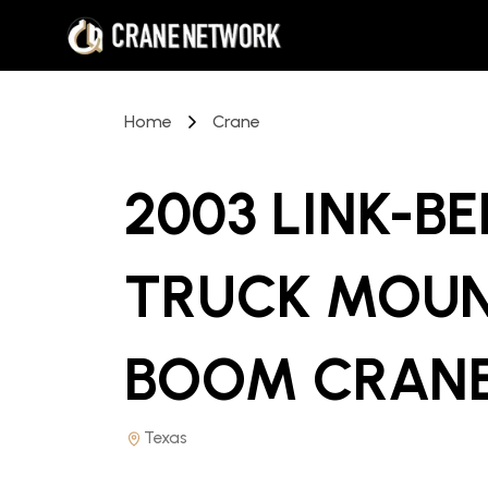
Home
Crane
2003 LINK-BE
TRUCK MOUN
BOOM CRAN
Texas