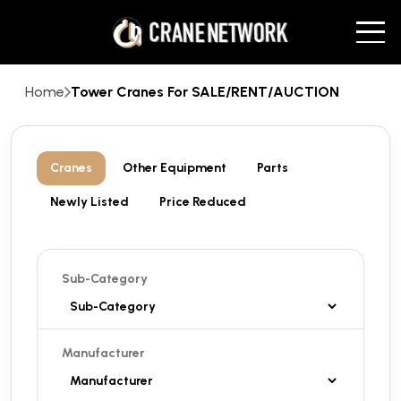
Home
Tower Cranes For SALE/RENT/AUCTION
Cranes
Other Equipment
Parts
Newly Listed
Price Reduced
Sub-Category
Manufacturer