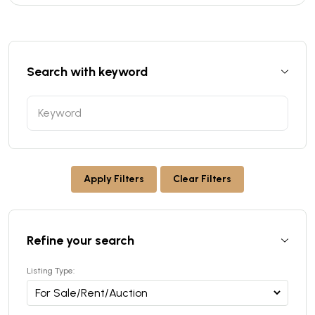
Search with keyword
Apply Filters
Clear Filters
Refine your search
Listing Type: