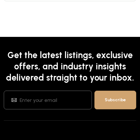
Get the latest listings, exclusive
offers, and industry insights
delivered straight to your inbox.