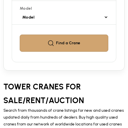
Model
Find a
Crane
TOWER CRANES FOR
SALE/RENT/AUCTION
Search from thousands of crane listings for new and used cranes
updated daily from hundreds of dealers. Buy high quality used
cranes from our network of worldwide locations for used cranes