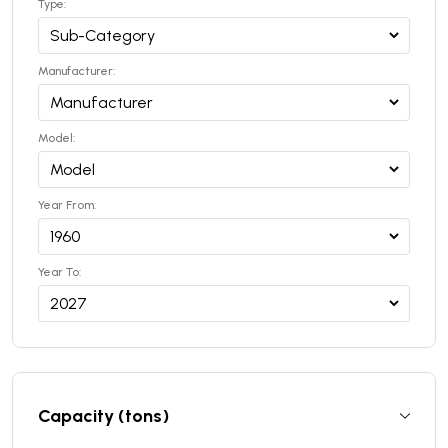
Type:
Manufacturer:
Model:
Year From:
Year To:
Capacity (tons)