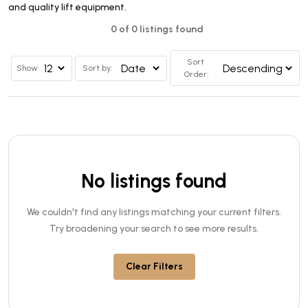
and quality lift equipment.
0 of 0 listings found
Sort
Show
Sort by:
Order:
No listings found
We couldn't find any listings matching your current filters.
Try broadening your search to see more results.
Clear Filters