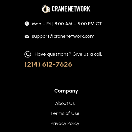
Mon – Fri | 8:00 AM – 5:00 PM CT
support@cranenetwork.com
Have questions? Give us a call.
(214) 612-7626
Company
About Us
Terms of Use
Privacy Policy