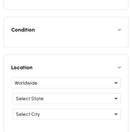
Condition
Location