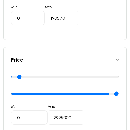
Min
Max
Price
Min
Max