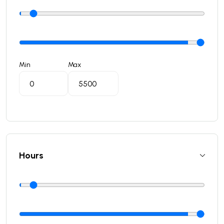
Min
Max
Hours