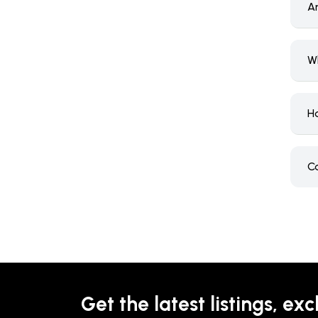
Ar
W
H
C
Get the latest listings, exc