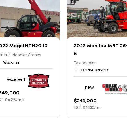
022 Magni HTH20.10
2022 Manitou MRT 25
5
terial Handler Cranes
Wisconsin
Telehandler
Olathe, Kansas
excellent
new
349,000
T. $
6,219
/mo
$
243,000
EST. $
4,330
/mo