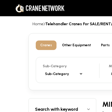
Home
Telehandler Cranes For SALE/REN
Cranes
Other Equipment
Parts
Sub-Category
M
MI
Search with keyword