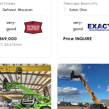
ni Cranes
Telescopic Boom Lifts
DeForest, Wisconsin
Solon, Ohio
very-
very-
good
good
369,000
Price: INQUIRE
T. $
6,575
/mo