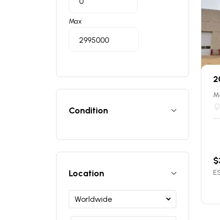
Max
2
Ma
Condition
$
Location
ES