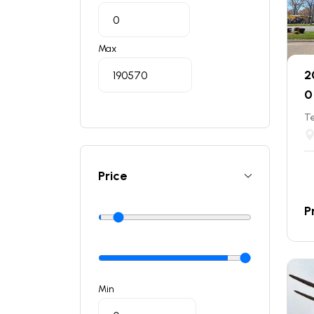
Max
2
0
T
Price
P
Min