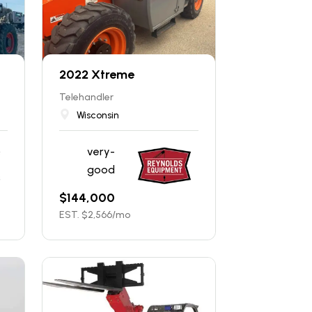
2022 Xtreme
Telehandler
Wisconsin
very-
good
$
144,000
EST. $
2,566
/mo