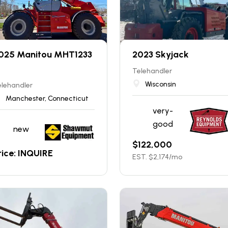
025 Manitou MHT1233
2023 Skyjack
Telehandler
Wisconsin
elehandler
Manchester, Connecticut
very-
good
new
$
122,000
rice: INQUIRE
EST. $
2,174
/mo