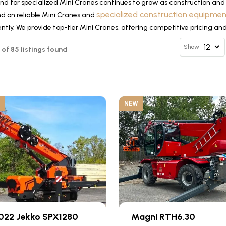
d for specialized Mini Cranes continues to grow as construction and 
specialized construction equipme
d on reliable Mini Cranes and
ently. We provide top-tier Mini Cranes, offering competitive pricing an
Show
2 of 85 listings found
NEW
022 Jekko SPX1280
Magni RTH6.30