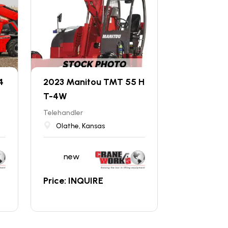
4
2023 Manitou TMT 55 H
T-4W
Telehandler
Olathe, Kansas
new
Price: INQUIRE