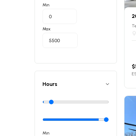
Min
2
T
Max
$
ES
Hours
Min