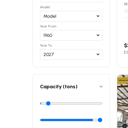
Mi
Model:
Year From:
$
Year To:
ES
Capacity (tons)