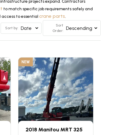
infrastructure projects expand. Contractors
nt
to match specific job requirements safely and
crane parts
d access to essential
.
Sort
Sort by:
Order:
NEW
2018 Manitou MRT 325