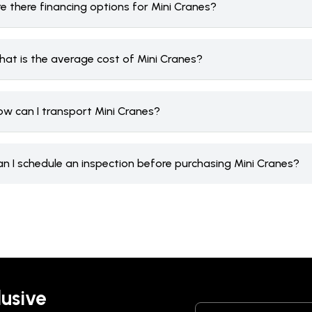
e there financing options for Mini Cranes?
hat is the average cost of Mini Cranes?
ow can I transport Mini Cranes?
an I schedule an inspection before purchasing Mini Cranes?
lusive