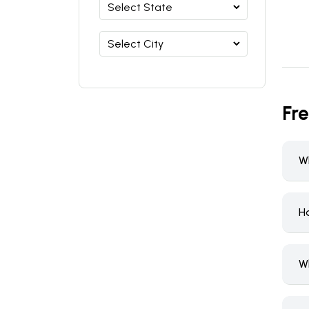
Fr
W
Ho
W