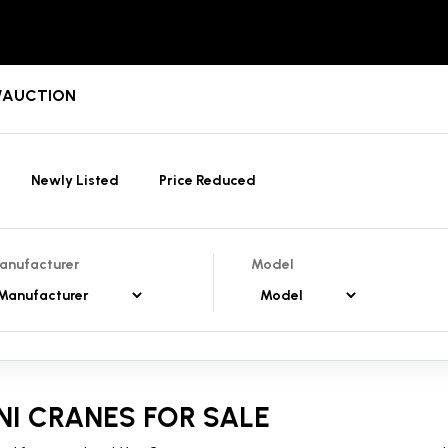
T/AUCTION
Newly Listed
Price Reduced
anufacturer
Model
NI CRANES FOR SALE