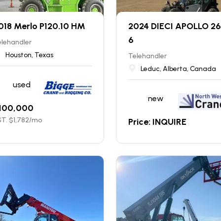
018 Merlo P120.10 HM
2024 DIECI APOLLO 26
6
elehandler
Houston, Texas
Telehandler
Leduc, Alberta, Canada
used
new
100,000
T. $
1,782
/mo
Price: INQUIRE