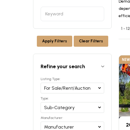
Deman
depen
effici
1 - 1
Apply Filters
Clear Filters
NEW
Refine your search
Listing Type:
Type:
Manufacturer:
2