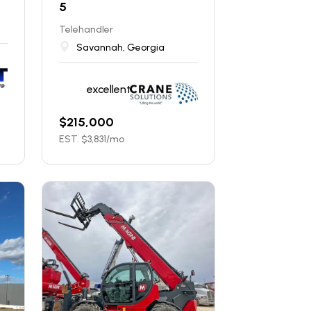
5
Telehandler
Savannah, Georgia
excellent
$
215,000
EST. $
3,831
/mo