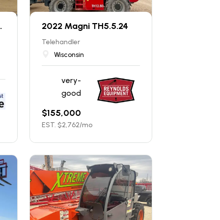
.
2022 Magni TH5.5.24
Telehandler
Wisconsin
very-
good
$
155,000
EST. $
2,762
/mo