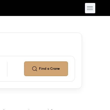
Find a
Crane