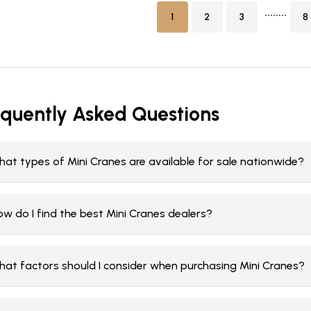
........
1
2
3
8
equently Asked Questions
hat types of Mini Cranes are available for sale nationwide?
w do I find the best Mini Cranes dealers?
hat factors should I consider when purchasing Mini Cranes?