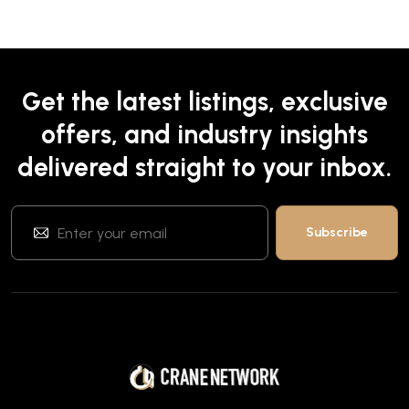
Get the latest listings, exclusive
offers, and industry insights
delivered straight to your inbox.