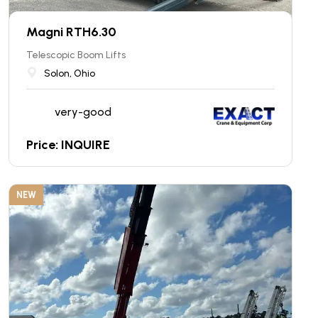
Magni RTH6.30
Telescopic Boom Lifts
Solon, Ohio
very-good
Price: INQUIRE
NEW