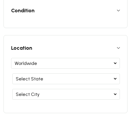
Condition
Location