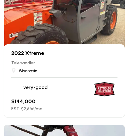
2022 Xtreme
Telehandler
Wisconsin
very-good
$
144,000
EST. $
2,566
/mo