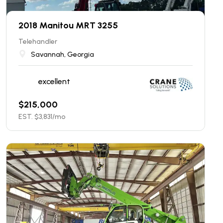
2018 Manitou MRT 3255
Telehandler
Savannah, Georgia
excellent
$
215,000
EST. $
3,831
/mo