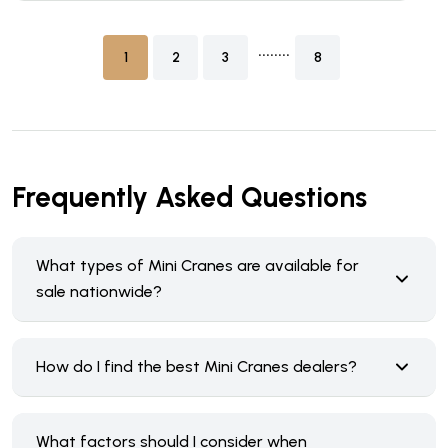
........
1
2
3
8
Frequently Asked Questions
What types of Mini Cranes are available for
sale nationwide?
How do I find the best Mini Cranes dealers?
What factors should I consider when