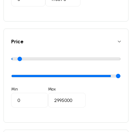
Price
Min
Max