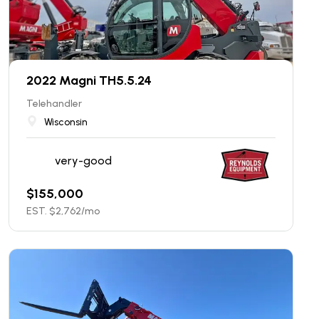
2022 Magni TH5.5.24
Telehandler
Wisconsin
very-good
$
155,000
EST. $
2,762
/mo