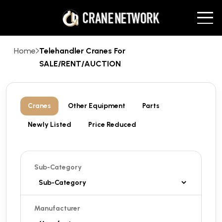
Home
Telehandler Cranes For
SALE/RENT/AUCTION
Cranes
Other Equipment
Parts
Newly Listed
Price Reduced
Sub-Category
Manufacturer