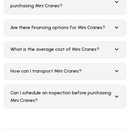
purchasing Mini Cranes?
Are there financing options for Mini Cranes?
What is the average cost of Mini Cranes?
How can I transport Mini Cranes?
Can I schedule an inspection before purchasing
Mini Cranes?