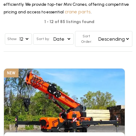
efficiently. We provide top-tier Mini Cranes, offering competitive
crane parts
pricing and access to essential
.
1 - 12 of 85 listings found
Sort
Show
Sort by:
Order:
NEW