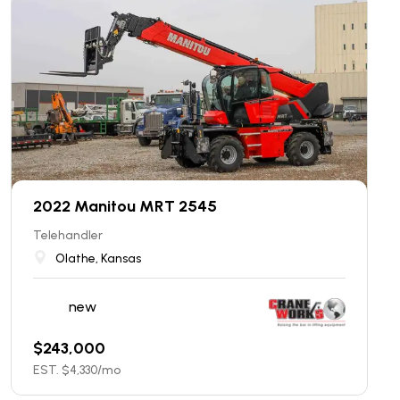
2022 Manitou MRT 2545
Telehandler
Olathe, Kansas
new
$
243,000
EST. $
4,330
/mo