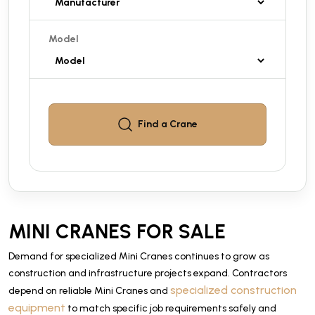
Model
Find a
Crane
MINI CRANES FOR SALE
Demand for specialized Mini Cranes continues to grow as
construction and infrastructure projects expand. Contractors
specialized construction
depend on reliable Mini Cranes and
equipment
to match specific job requirements safely and