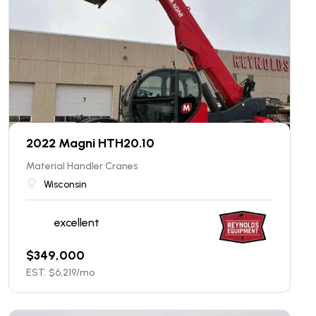
2022 Magni HTH20.10
Material Handler Cranes
Wisconsin
excellent
$
349,000
EST. $
6,219
/mo