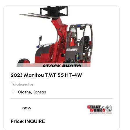
2023 Manitou TMT 55 HT-4W
Telehandler
Olathe, Kansas
new
Price: INQUIRE