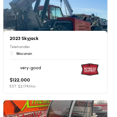
2023 Skyjack
Telehandler
Wisconsin
very-good
$
122,000
EST. $
2,174
/mo