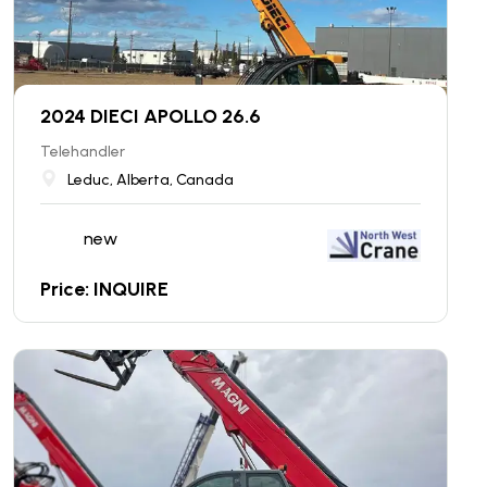
2024 DIECI APOLLO 26.6
Telehandler
Leduc, Alberta, Canada
new
Price: INQUIRE