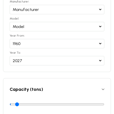
Manufacturer:
Model:
Year From:
Year To:
Capacity (tons)