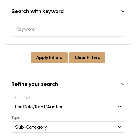
Search with keyword
Apply Filters
Clear Filters
Refine your search
Listing Type:
Type: