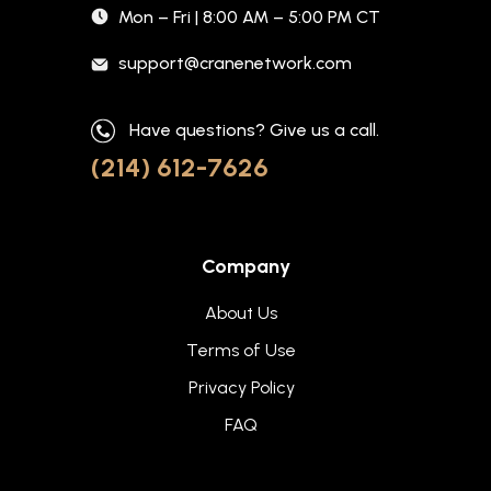
Mon – Fri | 8:00 AM – 5:00 PM CT
support@cranenetwork.com
Have questions? Give us a call.
(214) 612-7626
Company
About Us
Terms of Use
Privacy Policy
FAQ