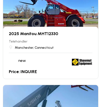
2025 Manitou MHT12330
Telehandler
Manchester, Connecticut
new
Price: INQUIRE