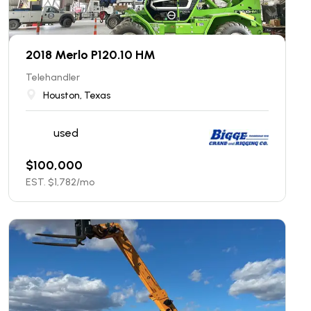
2018 Merlo P120.10 HM
Telehandler
Houston, Texas
used
$
100,000
EST. $
1,782
/mo