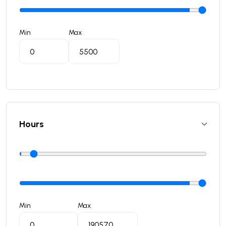
Min
Max
Hours
Min
Max