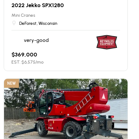
2022 Jekko SPX1280
Mini Cranes
DeForest, Wisconsin
very-good
$
369,000
EST. $
6,575
/mo
NEW