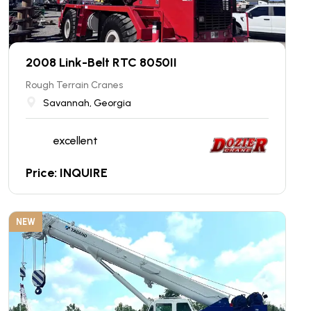
2008 Link-Belt RTC 8050II
Rough Terrain Cranes
Savannah, Georgia
excellent
Price: INQUIRE
NEW