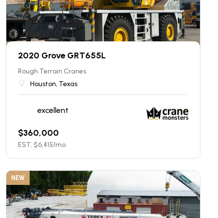
2020 Grove GRT655L
Rough Terrain Cranes
Houston, Texas
excellent
$
360,000
EST. $
6,415
/mo
NEW