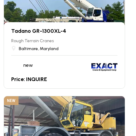
Tadano GR-1300XL-4
Rough Terrain Cranes
Baltimore, Maryland
new
Price: INQUIRE
NEW