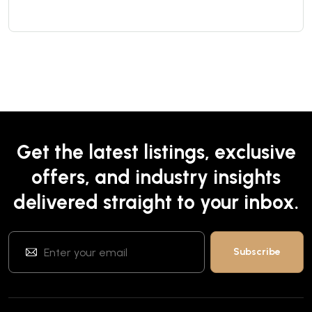
Get the latest listings, exclusive
offers, and industry insights
delivered straight to your inbox.