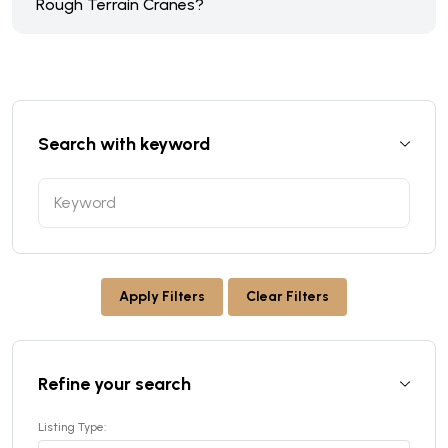
Rough Terrain Cranes?
Search with keyword
Apply Filters
Clear Filters
Refine your search
Listing Type: