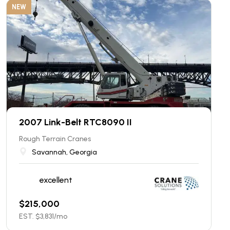
NEW
2007 Link-Belt RTC8090 II
Rough Terrain Cranes
Savannah, Georgia
excellent
$
215,000
EST. $
3,831
/mo