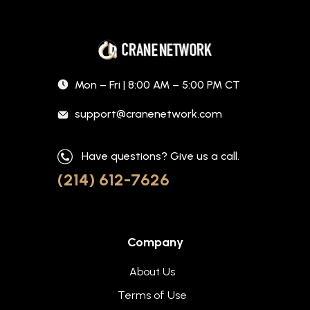
Mon – Fri | 8:00 AM – 5:00 PM CT
support@cranenetwork.com
Have questions? Give us a call.
(214) 612-7626
Company
About Us
Terms of Use