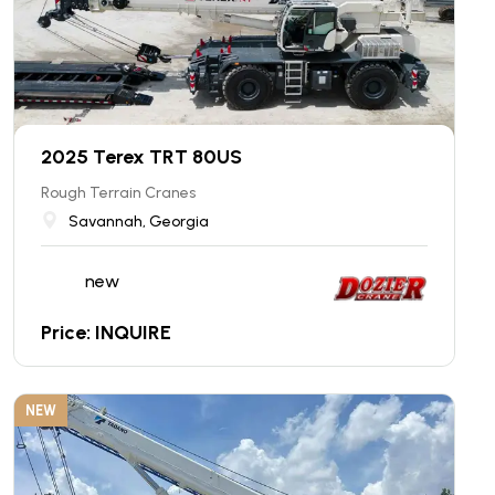
2025 Terex TRT 80US
Rough Terrain Cranes
Savannah, Georgia
new
Price: INQUIRE
NEW