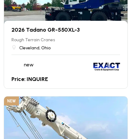
2026 Tadano GR-550XL-3
Rough Terrain Cranes
Cleveland, Ohio
new
Price: INQUIRE
NEW