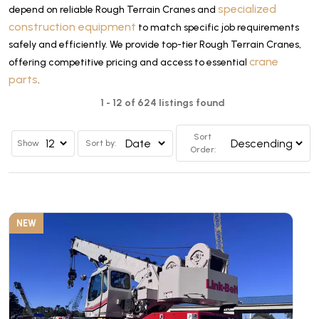
specialized
depend on reliable Rough Terrain Cranes and
construction equipment
to match specific job requirements
safely and efficiently. We provide top-tier Rough Terrain Cranes,
crane
offering competitive pricing and access to essential
parts
.
1 - 12 of 624 listings found
Sort
Show
Sort by:
Order:
NEW