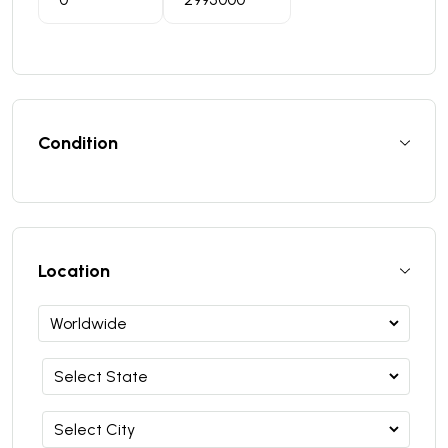
Condition
Location