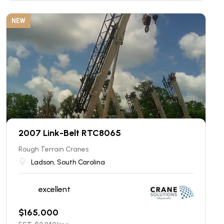
NEW
2007 Link-Belt RTC8065
Rough Terrain Cranes
Ladson, South Carolina
excellent
$
165,000