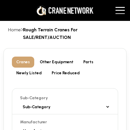
Home
Rough Terrain Cranes For
SALE/RENT/AUCTION
Cranes
Other Equipment
Parts
Newly Listed
Price Reduced
Sub-Category
Manufacturer