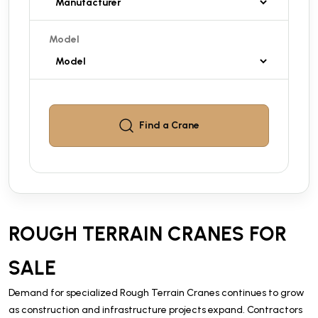
Model
Find a
Crane
ROUGH TERRAIN CRANES FOR
SALE
Demand for specialized Rough Terrain Cranes continues to grow
as construction and infrastructure projects expand. Contractors