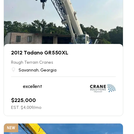
2012 Tadano GR550XL
Rough Terrain Cranes
Savannah, Georgia
excellent
$
225,000
EST. $
4,009
/mo
NEW