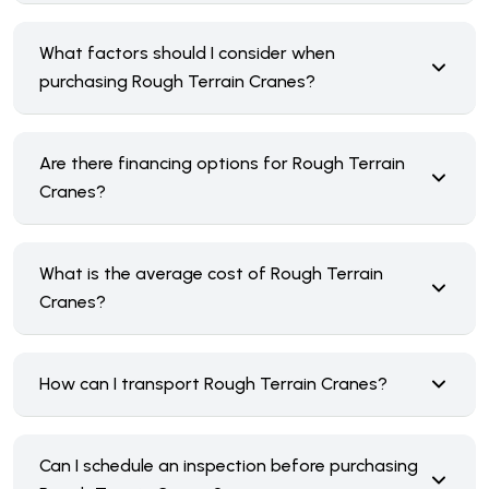
What factors should I consider when
purchasing Rough Terrain Cranes?
Are there financing options for Rough Terrain
Cranes?
What is the average cost of Rough Terrain
Cranes?
How can I transport Rough Terrain Cranes?
Can I schedule an inspection before purchasing