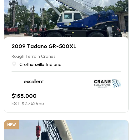
2009 Tadano GR-500XL
Rough Terrain Cranes
Crothersville, Indiana
excellent
$
155,000
EST. $
2,762
/mo
NEW