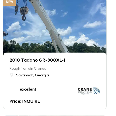
NEW
2010 Tadano GR-800XL-1
Rough Terrain Cranes
Savannah, Georgia
excellent
Price: INQUIRE