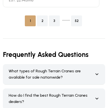
EST. $
2,940
/mo
........
1
2
3
52
Frequently Asked Questions
What types of Rough Terrain Cranes are
available for sale nationwide?
How do I find the best Rough Terrain Cranes
dealers?