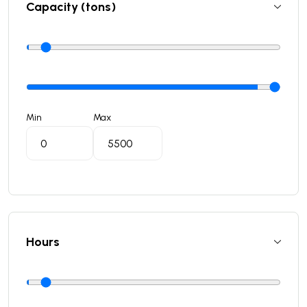
Capacity (tons)
Min
Max
Hours