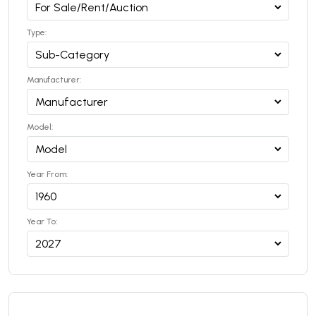
Type:
Manufacturer:
Model:
Year From:
Year To: