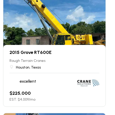
2015 Grove RT600E
Rough Terrain Cranes
Houston, Texas
excellent
$
225,000
EST. $
4,009
/mo