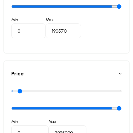
Min
Max
Price
Min
Max