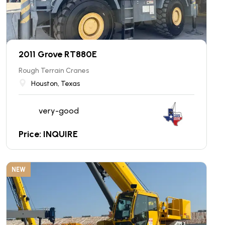
2011 Grove RT880E
Rough Terrain Cranes
Houston, Texas
very-good
Price: INQUIRE
NEW