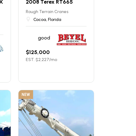
X
2008 Terex RT665
Rough Terrain Cranes
Cocoa, Florida
good
$
125,000
EST. $
2,227
/mo
NEW