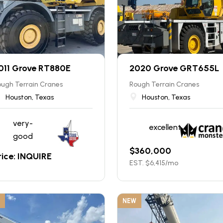
011 Grove RT880E
2020 Grove GRT655L
ugh Terrain Cranes
Rough Terrain Cranes
Houston, Texas
Houston, Texas
very-
excellent
good
$
360,000
rice: INQUIRE
EST. $
6,415
/mo
NEW