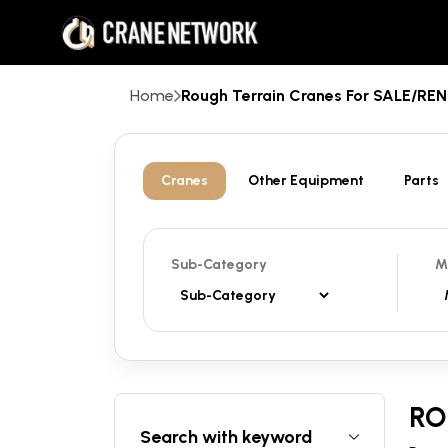
Home
Rough Terrain Cranes For SALE/R
Cranes
Other Equipment
Parts
Sub-Category
M
RO
Search with keyword