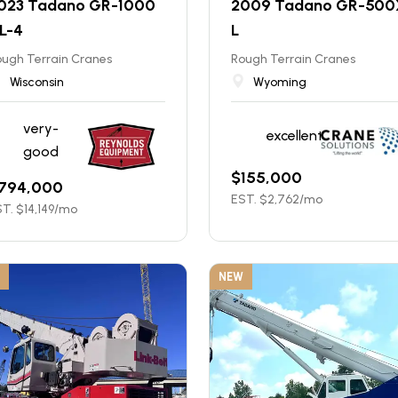
023 Tadano GR-1000
2009 Tadano GR-500
L-4
L
ugh Terrain Cranes
Rough Terrain Cranes
Wisconsin
Wyoming
very-
excellent
good
$
155,000
794,000
EST. $
2,762
/mo
T. $
14,149
/mo
NEW