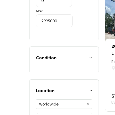
Max
2
L
Condition
Ro
Location
$
ES