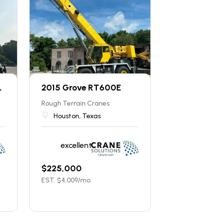
L
2015 Grove RT600E
Rough Terrain Cranes
Houston, Texas
excellent
$
225,000
EST. $
4,009
/mo