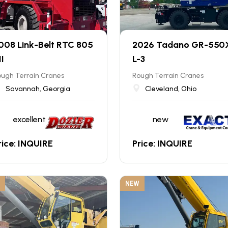
008 Link-Belt RTC 805
2026 Tadano GR-550
II
L-3
ugh Terrain Cranes
Rough Terrain Cranes
Savannah, Georgia
Cleveland, Ohio
excellent
new
rice: INQUIRE
Price: INQUIRE
NEW