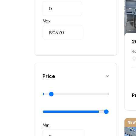
Max
2
Ro
Price
P
NEW
Min