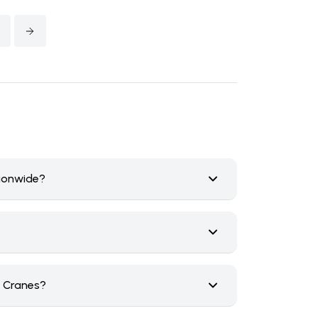
tionwide?
n Cranes?