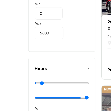
Min
2
Max
0
Ro
Hours
P
NEW
Min