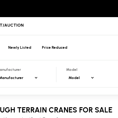
ENT/AUCTION
Newly Listed
Price Reduced
anufacturer
Model
UGH TERRAIN CRANES FOR SALE