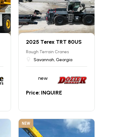
2025 Terex TRT 80US
Rough Terrain Cranes
Savannah, Georgia
new
Price: INQUIRE
NEW