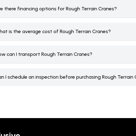
re there financing options for Rough Terrain Cranes?
hat is the average cost of Rough Terrain Cranes?
ow can I transport Rough Terrain Cranes?
an I schedule an inspection before purchasing Rough Terrain
lusive