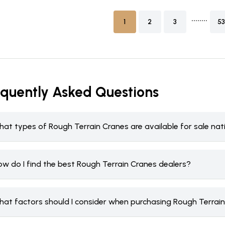
........
1
2
3
53
equently Asked Questions
hat types of Rough Terrain Cranes are available for sale na
ow do I find the best Rough Terrain Cranes dealers?
hat factors should I consider when purchasing Rough Terrai