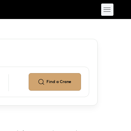
Find a
Crane