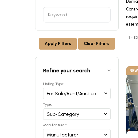
Deman
Contr
requir
essen
1 - 
Apply Filters
Clear Filters
Refine your search
NEW
Listing Type:
Type:
Manufacturer: