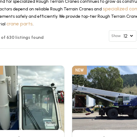
d for specialized Rough Terrain Cranes continues to grow as construc
specialized co
actors depend on reliable Rough Terrain Cranes and
ements safely and efficiently. We provide top-tier Rough Terrain Cran
crane parts
tial
.
Show
12 of 630 listings found
NEW