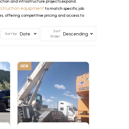
tion and infrastructure projects expand.
nstruction equipment
to match specific job
es, offering competitive pricing and access to
Sort
Sort by:
Order:
NEW