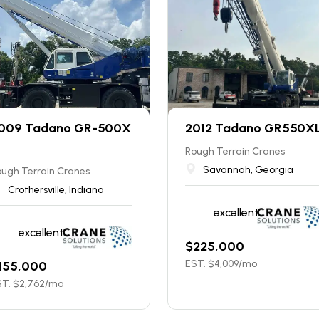
009 Tadano GR-500X
2012 Tadano GR550X
Rough Terrain Cranes
Savannah, Georgia
ugh Terrain Cranes
Crothersville, Indiana
excellent
excellent
$
225,000
EST. $
4,009
/mo
155,000
T. $
2,762
/mo