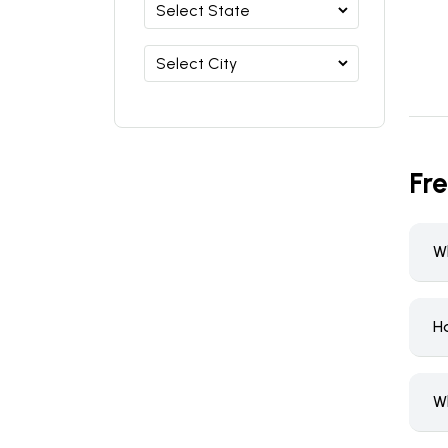
Fr
W
H
W