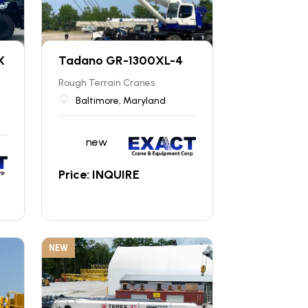
X
Tadano GR-1300XL-4
Rough Terrain Cranes
Baltimore, Maryland
new
Price: INQUIRE
NEW