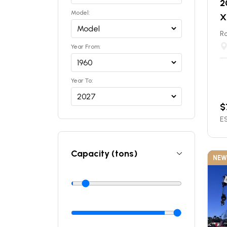
2
Model:
X
Ro
Year From:
Year To:
$
ES
Capacity (tons)
NEW