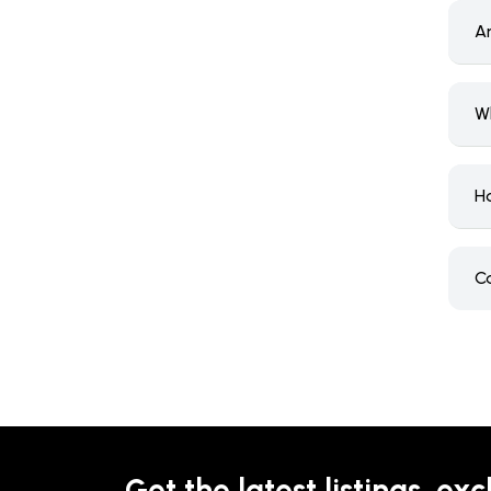
A
W
H
C
Get the latest listings, exc