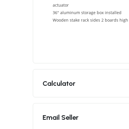
actuator
36″ aluminum storage box installed
Wooden stake rack sides 2 boards high
Calculator
Email Seller