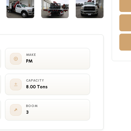
MAKE
PM
CAPACITY
8.00 Tons
BOOM
3