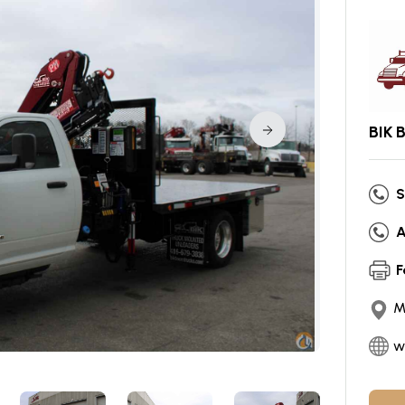
BIK 
S
A
F
M
w