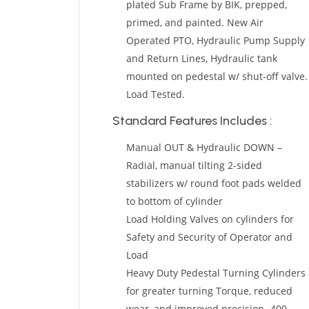
plated Sub Frame by BIK, prepped,
primed, and painted. New Air
Operated PTO, Hydraulic Pump Supply
and Return Lines, Hydraulic tank
mounted on pedestal w/ shut-off valve.
Load Tested.
Standard Features Includes :
Manual OUT & Hydraulic DOWN –
Radial, manual tilting 2-sided
stabilizers w/ round foot pads welded
to bottom of cylinder
Load Holding Valves on cylinders for
Safety and Security of Operator and
Load
Heavy Duty Pedestal Turning Cylinders
for greater turning Torque, reduced
wear, and improved precision- 400