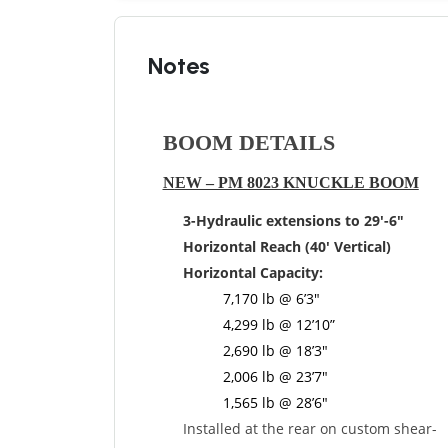
Notes
BOOM DETAILS
N
EW – PM 8023 KNUCKLE BOOM
3-Hydraulic extensions to 29′-6″
Horizontal Reach (40′ Vertical)
Horizontal Capacity:
7,170 lb @ 6’3″
4,299 lb @ 12’10”
2,690 lb @ 18’3″
2,006 lb @ 23’7″
1,565 lb @ 28’6″
Installed at the rear on custom shear-