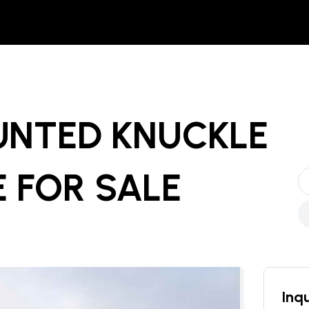
UNTED KNUCKLE
E
FOR SALE
Inqu