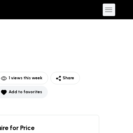
1
views this week
Share
Add to favorites
ire for Price