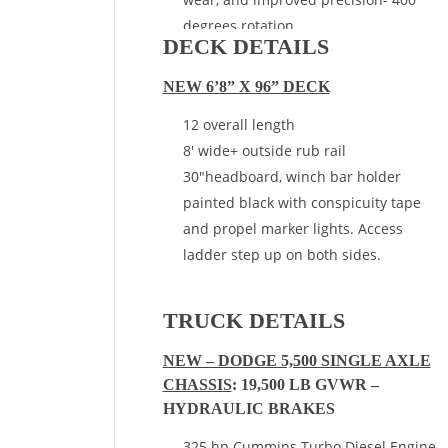
degrees rotation
DECK DETAILS
End of Frame Mount – Behind Cab
NEW 6’8” X 96” DECK
12 overall length
8′ wide+ outside rub rail
30″headboard, winch bar holder
painted black with conspicuity tape
and propel marker lights. Access
ladder step up on both sides.
TRUCK DETAILS
NEW – DODGE 5,500 SINGLE AXLE
CHASSIS
: 19,500 LB GVWR –
HYDRAULIC BRAKES
325 hp Cummins Turbo Diesel Engine,