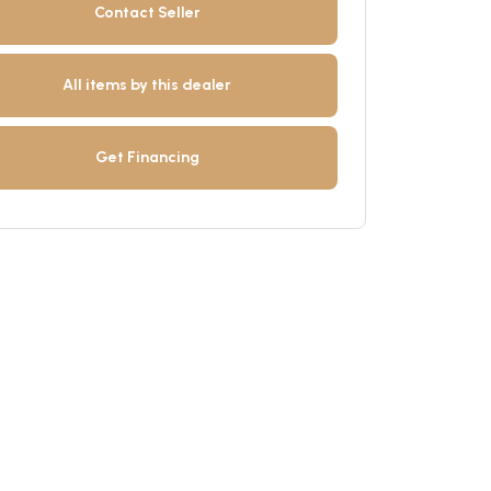
Contact Seller
All items by this dealer
Get Financing