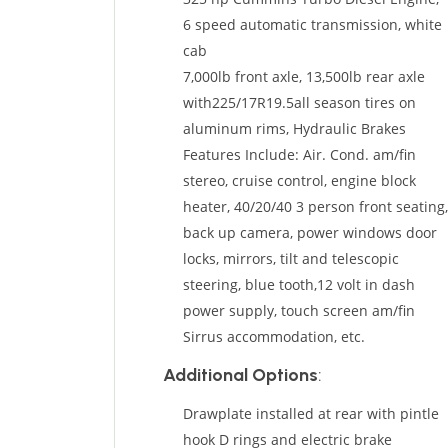
6 speed automatic transmission, white
cab
7,000lb front axle, 13,500lb rear axle
with225/17R19.5all season tires on
aluminum rims, Hydraulic Brakes
Features Include: Air. Cond. am/fin
stereo, cruise control, engine block
heater, 40/20/40 3 person front seating,
back up camera, power windows door
locks, mirrors, tilt and telescopic
steering, blue tooth,12 volt in dash
power supply, touch screen am/fin
Sirrus accommodation, etc.
Additional Options
:
Drawplate installed at rear with pintle
hook D rings and electric brake