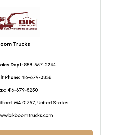
Boom Trucks
ales Dept:
888-557-2244
lt Phone:
416-679-3838
ax:
416-679-8250
ilford, MA 01757, United States
ww.bikboomtrucks.com