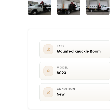
TYPE
Mounted Knuckle Boom
MODEL
8023
CONDITION
New