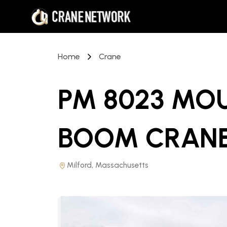
Home
Crane
PM 8023 MO
BOOM CRAN
Milford, Massachusetts