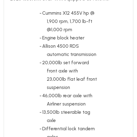
-
Cummins X12 455V hp @
1,900 rpm, 1,700 lb-ft
@1,000 rpm
-
Engine block heater
-
Allison 4500 RDS
automatic transmission
-
20,000lb set forward
front axle with
23,000lb flat leaf front
suspension
-
46,000lb rear axle with
Airliner suspension
-
13,500lb steerable tag
axle
-
Differential lock tandem
axles