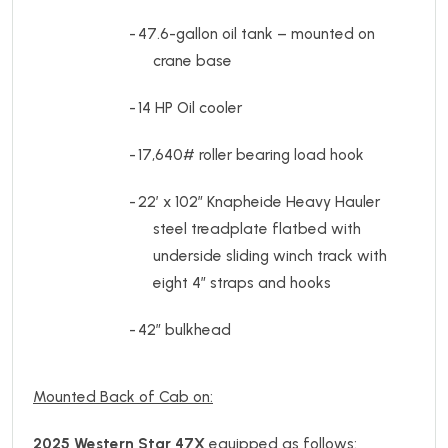
-
47.6-gallon oil tank – mounted on
crane base
-
14 HP Oil cooler
-
17,640# roller bearing load hook
-
22’ x 102” Knapheide Heavy Hauler
steel treadplate flatbed with
underside sliding winch track with
eight 4” straps and hooks
-
42” bulkhead
Mounted Back of Cab on:
2025 Western Star 47X
equipped as follows: