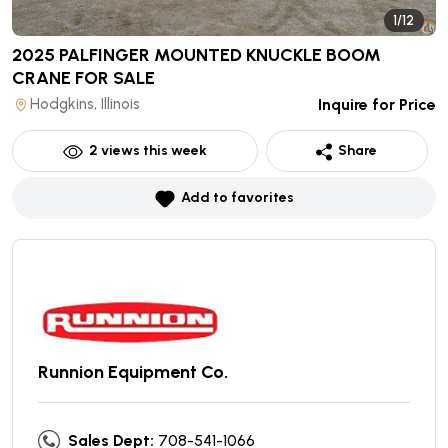
1/12
2025 PALFINGER MOUNTED KNUCKLE BOOM
CRANE
FOR SALE
Hodgkins, Illinois
Inquire for Price
2
views this week
Share
Add to favorites
Runnion Equipment Co.
Sales Dept:
708-541-1066