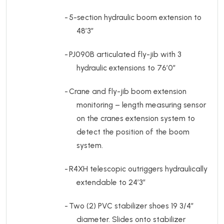
-
5-section hydraulic boom extension to
48’3”
-
PJ090B articulated fly-jib with 3
hydraulic extensions to 76’0”
-
Crane and fly-jib boom extension
monitoring – length measuring sensor
on the cranes extension system to
detect the position of the boom
system.
-
R4XH telescopic outriggers hydraulically
extendable to 24’3”
-
Two (2) PVC stabilizer shoes 19 3/4”
diameter. Slides onto stabilizer