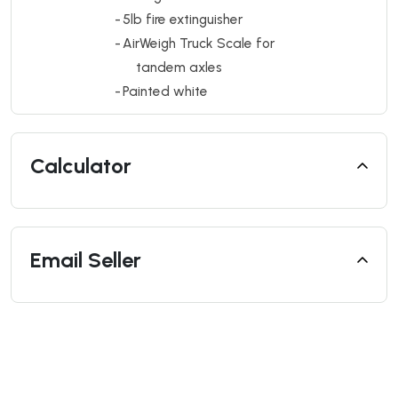
-
5lb fire extinguisher
-
AirWeigh Truck Scale for
tandem axles
-
Painted white
Calculator
Email Seller