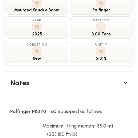
Mounted Knuckle Boom
Palfinger
YEAR
CAPACITY
2025
3.00 Tons
CONDITION
UNIT #
New
5131N
Notes
Palfinger PK370 TEC
equipped as follows:
-
Maximum lifting moment 35.0 mt
(253,180 ft/lb)