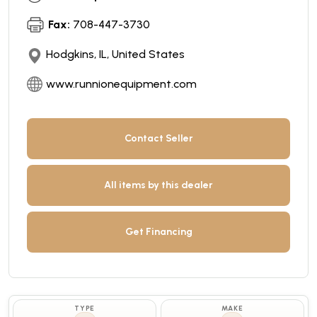
Fax:
708-447-3730
Hodgkins, IL, United States
www.runnionequipment.com
Contact Seller
All items by this dealer
Get Financing
TYPE
MAKE