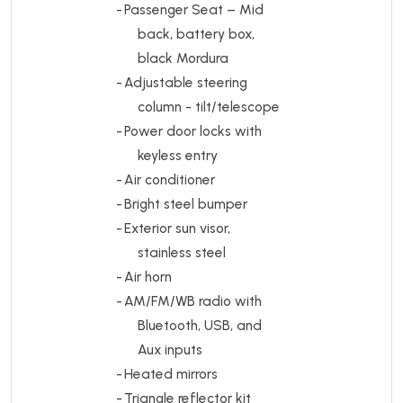
-
Passenger Seat – Mid
back, battery box,
black Mordura
-
Adjustable steering
column - tilt/telescope
-
Power door locks with
keyless entry
-
Air conditioner
-
Bright steel bumper
-
Exterior sun visor,
stainless steel
-
Air horn
-
AM/FM/WB radio with
Bluetooth, USB, and
Aux inputs
-
Heated mirrors
-
Triangle reflector kit