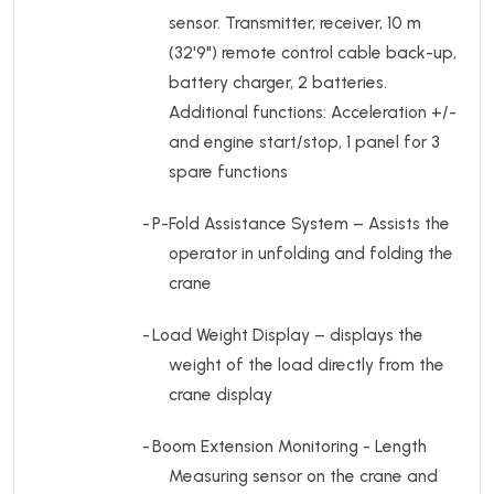
sensor. Transmitter, receiver, 10 m
(32'9") remote control cable back-up,
battery charger, 2 batteries.
Additional functions:
Acceleration +/-
and engine start/stop, 1 panel for 3
spare functions
-
P-Fold Assistance System – Assists the
operator in unfolding and folding the
crane
-
Load Weight Display – displays the
weight of the load directly from the
crane display
-
Boom Extension Monitoring - Length
Measuring sensor on the crane and