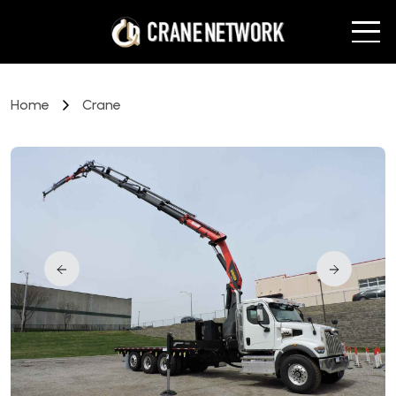
Home
Crane