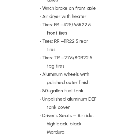
-
Winch brake on front axle
-
Air dryer with heater
-
Tires:
FR –425/65R22.5
front tires
-
Tires:
RR –11R22.5 rear
tires
-
Tires:
TR –275/80R22.5
tag tires
-
Aluminum wheels with
polished outer finish
-
80-gallon fuel tank
-
Unpolished aluminum DEF
tank cover
-
Driver’s Seats – Air ride,
high back, black
Mordura