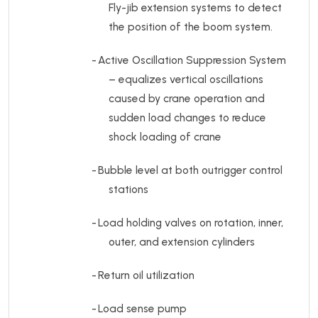
Fly-jib extension systems to detect
the position of the boom system.
-
Active Oscillation Suppression System
– equalizes vertical oscillations
caused by crane operation and
sudden load changes to reduce
shock loading of crane
-
Bubble level at both outrigger control
stations
-
Load holding valves on rotation, inner,
outer, and extension cylinders
-
Return oil utilization
-
Load sense pump