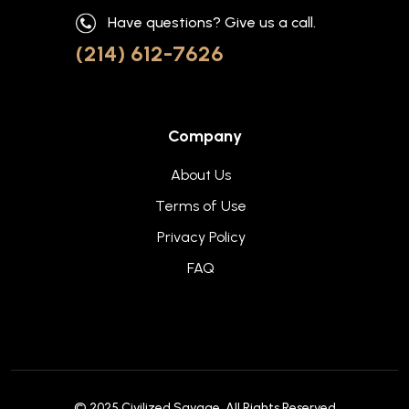
Have questions? Give us a call.
(214) 612-7626
Company
About Us
Terms of Use
Privacy Policy
FAQ
© 2025
Civilized Savage
. All Rights Reserved