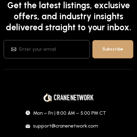
Get the latest listings, exclusive
offers, and industry insights
delivered straight to your inbox.
Mon – Fri | 8:00 AM – 5:00 PM CT
support@cranenetwork.com