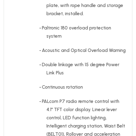
plate, with rope handle and storage
bracket, installed.
-
Paltronic 180 overload protection
system
-
Acoustic and Optical Overload Warning
-
Double linkage with 15 degree Power
Link Plus
-
Continuous rotation
-
PALcom P7 radio remote control with
4.1" TFT color display.
Linear lever
control, LED function lighting,
Intelligent charging station, Waist Belt
(BELT01), Rollover and acceleration