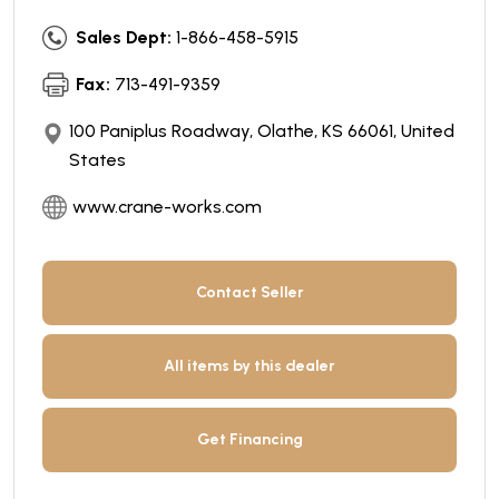
Sales Dept:
1-866-458-5915
Fax:
713-491-9359
100 Paniplus Roadway, Olathe, KS 66061, United
States
www.crane-works.com
Contact Seller
All items by this dealer
Get Financing