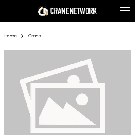
Home
Crane