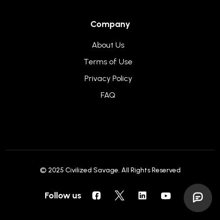
Company
About Us
Terms of Use
Privacy Policy
FAQ
© 2025
Civilized Savage
. All Rights Reserved
Follow us