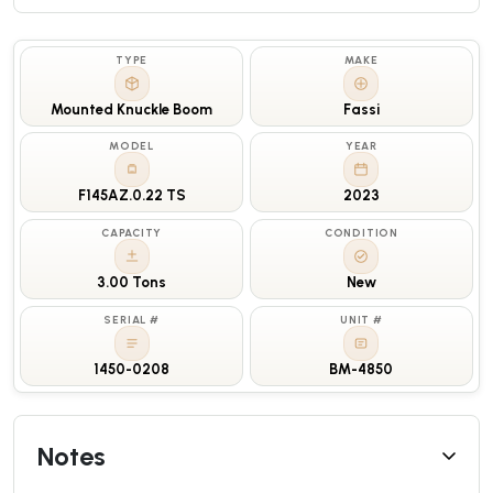
TYPE
MAKE
Mounted Knuckle Boom
Fassi
MODEL
YEAR
F145AZ.0.22 TS
2023
CAPACITY
CONDITION
3.00 Tons
New
SERIAL #
UNIT #
1450-0208
BM-4850
Notes