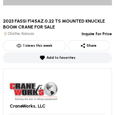
2023 FASSI F145AZ.0.22 TS MOUNTED KNUCKLE
BOOM CRANE
FOR SALE
Olathe, Kansas
Inquire for Price
1
views this week
Share
Add to favorites
CraneWorks, LLC