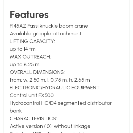
Features
F145AZ Fassi knuckle boom crane
Available grapple attachment
LIFTING CAPACITY:
up to 14 tm
MAX OUTREACH:
up to 8,25 m
OVERALL DIMENSIONS:
from: w. 2,50 m, l. 0,75 m, h. 2,65 m
ELECTRONIC/HYDRAULIC EQUIPMENT:
Control unit FX500
Hydrocontrol HC/D4 segmented distributor
bank
CHARACTERISTICS:
Active version (.0): without linkage