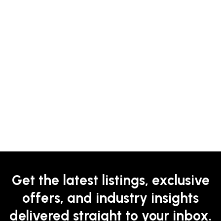
Get the latest listings, exclusive
offers, and industry insights
delivered straight to your inbox.