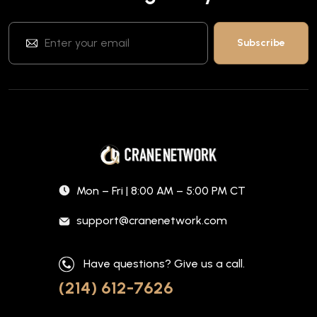
Mon – Fri | 8:00 AM – 5:00 PM CT
support@cranenetwork.com
Have questions? Give us a call.
(214) 612-7626