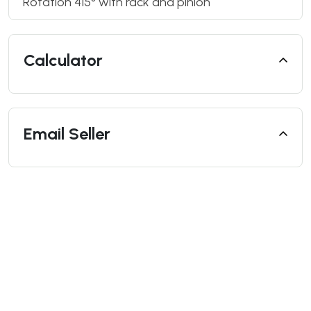
Rotation 415° with rack and pinion
Calculator
Email Seller