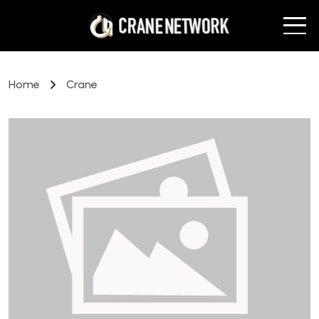
Home
Crane