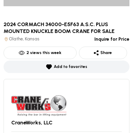
2024 CORMACH 34000-E5F63 A.S.C. PLUS
MOUNTED KNUCKLE BOOM CRANE
FOR SALE
Olathe, Kansas
Inquire for Price
2
views this week
Share
Add to favorites
CraneWorks, LLC