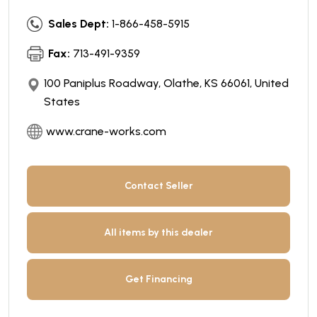
Sales Dept:
1-866-458-5915
Fax:
713-491-9359
100 Paniplus Roadway, Olathe, KS 66061, United
States
www.crane-works.com
Contact Seller
All items by this dealer
Get Financing