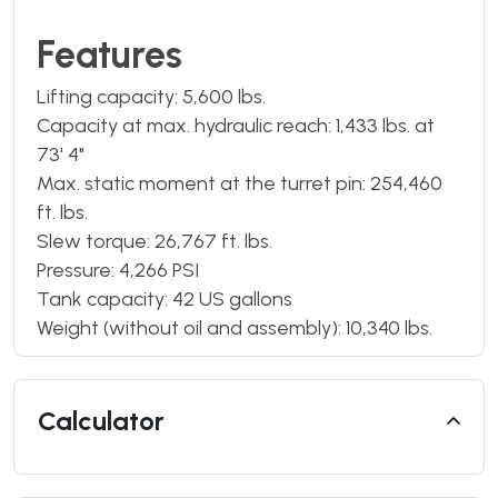
Features
Lifting capacity: 5,600 lbs.
Capacity at max. hydraulic reach: 1,433 lbs. at
73' 4"
Max. static moment at the turret pin: 254,460
ft. lbs.
Slew torque: 26,767 ft. lbs.
Pressure: 4,266 PSI
Tank capacity: 42 US gallons
Weight (without oil and assembly): 10,340 lbs.
Calculator