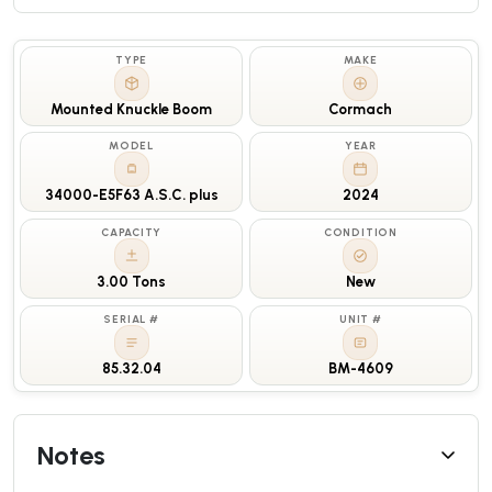
TYPE
MAKE
Mounted Knuckle Boom
Cormach
MODEL
YEAR
34000-E5F63 A.S.C. plus
2024
CAPACITY
CONDITION
3.00 Tons
New
SERIAL #
UNIT #
85.32.04
BM-4609
Notes