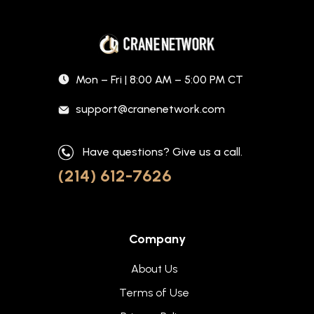
Mon – Fri | 8:00 AM – 5:00 PM CT
support@cranenetwork.com
Have questions? Give us a call.
(214) 612-7626
Company
About Us
Terms of Use