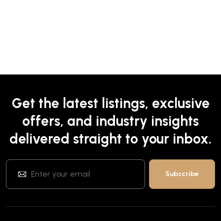
Get the latest listings, exclusive
offers, and industry insights
delivered straight to your inbox.