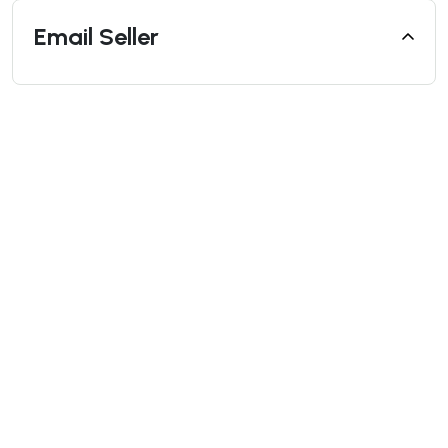
Email Seller