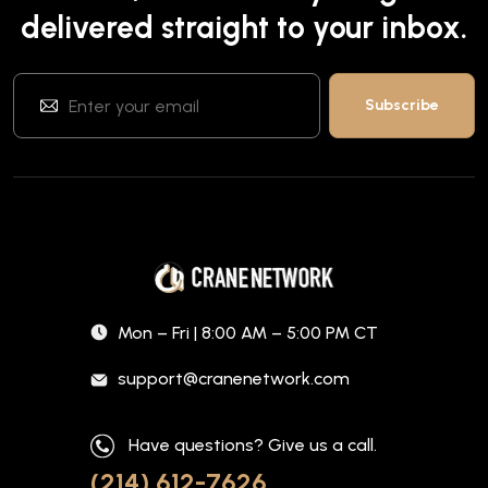
delivered straight to your inbox.
Mon – Fri | 8:00 AM – 5:00 PM CT
support@cranenetwork.com
Have questions? Give us a call.
(214) 612-7626