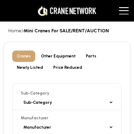
Home
Mini Cranes For SALE/RENT/AUCTION
Cranes
Other Equipment
Parts
Newly Listed
Price Reduced
Sub-Category
Manufacturer