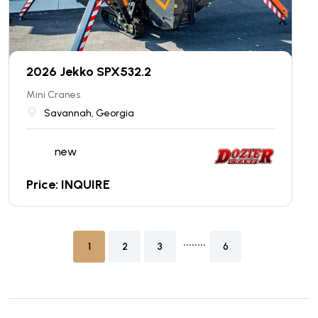
2026 Jekko SPX532.2
Mini Cranes
Savannah, Georgia
new
Price: INQUIRE
........
1
2
3
6