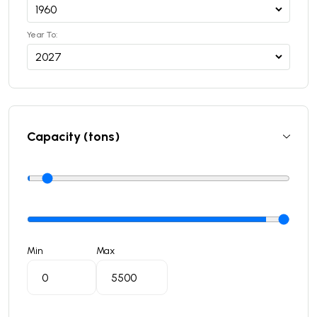
Year To:
Capacity (tons)
Min
Max