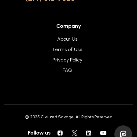
Company
About Us
Terms of Use
Privacy Policy
FAQ
© 2025
Civilized Savage
. All Rights Reserved
Follow us