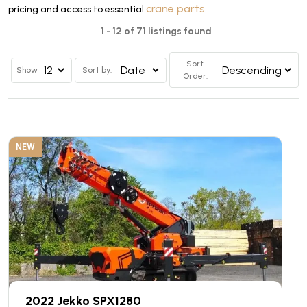
crane parts
pricing and access to essential
.
1 - 12 of 71 listings found
Sort
Show
Sort by:
Order:
NEW
2022 Jekko SPX1280