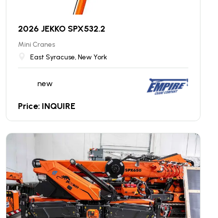
2026 JEKKO SPX532.2
Mini Cranes
East Syracuse, New York
new
Price: INQUIRE