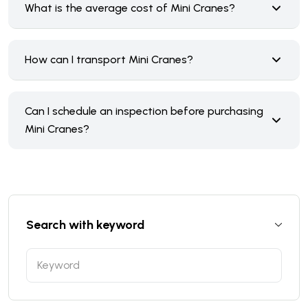
What is the average cost of Mini Cranes?
How can I transport Mini Cranes?
Can I schedule an inspection before purchasing
Mini Cranes?
Search with keyword