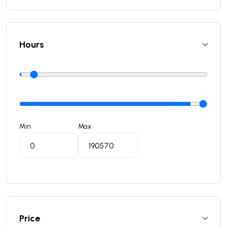
Hours
Min
Max
Price