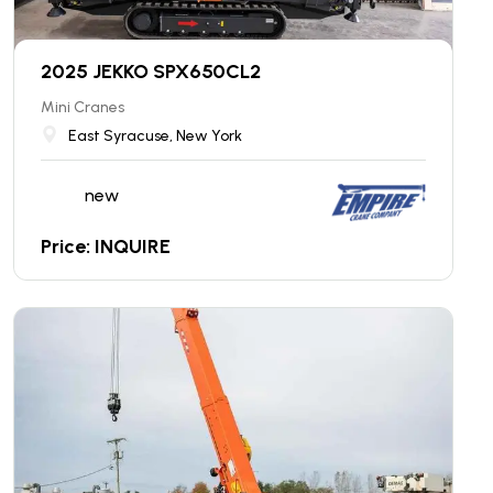
2025 JEKKO SPX650CL2
Mini Cranes
East Syracuse, New York
new
Price: INQUIRE