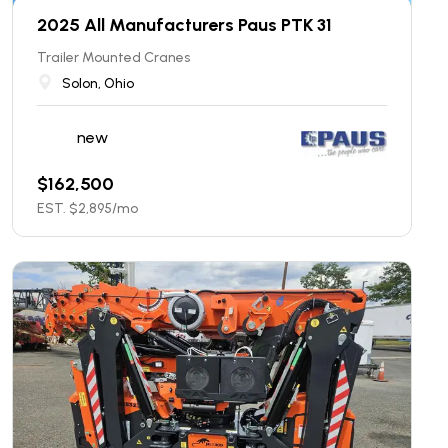
2025 All Manufacturers Paus PTK 31
Trailer Mounted Cranes
Solon, Ohio
new
$
162,500
EST. $
2,895
/mo