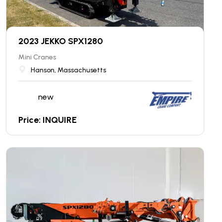
2023 JEKKO SPX1280
Mini Cranes
Hanson, Massachusetts
new
Price: INQUIRE