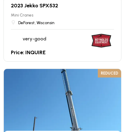
2023 Jekko SPX532
Mini Cranes
DeForest, Wisconsin
very-good
Price: INQUIRE
REDUCED