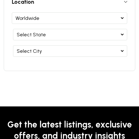
Location
Get the latest listings, exclusive
offers, and industry insights