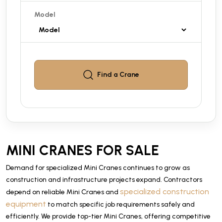
Model
Find a
Crane
MINI CRANES FOR SALE
Demand for specialized Mini Cranes continues to grow as
construction and infrastructure projects expand. Contractors
specialized construction
depend on reliable Mini Cranes and
equipment
to match specific job requirements safely and
efficiently. We provide top-tier Mini Cranes, offering competitive