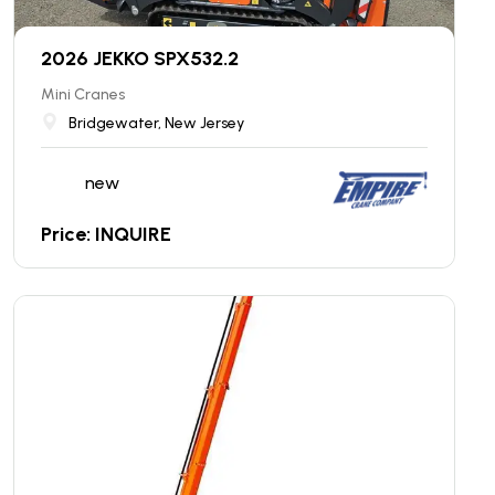
2026 JEKKO SPX532.2
Mini Cranes
Bridgewater, New Jersey
new
Price: INQUIRE