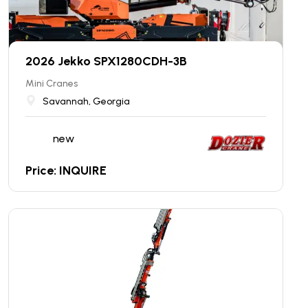
2026 Jekko SPX1280CDH-3B
Mini Cranes
Savannah, Georgia
new
Price: INQUIRE