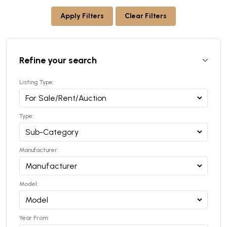
Apply Filters
Clear Filters
Refine your search
Listing Type:
Type:
Manufacturer:
Model:
Year From: