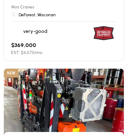
Mini Cranes
DeForest, Wisconsin
very-good
$
369,000
EST. $
6,575
/mo
NEW