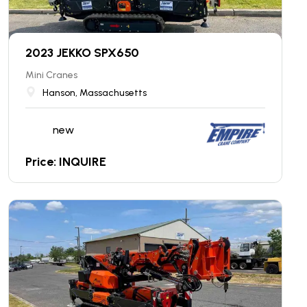
2023 JEKKO SPX650
Mini Cranes
Hanson, Massachusetts
new
Price: INQUIRE