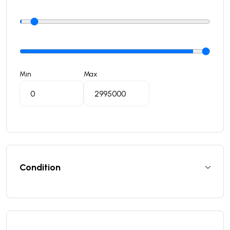
Min
Max
Condition