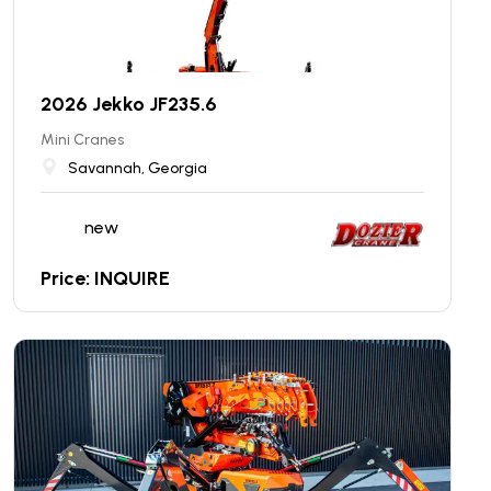
2026 Jekko JF235.6
Mini Cranes
Savannah, Georgia
new
Price: INQUIRE