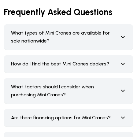
Frequently Asked Questions
What types of Mini Cranes are available for
sale nationwide?
How do I find the best Mini Cranes dealers?
What factors should I consider when
purchasing Mini Cranes?
Are there financing options for Mini Cranes?