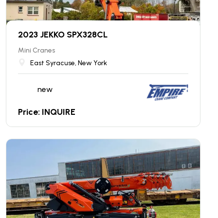
2023 JEKKO SPX328CL
Mini Cranes
East Syracuse, New York
new
Price: INQUIRE