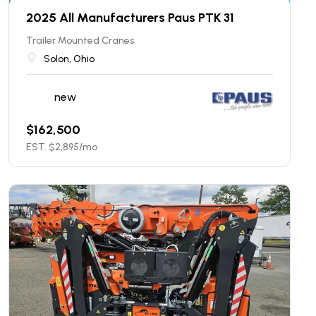
2025 All Manufacturers Paus PTK 31
Trailer Mounted Cranes
Solon, Ohio
new
$
162,500
EST. $
2,895
/mo