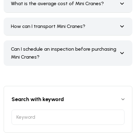
What is the average cost of Mini Cranes?
How can I transport Mini Cranes?
Can I schedule an inspection before purchasing
Mini Cranes?
Search with keyword