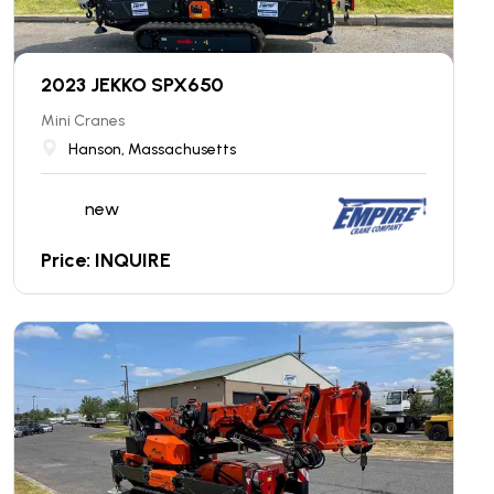
2023 JEKKO SPX650
Mini Cranes
Hanson, Massachusetts
new
Price: INQUIRE