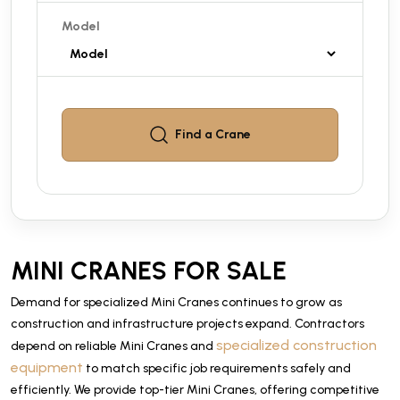
Model
Find a
Crane
MINI CRANES FOR SALE
Demand for specialized Mini Cranes continues to grow as
construction and infrastructure projects expand. Contractors
specialized construction
depend on reliable Mini Cranes and
equipment
to match specific job requirements safely and
efficiently. We provide top-tier Mini Cranes, offering competitive