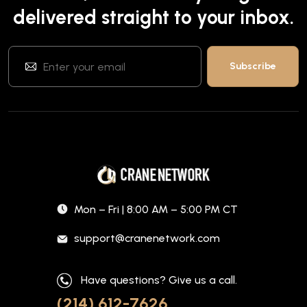
delivered straight to your inbox.
Mon – Fri | 8:00 AM – 5:00 PM CT
support@cranenetwork.com
Have questions? Give us a call.
(214) 612-7626