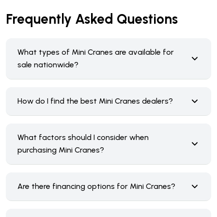
Frequently Asked Questions
What types of Mini Cranes are available for
sale nationwide?
How do I find the best Mini Cranes dealers?
What factors should I consider when
purchasing Mini Cranes?
Are there financing options for Mini Cranes?