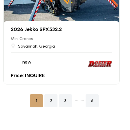
2026 Jekko SPX532.2
Mini Cranes
Savannah, Georgia
new
Price: INQUIRE
........
1
2
3
6