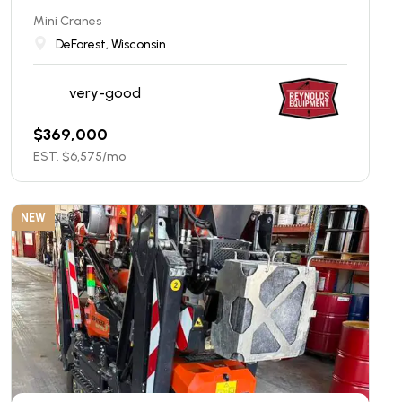
Mini Cranes
DeForest, Wisconsin
very-good
$
369,000
EST. $
6,575
/mo
NEW