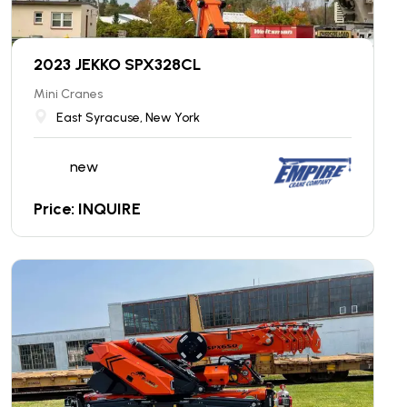
2023 JEKKO SPX328CL
Mini Cranes
East Syracuse, New York
new
Price: INQUIRE