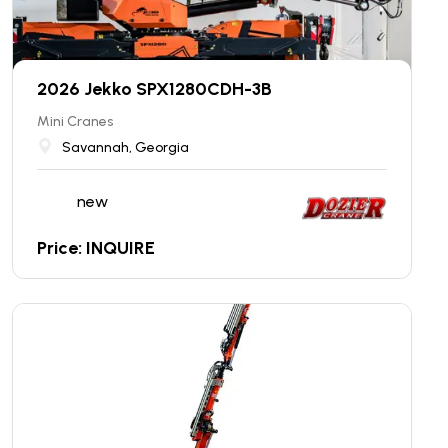
2026 Jekko SPX1280CDH-3B
Mini Cranes
Savannah, Georgia
new
Price: INQUIRE