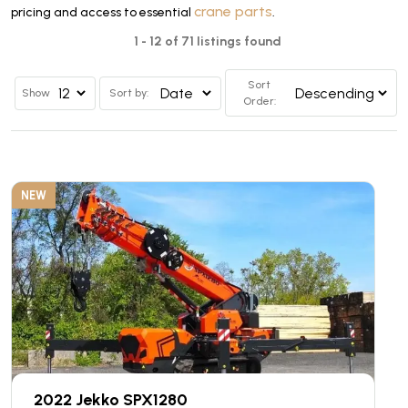
crane parts
pricing and access to essential
.
1 - 12 of 71 listings found
Sort
Show
Sort by:
Order:
NEW
2022 Jekko SPX1280