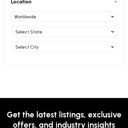
Location
Get the latest listings, exclusive
offers, and industry insights