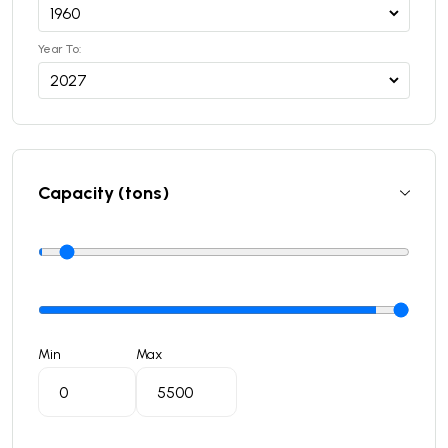
Year To:
Capacity (tons)
Min
Max