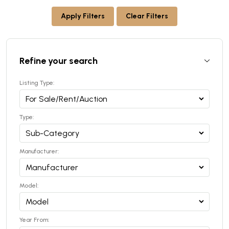
Apply Filters
Clear Filters
Refine your search
Listing Type:
Type:
Manufacturer:
Model:
Year From: