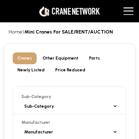
Home
Mini Cranes For SALE/RENT/AUCTION
Cranes
Other Equipment
Parts
Newly Listed
Price Reduced
Sub-Category
Manufacturer