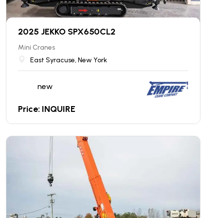
2025 JEKKO SPX650CL2
Mini Cranes
East Syracuse, New York
new
Price: INQUIRE