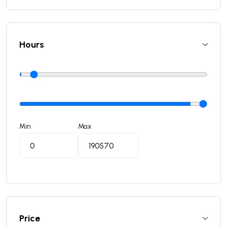
Hours
Min
Max
Price