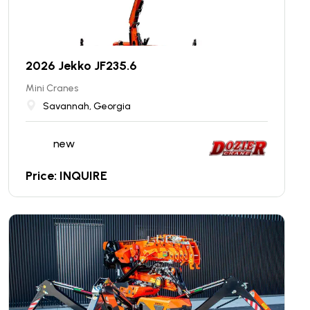
2026 Jekko JF235.6
Mini Cranes
Savannah, Georgia
new
Price: INQUIRE