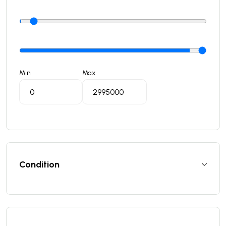
Min
Max
Condition