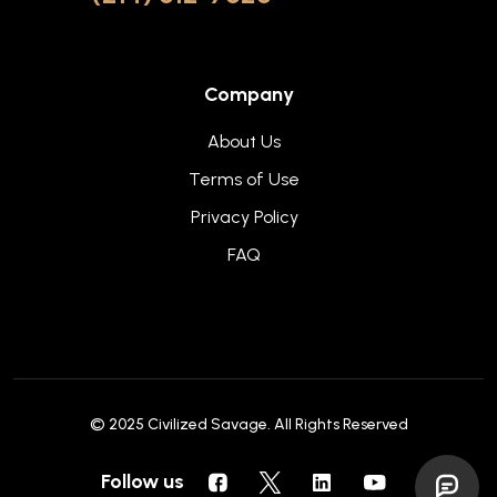
Company
About Us
Terms of Use
Privacy Policy
FAQ
© 2025
Civilized Savage
. All Rights Reserved
Follow us