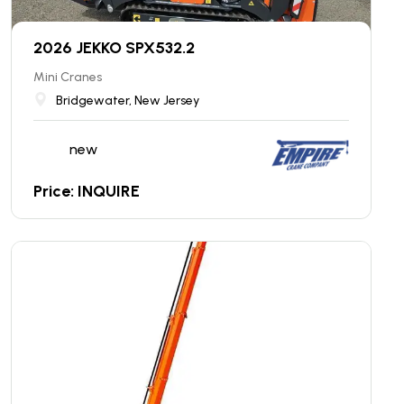
2026 JEKKO SPX532.2
Mini Cranes
Bridgewater, New Jersey
new
Price: INQUIRE