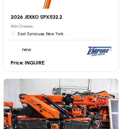
2026 JEKKO SPX532.2
Mini Cranes
East Syracuse, New York
new
Price: INQUIRE