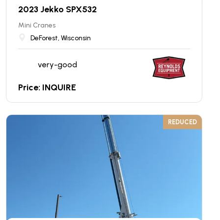
2023 Jekko SPX532
Mini Cranes
DeForest, Wisconsin
very-good
Price: INQUIRE
REDUCED