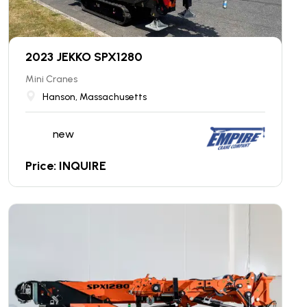
2023 JEKKO SPX1280
Mini Cranes
Hanson, Massachusetts
new
Price: INQUIRE