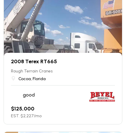
2008 Terex RT665
Rough Terrain Cranes
Cocoa, Florida
good
$
125,000
EST. $
2,227
/mo