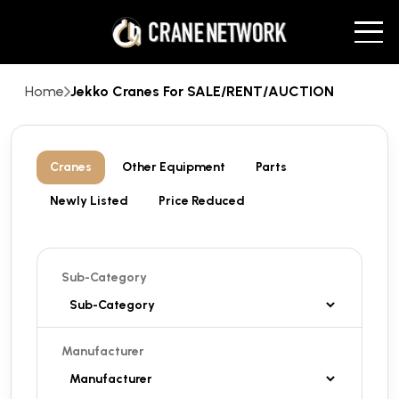
Home
Jekko Cranes For SALE/RENT/AUCTION
Cranes
Other Equipment
Parts
Newly Listed
Price Reduced
Sub-Category
Manufacturer