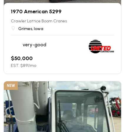
1970 American 5299
Crawler Lattice Boom Cranes
Grimes, Iowa
very-good
$
50,000
EST. $
891
/mo
NEW