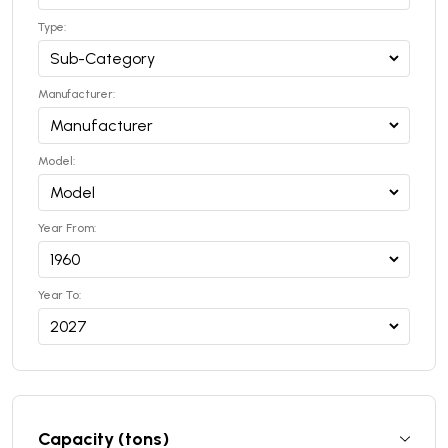
Type:
Manufacturer:
Model:
Year From:
Year To:
Capacity (tons)