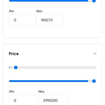
Min
Max
Price
Min
Max