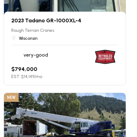
2023 Tadano GR-1000XL-4
Rough Terrain Cranes
Wisconsin
very-good
$
794,000
EST. $
14,149
/mo
NEW