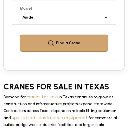
Model
Find a
Crane
CRANES FOR SALE IN TEXAS
cranes for sale
Demand for
in Texas continues to grow as
construction and infrastructure projects expand statewide.
Contractors across Texas depend on reliable lifting equipment
specialized construction equipment
and
for commercial
builds, bridge work, industrial facilities, and large-scale