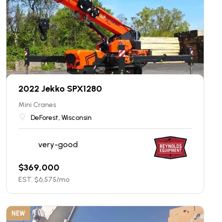
2022 Jekko SPX1280
Mini Cranes
DeForest, Wisconsin
very-good
$
369,000
EST. $
6,575
/mo
NEW