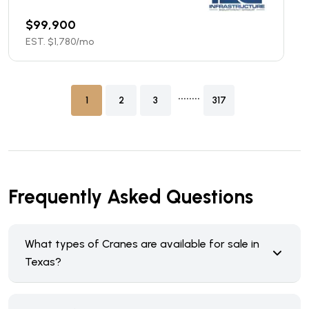
$
99,900
EST. $
1,780
/mo
........
1
2
3
317
Frequently Asked Questions
What types of Cranes are available for sale in
Texas?