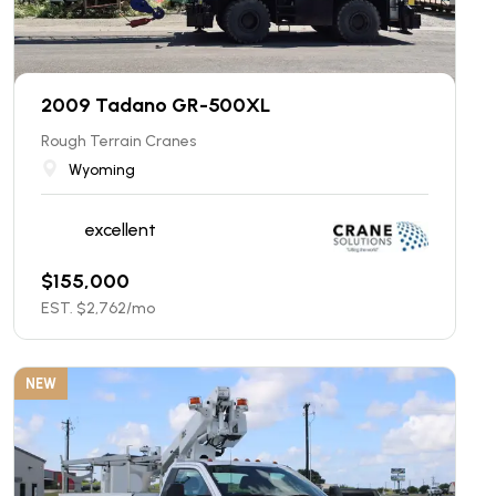
2009 Tadano GR-500XL
Rough Terrain Cranes
Wyoming
excellent
$
155,000
EST. $
2,762
/mo
NEW