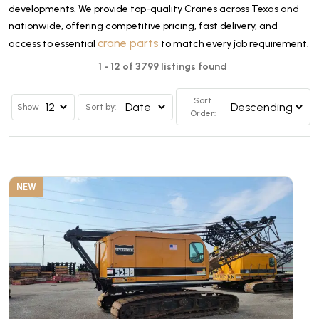
developments. We provide top-quality Cranes across Texas and
nationwide, offering competitive pricing, fast delivery, and
crane parts
access to essential
to match every job requirement.
1 - 12 of 3799 listings found
Sort
Show
Sort by:
Order:
NEW