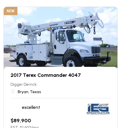
NEW
2017 Terex Commander 4047
Digger Derrick
Bryan, Texas
excellent
$
89,900
EST. $
1,602
/mo