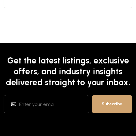
Get the latest listings, exclusive
offers, and industry insights
delivered straight to your inbox.