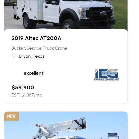
2019 Altec AT200A
Bucket/Service Truck Crane
Bryan, Texas
excellent
$
59,900
EST. $
1,067
/mo
NEW