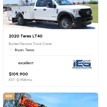
2020 Terex LT40
Bucket/Service Truck Crane
Bryan, Texas
excellent
$
109,900
EST. $
1,958
/mo
NEW