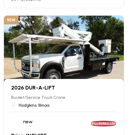
NEW
2026 DUR-A-LIFT
Bucket/Service Truck Crane
Hodgkins, Illinois
new