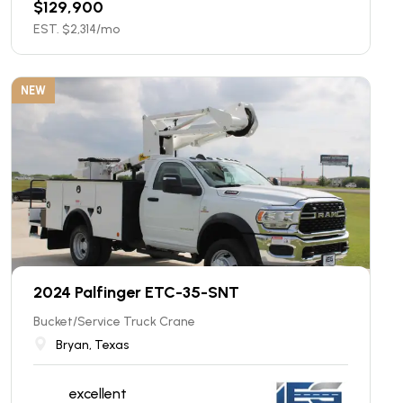
$
129,900
EST. $
2,314
/mo
NEW
2024 Palfinger ETC-35-SNT
Bucket/Service Truck Crane
Bryan, Texas
excellent