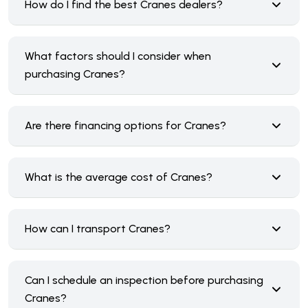
How do I find the best Cranes dealers?
What factors should I consider when
purchasing Cranes?
Are there financing options for Cranes?
What is the average cost of Cranes?
How can I transport Cranes?
Can I schedule an inspection before purchasing
Cranes?