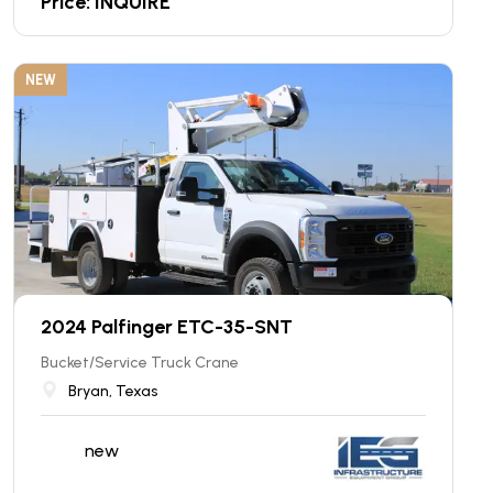
Price: INQUIRE
NEW
2024 Palfinger ETC-35-SNT
Bucket/Service Truck Crane
Bryan, Texas
new