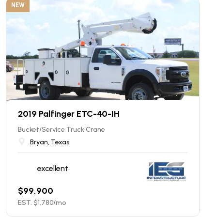
NEW
2019 Palfinger ETC-40-IH
Bucket/Service Truck Crane
Bryan, Texas
excellent
$
99,900
EST. $
1,780
/mo