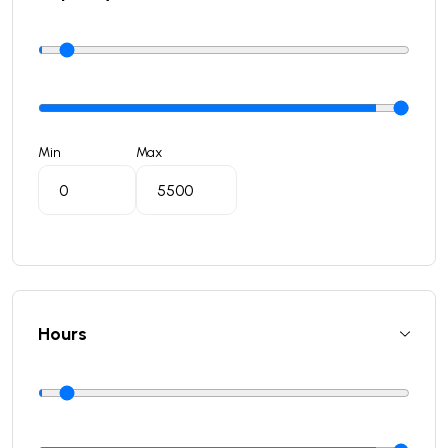
Min
Max
Hours