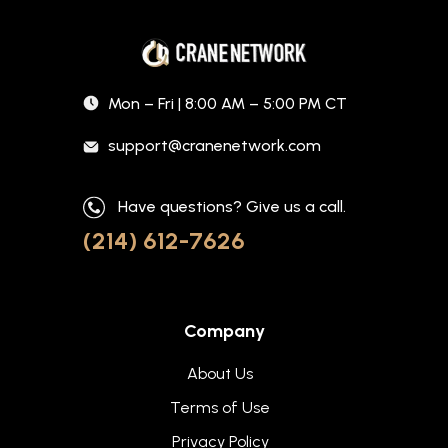
Mon – Fri | 8:00 AM – 5:00 PM CT
support@cranenetwork.com
Have questions? Give us a call.
(214) 612-7626
Company
About Us
Terms of Use
Privacy Policy