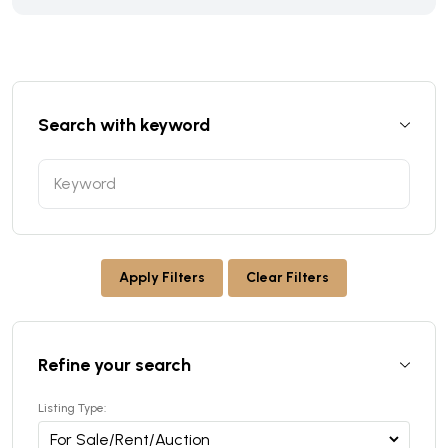
Search with keyword
Apply Filters
Clear Filters
Refine your search
Listing Type: