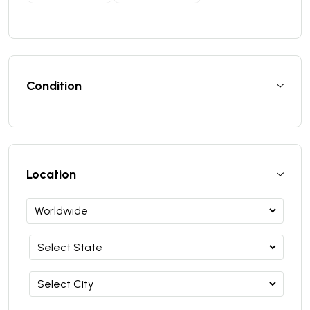
Condition
Location