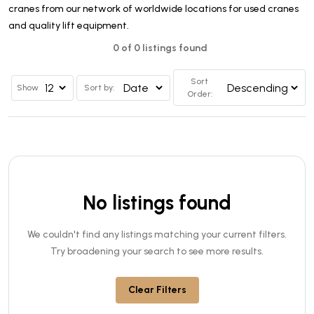
cranes from our network of worldwide locations for used cranes
and quality lift equipment.
0 of 0 listings found
Sort
Show
Sort by:
Order:
No listings found
We couldn't find any listings matching your current filters.
Try broadening your search to see more results.
Clear Filters