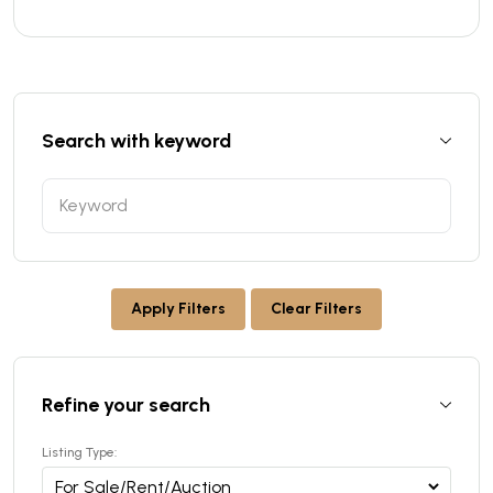
Search with keyword
Apply Filters
Clear Filters
Refine your search
Listing Type: