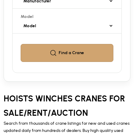
Model
Find a
Crane
HOISTS WINCHES CRANES FOR
SALE/RENT/AUCTION
Search from thousands of crane listings for new and used cranes
updated daily from hundreds of dealers. Buy high quality used