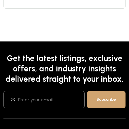
Get the latest listings, exclusive
offers, and industry insights
delivered straight to your inbox.