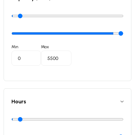
Min
Max
Hours