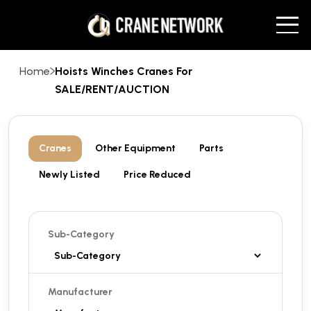
Home
Hoists Winches Cranes For
SALE/RENT/AUCTION
Cranes
Other Equipment
Parts
Newly Listed
Price Reduced
Sub-Category
Manufacturer