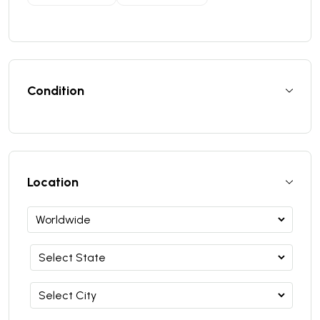
Condition
Location