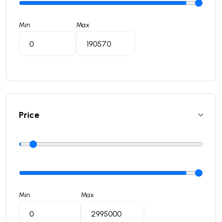
Min
Max
Price
Min
Max