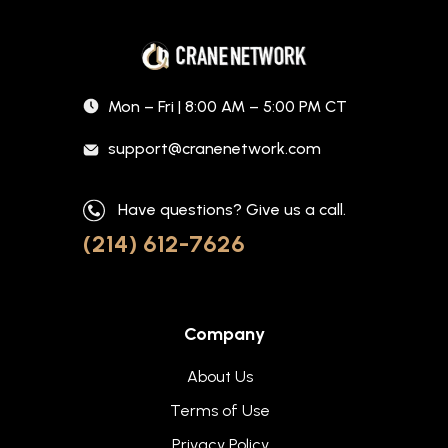
Mon – Fri | 8:00 AM – 5:00 PM CT
support@cranenetwork.com
Have questions? Give us a call.
(214) 612-7626
Company
About Us
Terms of Use
Privacy Policy