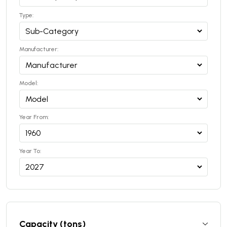
Type:
Manufacturer:
Model:
Year From:
Year To:
Capacity (tons)