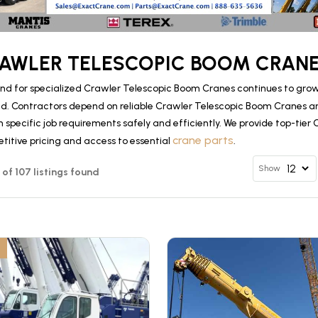
AWLER TELESCOPIC BOOM CRANE
d for specialized Crawler Telescopic Boom Cranes continues to grow 
d. Contractors depend on reliable Crawler Telescopic Boom Cranes 
specific job requirements safely and efficiently. We provide top-tier
crane parts
titive pricing and access to essential
.
Show
2 of 107 listings found