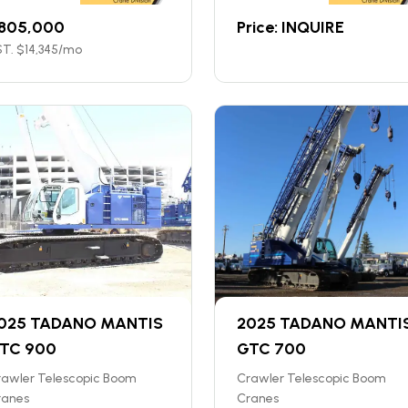
805,000
Price: INQUIRE
T. $
14,345
/mo
025 TADANO MANTIS
2025 TADANO MANTI
TC 900
GTC 700
rawler Telescopic Boom
Crawler Telescopic Boom
ranes
Cranes