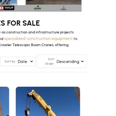
S FOR SALE
as construction and infrastructure projects
specialized construction equipment
and
to
 Crawler Telescopic Boom Cranes, offering
Sort
Sort by:
Order: