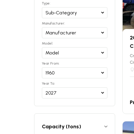
Type:
Manufacturer:
2
Model:
C
C
C
Year From:
Year To:
P
Capacity (tons)