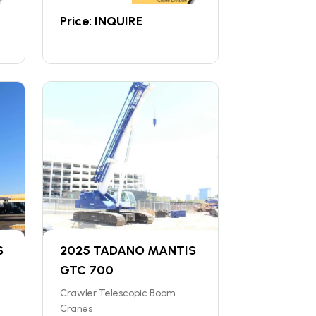
Price: INQUIRE
S
2025 TADANO MANTIS
GTC 700
Crawler Telescopic Boom
Cranes