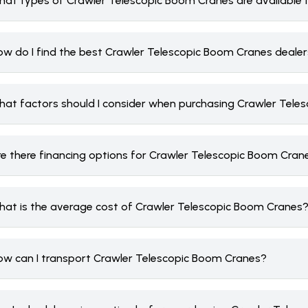
hat types of Crawler Telescopic Boom Cranes are available 
ow do I find the best Crawler Telescopic Boom Cranes deale
hat factors should I consider when purchasing Crawler Tele
re there financing options for Crawler Telescopic Boom Cran
hat is the average cost of Crawler Telescopic Boom Cranes
ow can I transport Crawler Telescopic Boom Cranes?