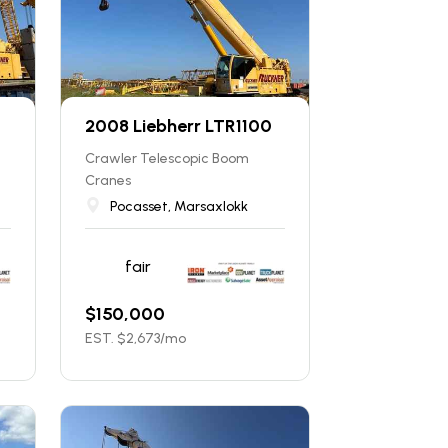
2008 Liebherr LTR1100
Crawler Telescopic Boom
Cranes
Pocasset, Marsaxlokk
fair
$
150,000
EST. $
2,673
/mo