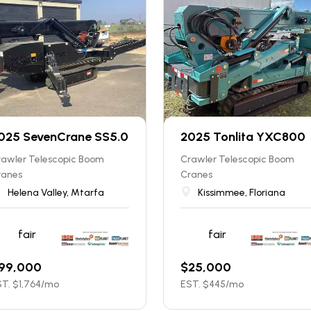
025 SevenCrane SS5.0
2025 Tonlita YXC800
rawler Telescopic Boom
Crawler Telescopic Boom
ranes
Cranes
Helena Valley, Mtarfa
Kissimmee, Floriana
fair
fair
99,000
$
25,000
T. $
1,764
/mo
EST. $
445
/mo