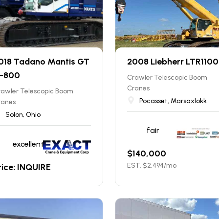
018 Tadano Mantis GT
2008 Liebherr LTR1100
-800
Crawler Telescopic Boom
Cranes
rawler Telescopic Boom
Pocasset, Marsaxlokk
ranes
Solon, Ohio
fair
excellent
$
140,000
EST. $
2,494
/mo
rice: INQUIRE