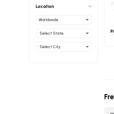
Location
P
Fr