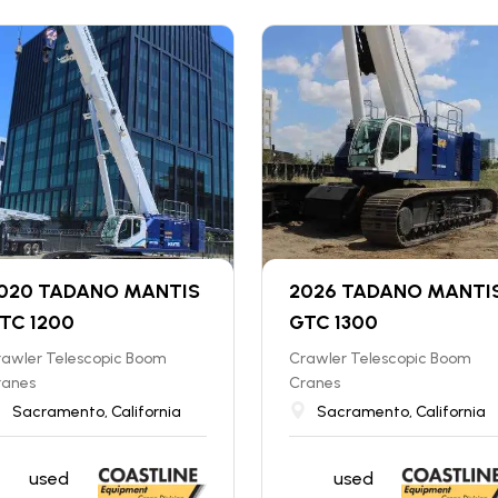
020 TADANO MANTIS
2026 TADANO MANTI
TC 1200
GTC 1300
rawler Telescopic Boom
Crawler Telescopic Boom
ranes
Cranes
Sacramento, California
Sacramento, California
used
used