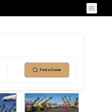
Find a
Crane