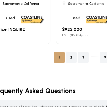
Sacramento, California
Sacramento, California
used
used
rice: INQUIRE
$
925,000
EST. $
16,484
/mo
........
1
2
3
9
equently Asked Questions