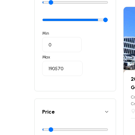
Min
Max
2
G
C
C
Price