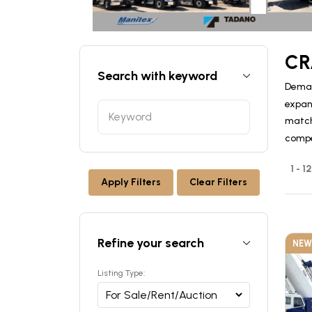
CR
Search with keyword
Deman
expan
match 
compe
1 - 1
Apply Filters
Clear Filters
Refine your search
NEW
Listing Type: