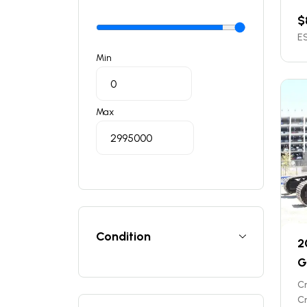
$
ES
Min
Max
Condition
2
G
C
C