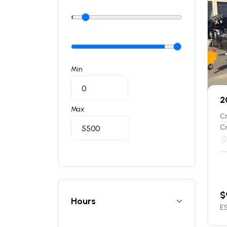
Min
2
Max
C
C
$
Hours
ES