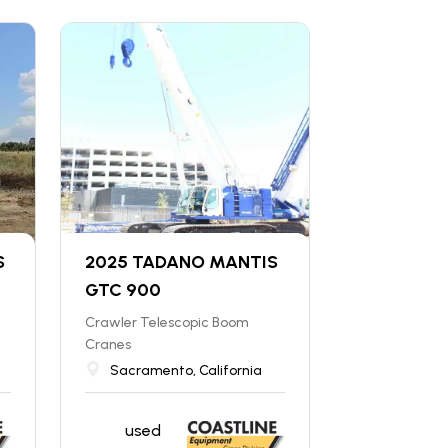
S
2025 TADANO MANTIS
GTC 900
Crawler Telescopic Boom
Cranes
Sacramento, California
used