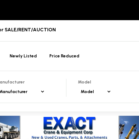
For SALE/RENT/AUCTION
Newly Listed
Price Reduced
anufacturer
Model