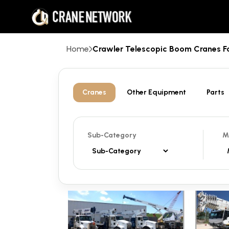
Home
Crawler Telescopic Boom Cranes 
Cranes
Other Equipment
Parts
Sub-Category
M