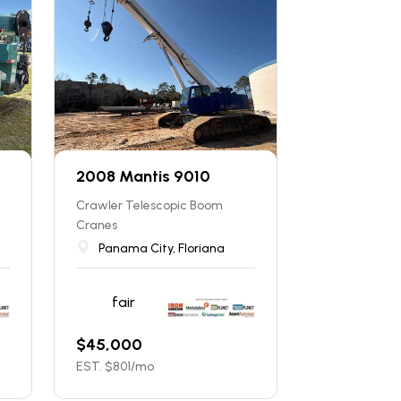
2008 Mantis 9010
Crawler Telescopic Boom
Cranes
Panama City, Floriana
fair
$
45,000
EST. $
801
/mo