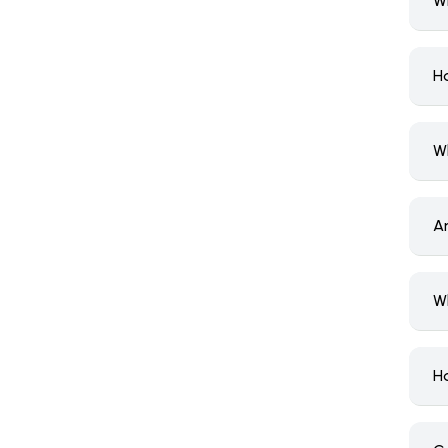
W
H
W
A
W
H