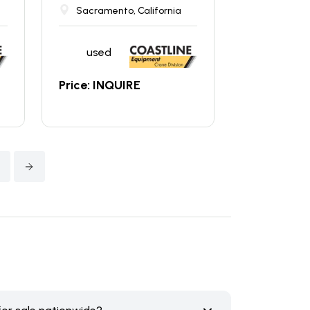
Sacramento, California
used
Price: INQUIRE