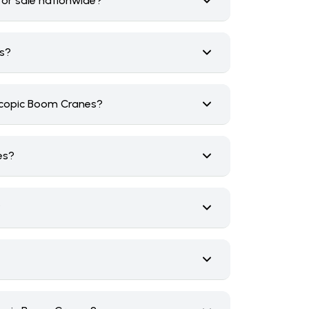
for sale nationwide?
rs?
scopic Boom Cranes?
es?
?