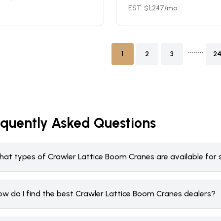
EST. $
1,247
/mo
........
1
2
3
2
equently Asked Questions
hat types of Crawler Lattice Boom Cranes are available for 
ow do I find the best Crawler Lattice Boom Cranes dealers?