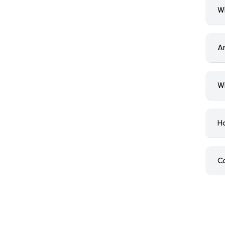
W
A
W
H
C