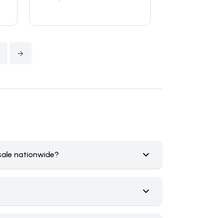
4
sale nationwide?