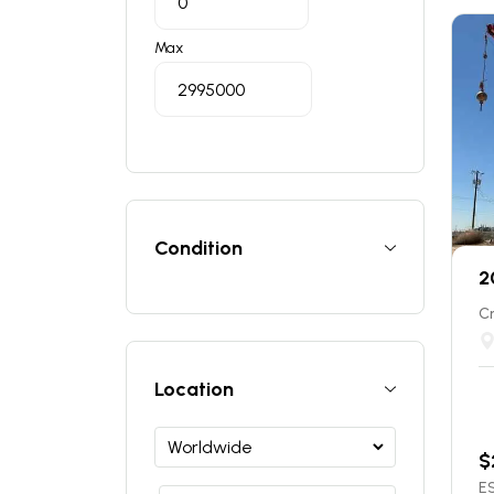
Max
Condition
2
C
Location
$
ES