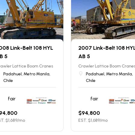
008 Link-Belt 108 HYL
2007 Link-Belt 108 HY
B 5
AB 5
rawler Lattice Boom Cranes
Crawler Lattice Boom Crane
Padahuel, Metro Manila,
Padahuel, Metro Manila,
Chile
Chile
fair
fair
94,800
$
94,800
T. $
1,689
/mo
EST. $
1,689
/mo