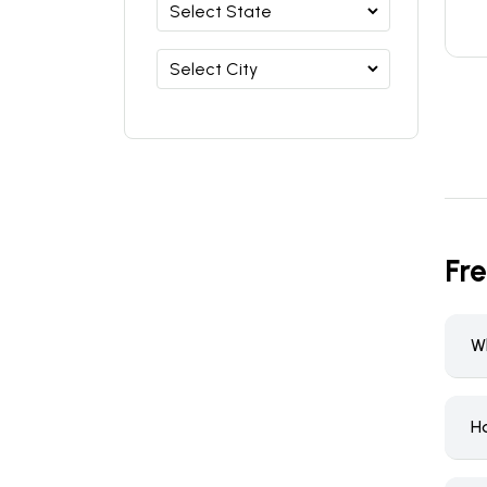
Fr
W
H