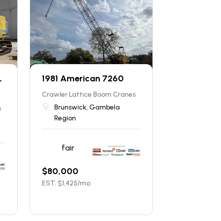
L
1981 American 7260
Crawler Lattice Boom Cranes
Brunswick, Gambela
s
Region
fair
$
80,000
EST. $
1,425
/mo