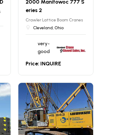
HD
2000 Manitowoc 777 S
eries 2
s
Crawler Lattice Boom Cranes
Cleveland, Ohio
very-
good
Price: INQUIRE