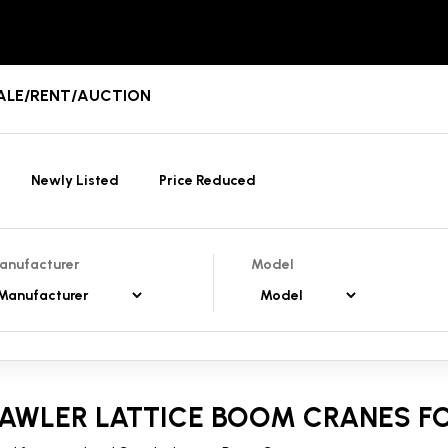
 SALE/RENT/AUCTION
Newly Listed
Price Reduced
anufacturer
Model
AWLER LATTICE BOOM CRANES FO