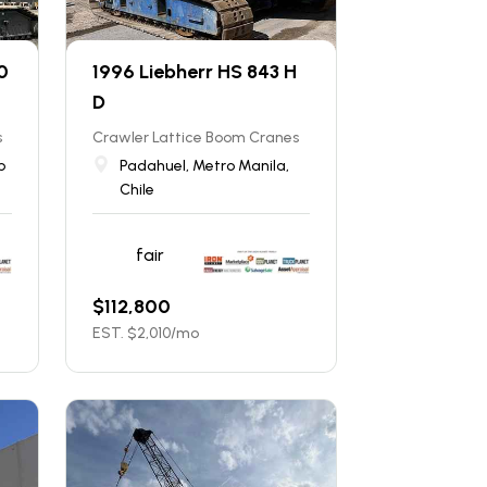
0
1996 Liebherr HS 843 H
D
s
Crawler Lattice Boom Cranes
b
Padahuel, Metro Manila,
Chile
fair
$
112,800
EST. $
2,010
/mo