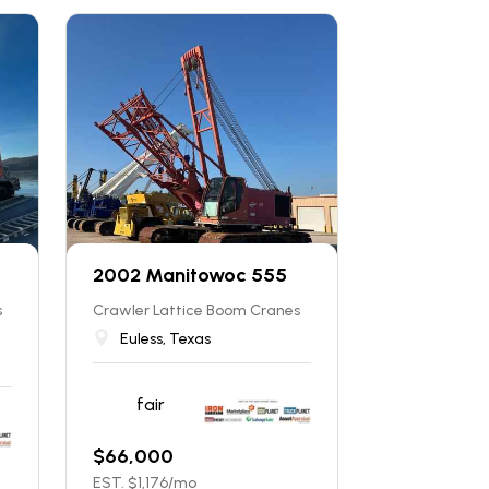
2002 Manitowoc 555
s
Crawler Lattice Boom Cranes
Euless, Texas
fair
$
66,000
EST. $
1,176
/mo