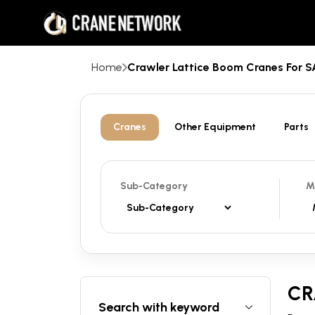
Home
Crawler Lattice Boom Cranes For
Cranes
Other Equipment
Parts
Sub-Category
M
CR
Search with keyword