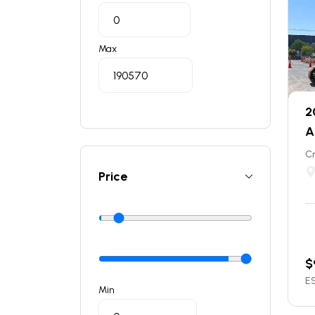
Max
2
A
C
Price
$
ES
Min