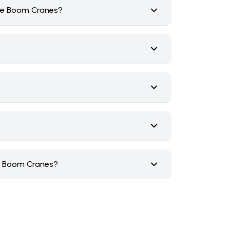
ice Boom Cranes?
ce Boom Cranes?