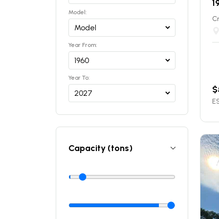
1
Model:
C
Year From:
Year To:
$
ES
Capacity (tons)