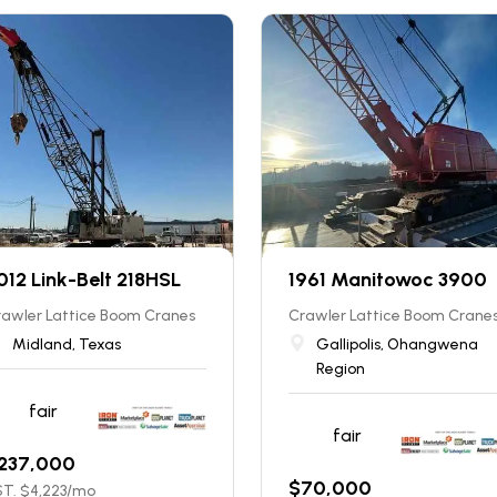
012 Link-Belt 218HSL
1961 Manitowoc 3900
rawler Lattice Boom Cranes
Crawler Lattice Boom Crane
Midland, Texas
Gallipolis, Ohangwena
Region
fair
fair
237,000
$
70,000
T. $
4,223
/mo