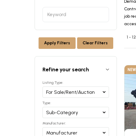
Deman
Contr
job re
acces
1 - 
Apply Filters
Clear Filters
Refine your search
NEW
Listing Type:
Type:
Manufacturer: