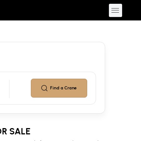
Find a
Crane
R SALE