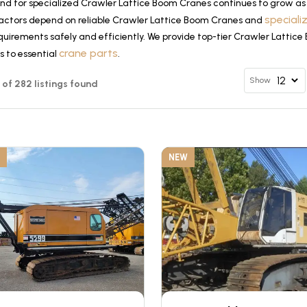
d for specialized Crawler Lattice Boom Cranes continues to grow as 
special
actors depend on reliable Crawler Lattice Boom Cranes and
quirements safely and efficiently. We provide top-tier Crawler Lattic
crane parts
s to essential
.
Show
12 of 282 listings found
NEW