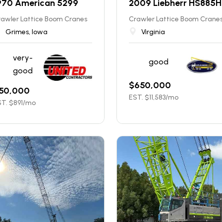
970 American 5299
2009 Liebherr HS885
rawler Lattice Boom Cranes
Crawler Lattice Boom Crane
Grimes, Iowa
Virginia
very-
good
good
$
650,000
50,000
EST. $
11,583
/mo
T. $
891
/mo