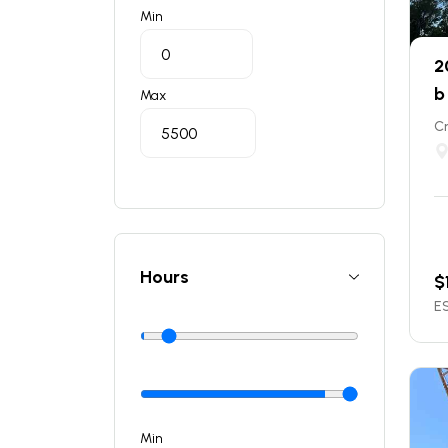
Min
2
b
Max
C
Hours
$
ES
Min