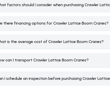
hat factors should I consider when purchasing Crawler Latt
re there financing options for Crawler Lattice Boom Cranes?
hat is the average cost of Crawler Lattice Boom Cranes?
ow can I transport Crawler Lattice Boom Cranes?
an I schedule an inspection before purchasing Crawler Latti