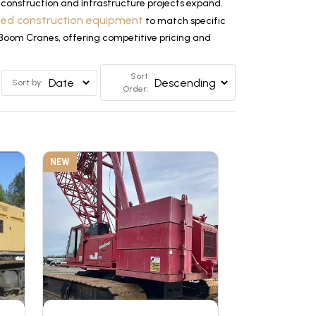
construction and infrastructure projects expand.
ized construction equipment
to match specific
e Boom Cranes, offering competitive pricing and
Sort
Sort by:
Order:
NEW