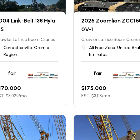
004 Link-Belt 138 Hyla
2025 Zoomlion ZCC15
 5
0V-1
rawler Lattice Boom Cranes
Crawler Lattice Boom Crane
Correctionville, Oromia
Ali Free Zone, United Ara
Region
Emirates
fair
fair
170,000
$
175,000
T. $
3,029
/mo
EST. $
3,118
/mo