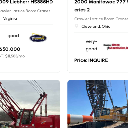
009 Liebherr HS885HD
2000 Manitowoc 777 
eries 2
rawler Lattice Boom Cranes
Virginia
Crawler Lattice Boom Crane
Cleveland, Ohio
good
very-
650,000
good
T. $
11,583
/mo
Price: INQUIRE