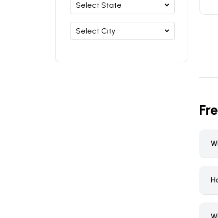
Fr
W
H
W