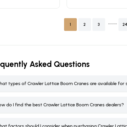
........
1
2
3
2
equently Asked Questions
hat types of Crawler Lattice Boom Cranes are available for 
ow do I find the best Crawler Lattice Boom Cranes dealers?
hat factors should I consider when purchasing Crawler Latt