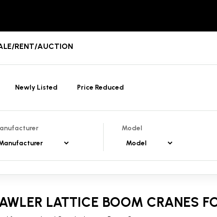
 SALE/RENT/AUCTION
Newly Listed
Price Reduced
anufacturer
Model
AWLER LATTICE BOOM CRANES FO