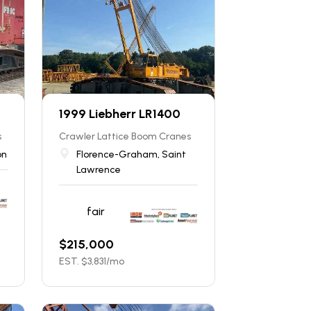
1999 Liebherr LR1400
s
Crawler Lattice Boom Cranes
on
Florence-Graham, Saint
Lawrence
fair
$
215,000
EST. $
3,831
/mo