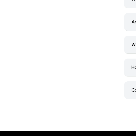
A
W
H
C