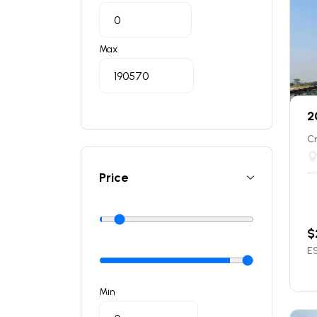
Max
2
C
Price
$
ES
Min