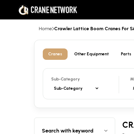
Home
Crawler Lattice Boom Cranes For
Cranes
Other Equipment
Parts
Sub-Category
M
CR
Search with keyword