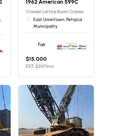
S
1962 American 599C
Crawler Lattice Boom Cranes
East Uniontown, Petnjica
s
Municipality
fair
$
15,000
EST. $
267
/mo