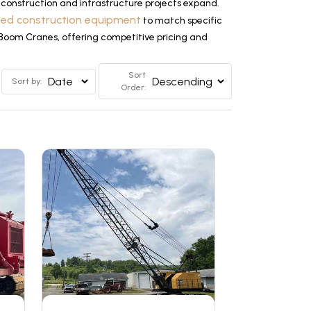
construction and infrastructure projects expand.
ized construction equipment
to match specific
e Boom Cranes, offering competitive pricing and
Sort
Sort by:
Order: