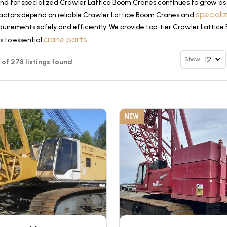
d for specialized Crawler Lattice Boom Cranes continues to grow as 
special
actors depend on reliable Crawler Lattice Boom Cranes and
quirements safely and efficiently. We provide top-tier Crawler Lattic
crane parts
s to essential
.
Show
12 of 278 listings found
NEW