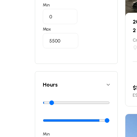
Min
2
Max
2
C
Hours
$
ES
Min