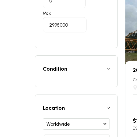
Max
Condition
2
C
Location
$
ES