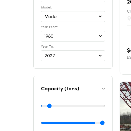
2
Model:
C
Year From:
Year To:
$
ES
Capacity (tons)