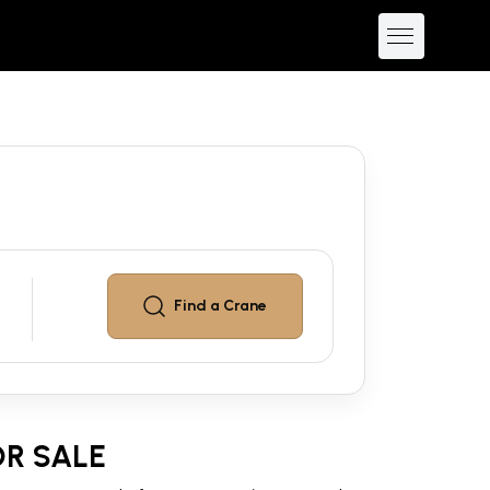
Find a
Crane
R SALE