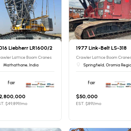
016 Liebherr LR1600/2
1977 Link-Belt LS-318
rawler Lattice Boom Cranes
Crawler Lattice Boom Crane
Mathathane, India
Springfield, Oromia Regi
fair
fair
2,800,000
$
50,000
T. $
49,899
/mo
EST. $
891
/mo