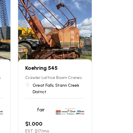
Koehring 545
s
Crawler Lattice Boom Cranes
Great Falls, Stann Creek
District
fair
$
1,000
EST. $
17
/mo