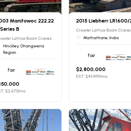
003 Manitowoc 222.22
2015 Liebherr LR1600/
 Series B
Crawler Lattice Boom Crane
Mathathane, India
rawler Lattice Boom Cranes
Hinckley, Ohangwena
Region
fair
$
2,800,000
fair
EST. $
49,899
/mo
150,000
T. $
2,673
/mo