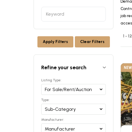
Deman
Contr
job re
acces
1 - 
Apply Filters
Clear Filters
Refine your search
NEW
Listing Type:
Type:
Manufacturer: