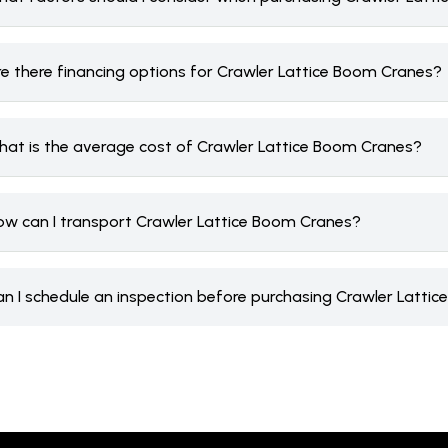
re there financing options for Crawler Lattice Boom Cranes?
hat is the average cost of Crawler Lattice Boom Cranes?
ow can I transport Crawler Lattice Boom Cranes?
an I schedule an inspection before purchasing Crawler Latti