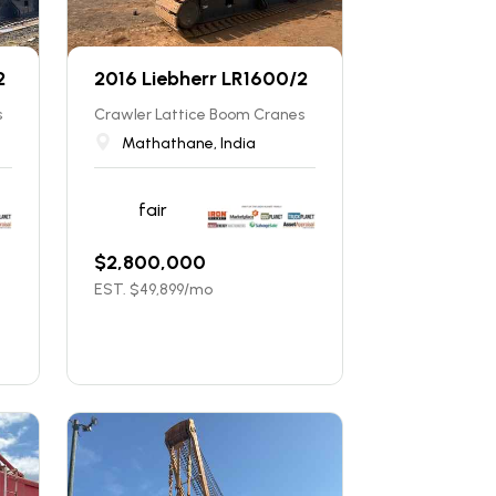
2
2016 Liebherr LR1600/2
s
Crawler Lattice Boom Cranes
Mathathane, India
fair
$
2,800,000
EST. $
49,899
/mo