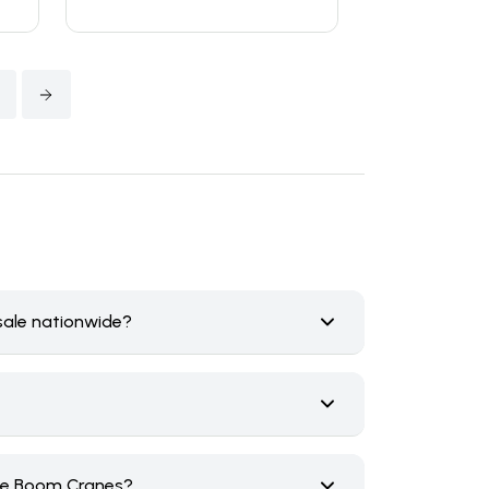
4
sale nationwide?
ice Boom Cranes?