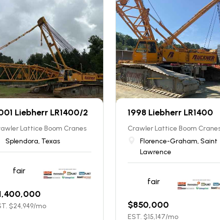
001 Liebherr LR1400/2
1998 Liebherr LR1400
rawler Lattice Boom Cranes
Crawler Lattice Boom Crane
Splendora, Texas
Florence-Graham, Saint
Lawrence
fair
fair
1,400,000
$
850,000
T. $
24,949
/mo
EST. $
15,147
/mo