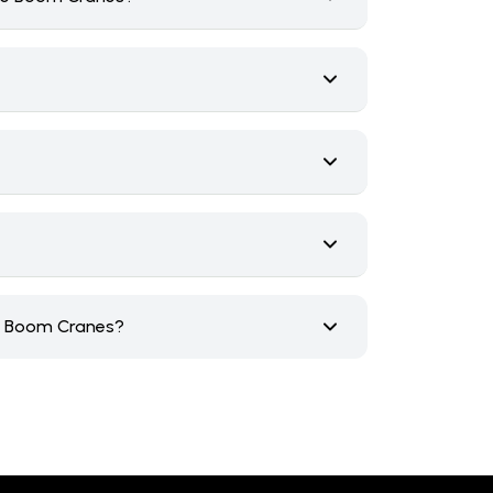
ce Boom Cranes?