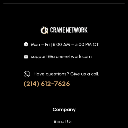
Mon – Fri | 8:00 AM – 5:00 PM CT
support@cranenetwork.com
Have questions? Give us a call.
(214) 612-7626
Company
About Us