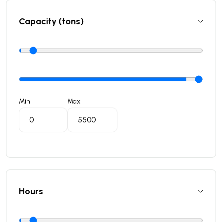
Capacity (tons)
Min
Max
Hours