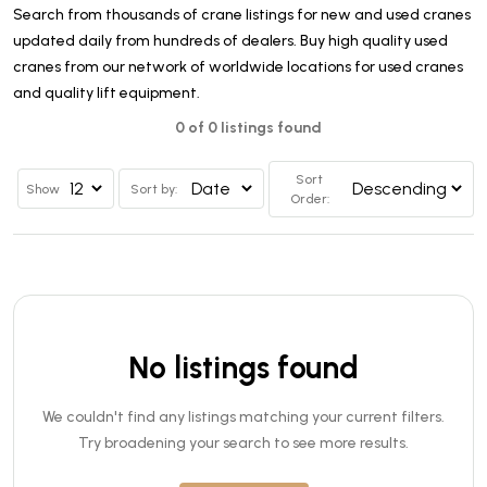
Search from thousands of crane listings for new and used cranes
updated daily from hundreds of dealers. Buy high quality used
cranes from our network of worldwide locations for used cranes
and quality lift equipment.
0 of 0 listings found
Sort
Show
Sort by:
Order:
No listings found
We couldn't find any listings matching your current filters.
Try broadening your search to see more results.