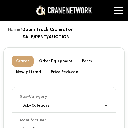
Home
Boom Truck Cranes For
SALE/RENT/AUCTION
Cranes
Other Equipment
Parts
Newly Listed
Price Reduced
Sub-Category
Manufacturer