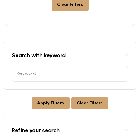
Clear Filters
Search with keyword
Apply Filters
Clear Filters
Refine your search