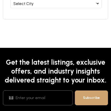
Get the latest listings, exclusive
offers, and industry insights
delivered straight to your inbox.