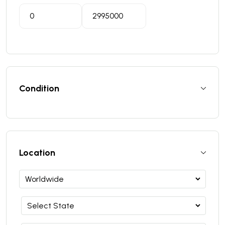
Condition
Location