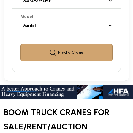
Model
Find a
Crane
BOOM TRUCK CRANES FOR
SALE/RENT/AUCTION