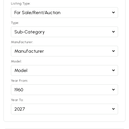
Listing Type:
Type:
Manufacturer:
Model:
Year From:
Year To: