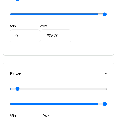
Min
Max
Price
Min
Max