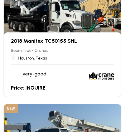
2018 Manitex TC50155 SHL
Boom Truck Cranes
Houston, Texas
very-good
Price: INQUIRE
NEW