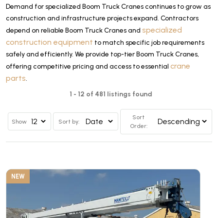
Demand for specialized Boom Truck Cranes continues to grow as
construction and infrastructure projects expand. Contractors
specialized
depend on reliable Boom Truck Cranes and
construction equipment
to match specific job requirements
safely and efficiently. We provide top-tier Boom Truck Cranes,
crane
offering competitive pricing and access to essential
parts
.
1 - 12 of 481 listings found
Sort
Show
Sort by:
Order:
NEW