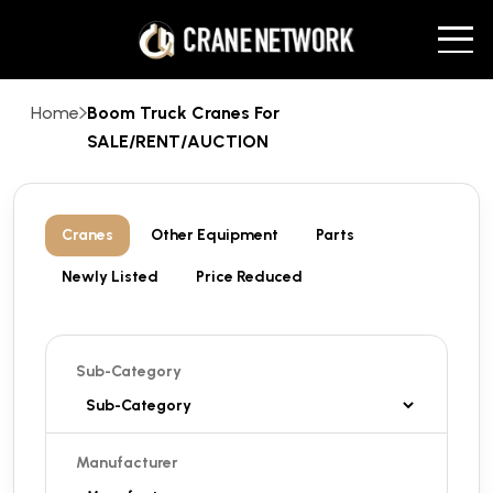
Home
Boom Truck Cranes For
SALE/RENT/AUCTION
Cranes
Other Equipment
Parts
Newly Listed
Price Reduced
Sub-Category
Manufacturer