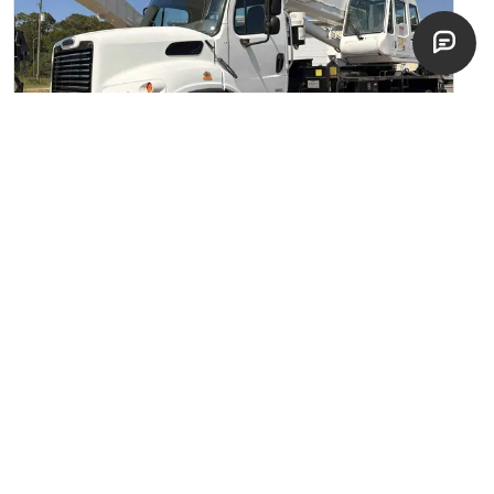
2012 Tadano
Boom Truck Cranes
Fort Pierce, Florida
excellent
$
239,900
EST. $
4,275
/mo
NEW