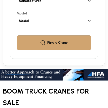
Model
Find a
Crane
BOOM TRUCK CRANES FOR
SALE