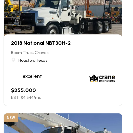
2018 National NBT30H-2
Boom Truck Cranes
Houston, Texas
excellent
$
255,000
EST. $
4,544
/mo
NEW