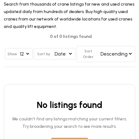
Search from thousands of crane listings for new and used cranes
updated daily from hundreds of dealers. Buy high quality used
cranes from our network of worldwide locations for used cranes
and quality lift equipment.
0 of 0 listings found
Sort
Show
Sort by:
Order:
No listings found
We couldn't find any listings matching your current filters.
Try broadening your search to see more results.