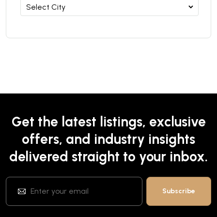
Get the latest listings, exclusive
offers, and industry insights
delivered straight to your inbox.