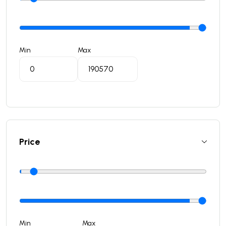
Min
Max
Price
Min
Max