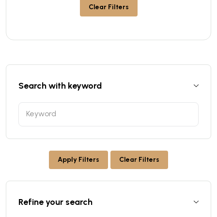
Clear Filters
Search with keyword
Apply Filters
Clear Filters
Refine your search