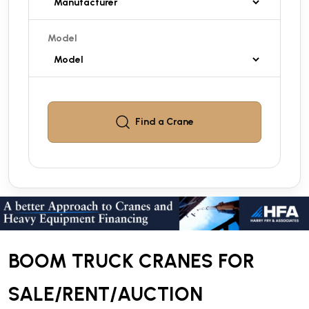
Model
Find a
Crane
BOOM TRUCK CRANES FOR
SALE/RENT/AUCTION