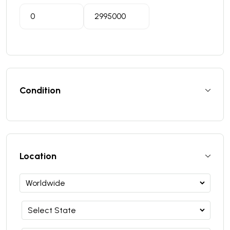
Condition
Location