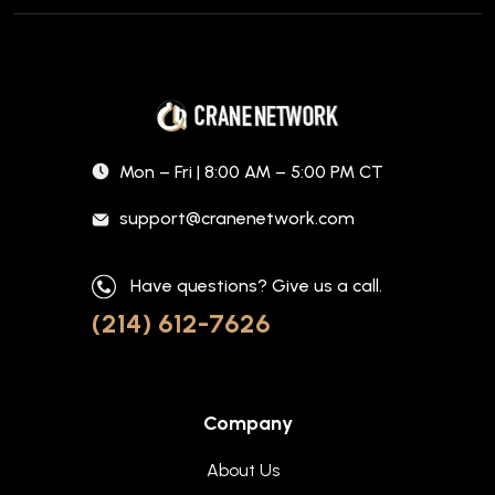
Mon – Fri | 8:00 AM – 5:00 PM CT
support@cranenetwork.com
Have questions? Give us a call.
(214) 612-7626
Company
About Us