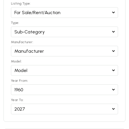
Listing Type:
Type:
Manufacturer:
Model:
Year From:
Year To: