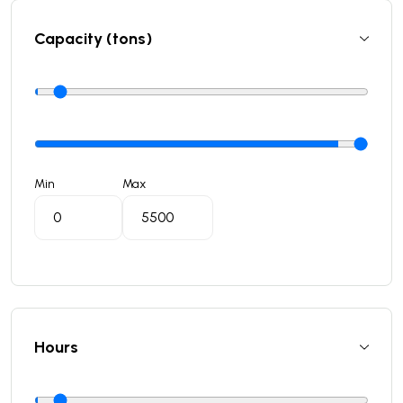
Capacity (tons)
Min
Max
Hours