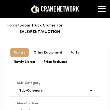
Home
Boom Truck Cranes For
SALE/RENT/AUCTION
Cranes
Other Equipment
Parts
Newly Listed
Price Reduced
Sub-Category
Manufacturer